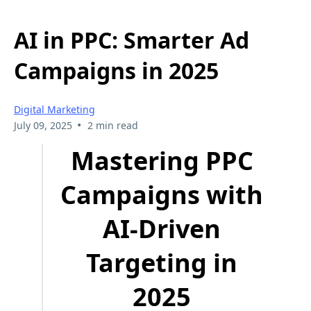
AI in PPC: Smarter Ad
Campaigns in 2025
Digital Marketing
•
July 09, 2025
2 min read
Mastering PPC
Campaigns with
AI-Driven
Targeting in
2025