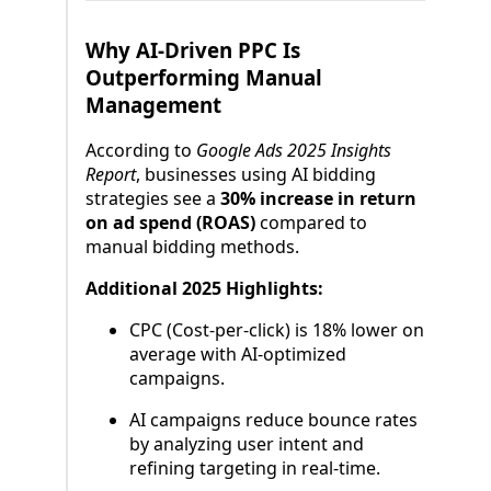
Why AI-Driven PPC Is
Outperforming Manual
Management
According to
Google Ads 2025 Insights
Report
, businesses using AI bidding
strategies see a
30% increase in return
on ad spend (ROAS)
compared to
manual bidding methods.
Additional 2025 Highlights:
CPC (Cost-per-click) is 18% lower on
average with AI-optimized
campaigns.
AI campaigns reduce bounce rates
by analyzing user intent and
refining targeting in real-time.