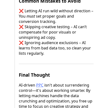
Common Mistakes to Avoid
❌ Letting AI run wild without direction –
You
must
set proper goals and
conversion tracking.
❌ Skipping creative testing – AI can’t
compensate for poor visuals or
uninspiring ad copy.
❌ Ignoring audience exclusions – AI
learns from bad data too, so clean your
lists regularly.
Final Thought
AI-driven
PPC
isn't about surrendering
control—it's about working smarter. By
letting machines handle the data
crunching and optimization, you free up
time to focus on creative strategy and