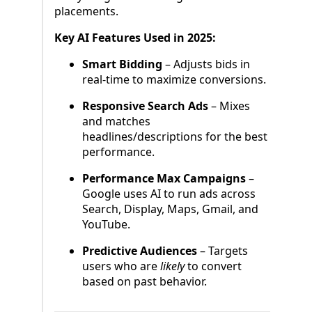
placements.
Key AI Features Used in 2025:
Smart Bidding
– Adjusts bids in
real-time to maximize conversions.
Responsive Search Ads
– Mixes
and matches
headlines/descriptions for the best
performance.
Performance Max Campaigns
–
Google uses AI to run ads across
Search, Display, Maps, Gmail, and
YouTube.
Predictive Audiences
– Targets
users who are
likely
to convert
based on past behavior.