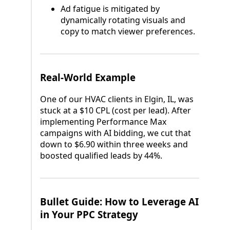
Ad fatigue is mitigated by
dynamically rotating visuals and
copy to match viewer preferences.
Real-World Example
One of our HVAC clients in Elgin, IL, was
stuck at a $10 CPL (cost per lead). After
implementing Performance Max
campaigns with AI bidding, we cut that
down to $6.90 within three weeks and
boosted qualified leads by 44%.
Bullet Guide: How to Leverage AI
in Your PPC Strategy