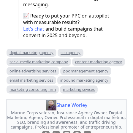
messaging.
📈 Ready to put your PPC on autopilot
with measurable results?
Let’s chat
and build campaigns that
convert in 2025 and beyond.
digital marketing agency
seo agency
social media marketing company
content marketing agency
online advertising services
ppc management agency
email marketing services
inbound marketing agency
marketing consulting firm
marketing sevices
Shane Worley
Marine Corps veteran, Insurance Agency Owner, Digital
Marketing Agency Owner. Professional in digital marketing,
SEO, branding and awareness, and traffic driving
campaigns. Professional promoter of entrepreneurship.