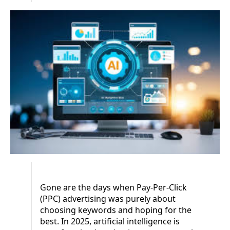
Gone are the days when Pay-Per-Click
(PPC) advertising was purely about
choosing keywords and hoping for the
best. In 2025, artificial intelligence is