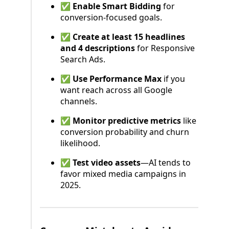
✅
Enable Smart Bidding
for
conversion-focused goals.
✅
Create at least 15 headlines
and 4 descriptions
for Responsive
Search Ads.
✅
Use Performance Max
if you
want reach across all Google
channels.
✅
Monitor predictive metrics
like
conversion probability and churn
likelihood.
✅
Test video assets
—AI tends to
favor mixed media campaigns in
2025.