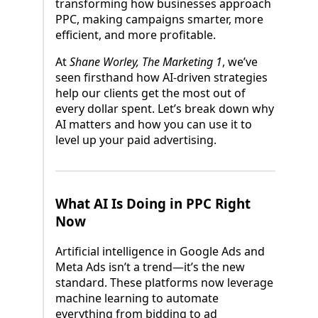
transforming how businesses approach
PPC, making campaigns smarter, more
efficient, and more profitable.
At
Shane Worley, The Marketing 1
, we’ve
seen firsthand how AI-driven strategies
help our clients get the most out of
every dollar spent. Let’s break down why
AI matters and how you can use it to
level up your paid advertising.
What AI Is Doing in PPC Right
Now
Artificial intelligence in Google Ads and
Meta Ads isn’t a trend—it’s the new
standard. These platforms now leverage
machine learning to automate
everything from bidding to ad