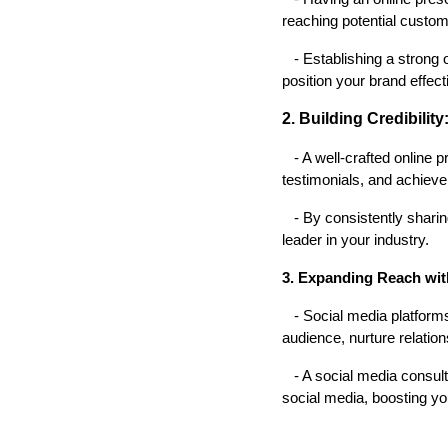
reaching potential custo
- Establishing a strong 
position your brand effect
2. Building Credibility
- A well-crafted online p
testimonials, and achiev
- By consistently sharing
leader in your industry.
3. Expanding Reach wit
- Social media platforms 
audience, nurture relation
- A social media consultan
social media, boosting yo