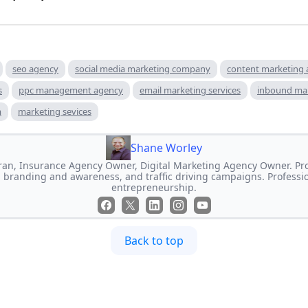
seo agency
social media marketing company
content marketing
s
ppc management agency
email marketing services
inbound ma
m
marketing sevices
Shane Worley
an, Insurance Agency Owner, Digital Marketing Agency Owner. Prof
 branding and awareness, and traffic driving campaigns. Professi
entrepreneurship.
Back to top