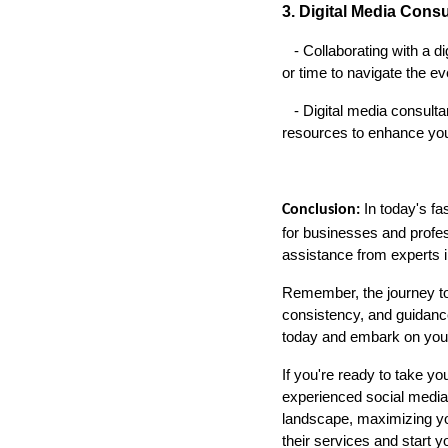
3. Digital Media Cons
- Collaborating with a dig
or time to navigate the ev
- Digital media consultan
resources to enhance you
In today's fa
Conclusion:
for businesses and profe
assistance from experts in
Remember, the journey to 
consistency, and guidance,
today and embark on your
If you're ready to take y
experienced social media 
landscape, maximizing your
their services and start 