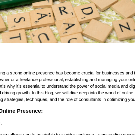
aving a strong online presence has become crucial for businesses and 
wner or a freelance professional, establishing and managing your onl
's why it's essential to understand the power of social media and digi
riving growth. In this blog, we will dive deep into the world of onlin
 strategies, techniques, and the role of consultants in optimizing your 
Online Presence:
:
nce allows you to be visible to a wider audience, transcending geog