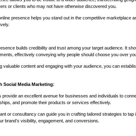
mers or clients who may not have otherwise discovered you.
online presence helps you stand out in the competitive marketplace
ively.
:
resence builds credibility and trust among your target audience. It s
ements, effectively conveying why people should choose you over you
 valuable content and engaging with your audience, you can establis
h Social Media Marketing:
provide an excellent avenue for businesses and individuals to connect
ships, and promote their products or services effectively.
t or consultancy can guide you in crafting tailored strategies to tap in
ur brand's visibility, engagement, and conversions.