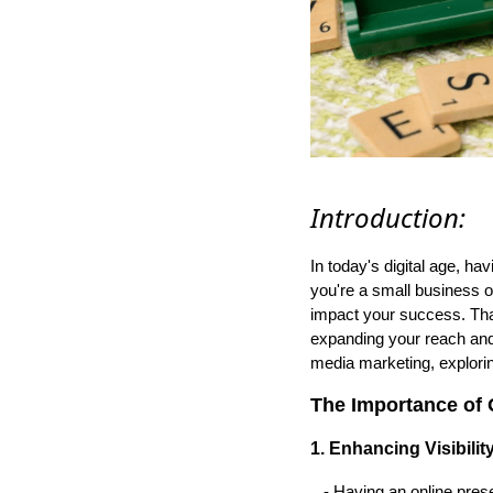
Introduction:
In today's digital age, h
you're a small business o
impact your success. That
expanding your reach and d
media marketing, exploring
The Importance of 
1. Enhancing Visibility
- Having an online prese