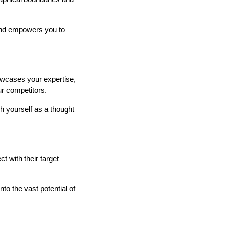
 and empowers you to
howcases your expertise,
r competitors.
h yourself as a thought
 with their target
to the vast potential of