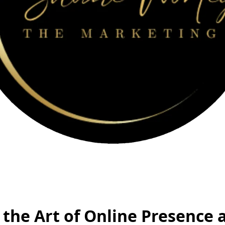
the Art of Online Presence 