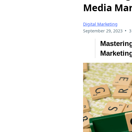
Media Mar
Digital Marketing
•
September 29, 2023
3
Mastering
Marketing