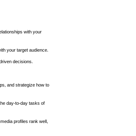
elationships with your
ith your target audience.
driven decisions.
ps, and strategize how to
he day-to-day tasks of
edia profiles rank well,