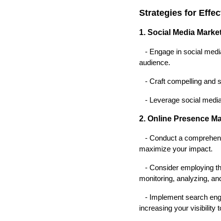
Strategies for Effe
1. Social Media Marke
- Engage in social media 
audience.
- Craft compelling and sh
- Leverage social media a
2. Online Presence M
- Conduct a comprehensive
maximize your impact.
- Consider employing th
monitoring, analyzing, and
- Implement search engin
increasing your visibility 