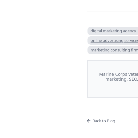
digital marketing agency
online advertising service
marketing consulting fir
Marine Corps veter
marketing, SEO,
Back to Blog