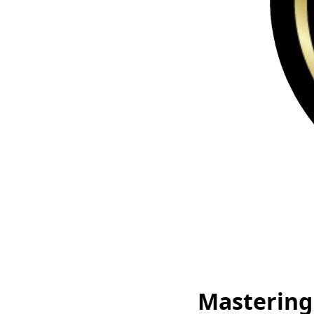
Mastering 