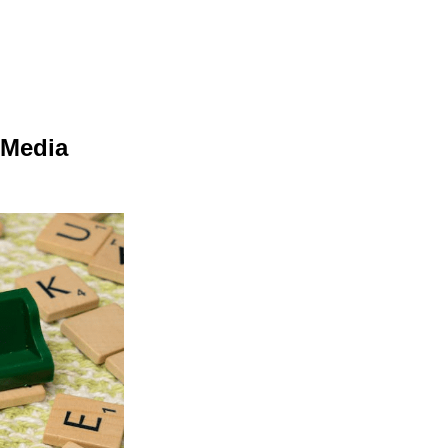
e
 Media