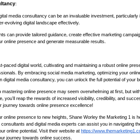
ultancy
:
ital media consultancy can be an invaluable investment, particularly i
er-evolving digital landscape effectively.
ts can provide tailored guidance, create effective marketing campai
r online presence and generate measurable results.
st-paced digital world, cultivating and maintaining a robust online pre
ssionals. By embracing social media marketing, optimizing your onli
 digital media consultancy, you can unlock the full potential of your b
mastering online presence may seem overwhelming at first, but with t
 you'll reap the rewards of increased visibility, credibility, and succ
 journey towards online presence excellence!
our online presence to new heights, Shane Worley the Marketing 1 is he
consultants and digital media experts can assist you in navigating th
 online potential. Visit their website at
https://www.themarketing1.
your journey towards online success.