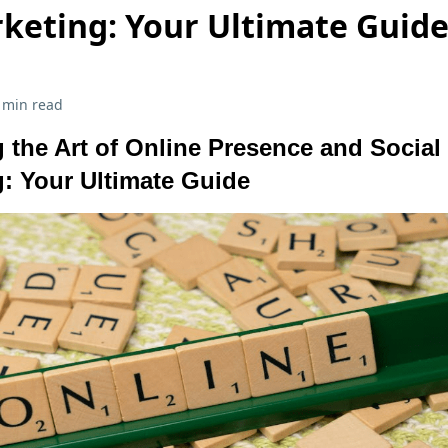
keting: Your Ultimate Guid
 min read
 the Art of Online Presence and Social
: Your Ultimate Guide