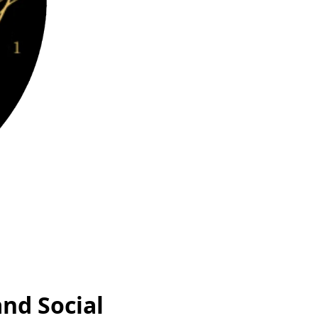
and Social