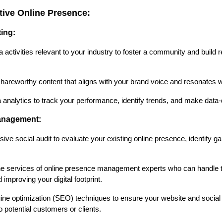
ctive Online Presence:
ting:
activities relevant to your industry to foster a community and build r
areworthy content that aligns with your brand voice and resonates w
nalytics to track your performance, identify trends, and make data-
anagement:
 social audit to evaluate your existing online presence, identify ga
e services of online presence management experts who can handle t
 improving your digital footprint.
e optimization (SEO) techniques to ensure your website and social m
to potential customers or clients.