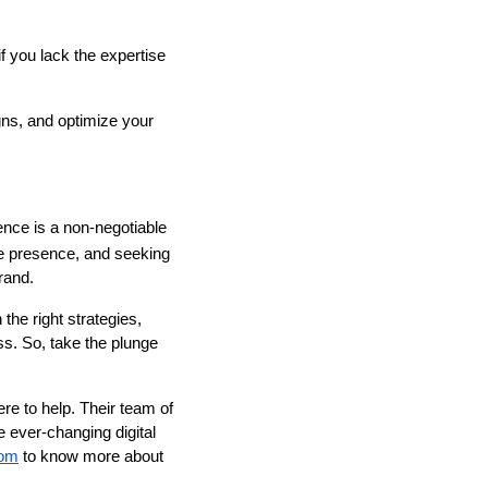
f you lack the expertise
gns, and optimize your
sence is a non-negotiable
ne presence, and seeking
rand.
he right strategies,
ess. So, take the plunge
re to help. Their team of
e ever-changing digital
com
to know more about