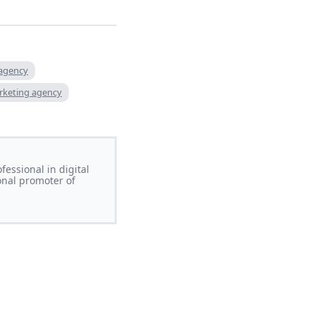
 agency
rketing agency
essional in digital
onal promoter of