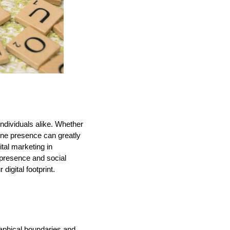
individuals alike. Whether
ine presence can greatly
tal marketing in
e presence and social
digital footprint.
raphical boundaries and