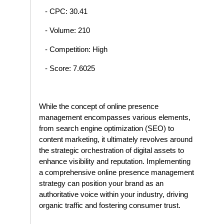
- CPC: 30.41
- Volume: 210
- Competition: High
- Score: 7.6025
While the concept of online presence
management encompasses various elements,
from search engine optimization (SEO) to
content marketing, it ultimately revolves around
the strategic orchestration of digital assets to
enhance visibility and reputation. Implementing
a comprehensive online presence management
strategy can position your brand as an
authoritative voice within your industry, driving
organic traffic and fostering consumer trust.