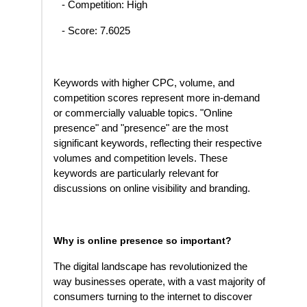
- Competition: High
- Score: 7.6025
Keywords with higher CPC, volume, and
competition scores represent more in-demand
or commercially valuable topics. "Online
presence" and "presence" are the most
significant keywords, reflecting their respective
volumes and competition levels. These
keywords are particularly relevant for
discussions on online visibility and branding.
Why is online presence so important?
The digital landscape has revolutionized the
way businesses operate, with a vast majority of
consumers turning to the internet to discover