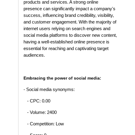
products and services. A strong online
presence can significantly impact a company's
success, influencing brand credibility, visibility,
and customer engagement. With the majority of
internet users relying on search engines and
social media platforms to discover new content,
having a well-established online presence is
essential for reaching and captivating target
audiences.
Embracing the power of social media:
- Social media synonyms:
- CPC: 0.00
- Volume: 2400
- Competition: Low