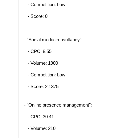
- Competition: Low
- Score: 0
- "Social media consultancy":
- CPC: 8.55
- Volume: 1900
- Competition: Low
- Score: 2.1375
- "Online presence management":
- CPC: 30.41
- Volume: 210