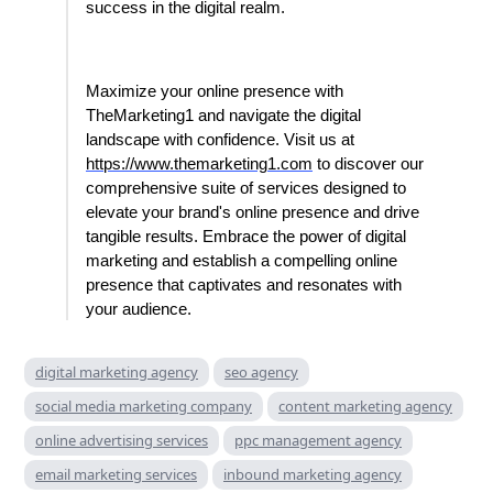
success in the digital realm.
Maximize your online presence with
TheMarketing1 and navigate the digital
landscape with confidence. Visit us at
https://www.themarketing1.com
to discover our
comprehensive suite of services designed to
elevate your brand's online presence and drive
tangible results. Embrace the power of digital
marketing and establish a compelling online
presence that captivates and resonates with
your audience.
digital marketing agency
seo agency
social media marketing company
content marketing agency
online advertising services
ppc management agency
email marketing services
inbound marketing agency