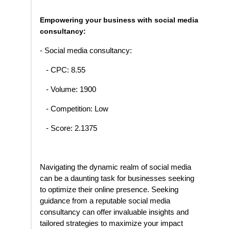
Empowering your business with social media
consultancy:
- Social media consultancy:
- CPC: 8.55
- Volume: 1900
- Competition: Low
- Score: 2.1375
Navigating the dynamic realm of social media
can be a daunting task for businesses seeking
to optimize their online presence. Seeking
guidance from a reputable social media
consultancy can offer invaluable insights and
tailored strategies to maximize your impact