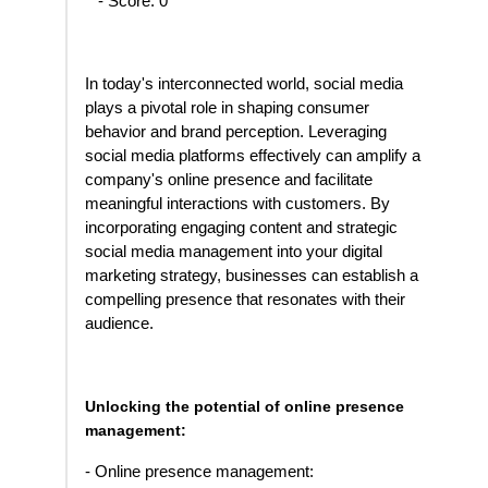
- Score: 0
In today's interconnected world, social media
plays a pivotal role in shaping consumer
behavior and brand perception. Leveraging
social media platforms effectively can amplify a
company's online presence and facilitate
meaningful interactions with customers. By
incorporating engaging content and strategic
social media management into your digital
marketing strategy, businesses can establish a
compelling presence that resonates with their
audience.
Unlocking the potential of online presence
management:
- Online presence management: