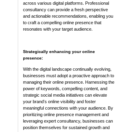
across various digital platforms. Professional
consultancy can provide a fresh perspective
and actionable recommendations, enabling you
to craft a compelling online presence that
resonates with your target audience.
Strategically enhancing your online
presence:
With the digital landscape continually evolving,
businesses must adopt a proactive approach to
managing their online presence. Harnessing the
power of keywords, compelling content, and
strategic social media initiatives can elevate
your brand's online visibility and foster
meaningful connections with your audience. By
prioritizing online presence management and
leveraging expert consultancy, businesses can
position themselves for sustained growth and