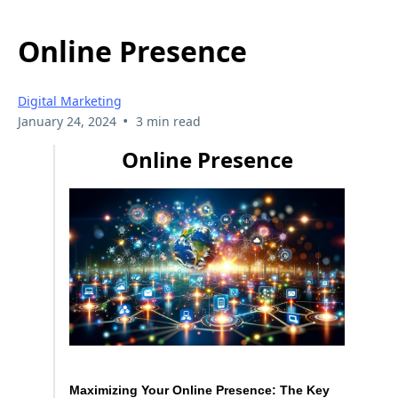
Online Presence
Digital Marketing
•
January 24, 2024
3 min read
Online Presence
Maximizing Your Online Presence: The Key