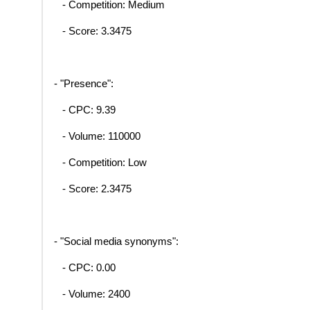
- Competition: Medium
- Score: 3.3475
- "Presence":
- CPC: 9.39
- Volume: 110000
- Competition: Low
- Score: 2.3475
- "Social media synonyms":
- CPC: 0.00
- Volume: 2400