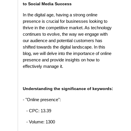
to Social Media Success
In the digital age, having a strong online
presence is crucial for businesses looking to
thrive in the competitive market. As technology
continues to evolve, the way we engage with
our audience and potential customers has
shifted towards the digital landscape. In this
blog, we will delve into the importance of online
presence and provide insights on how to
effectively manage it.
Understanding the significance of keywords:
- "Online presence":
- CPC: 13.39
- Volume: 1300