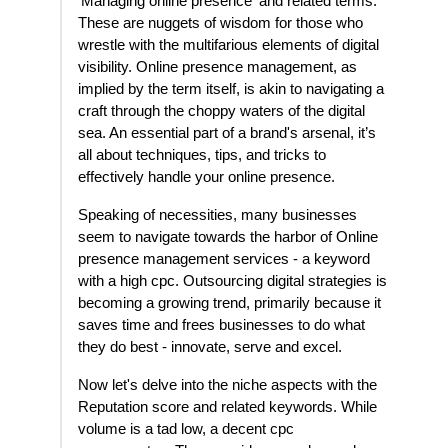
'Managing online presence' and related terms.
These are nuggets of wisdom for those who
wrestle with the multifarious elements of digital
visibility. Online presence management, as
implied by the term itself, is akin to navigating a
craft through the choppy waters of the digital
sea. An essential part of a brand's arsenal, it’s
all about techniques, tips, and tricks to
effectively handle your online presence.
Speaking of necessities, many businesses
seem to navigate towards the harbor of Online
presence management services - a keyword
with a high cpc. Outsourcing digital strategies is
becoming a growing trend, primarily because it
saves time and frees businesses to do what
they do best - innovate, serve and excel.
Now let's delve into the niche aspects with the
Reputation score and related keywords. While
volume is a tad low, a decent cpc