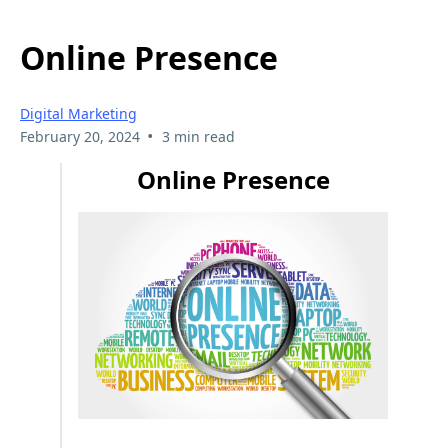
Online Presence
Digital Marketing
•
February 20, 2024
3 min read
Online Presence