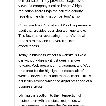
compensates. They provide an eagle-eyed
view of a company's online image. A high
reputation score rings the bell of credibility,
revealing the chink in competitors' armor.
On similar lines, Social audit & online presence
audit that provides your blog a unique angle.
This focuses on evaluating a brand's social
media strategy and its overall online
effectiveness.
Today, a business without a website is like a
car without wheels - it just doesn’t move
forward. Web presence management and Web
presence builder highlight the essentials of
website development and management. This is
a fulcrum around which the digital presence of a
business pivots.
Shifting the spotlight to the intersection of
business growth and digital existence, we
come across keywords like Online presence