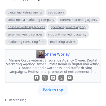
digital marketing agency
seo agency
social media marketing company
content marketing agency
online advertising services
ppc management agency
email marketing services
inbound marketing agency
marketing consulting firm
marketing sevices
Shane Worley
Marine Corps veteran, Insurance Agency Owner, Digital
Marketing Agency Owner. Professional in digital marketing,
SEO, branding and awareness, and traffic driving
campaigns. Professional promoter of entrepreneurship.
Back to top
Back to Blog