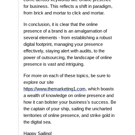
for business. This reflects a shift in paradigm,
from brick and mortar to click and mortar.
In conclusion, it is clear that the online
presence of a brand is an amalgamation of
several elements - from establishing a robust
digital footprint, managing your presence
effectively, staying alert with audits, to the
power of outsourcing, the landscape of online
presence is vast and intriguing.
For more on each of these topics, be sure to
explore our site
https://www.themarketing1.com
, which boasts
a wealth of knowledge on online presence and
how it can bolster your business's success. Be
the captain of your ship, sailing the uncharted
territories of online presence, and strike gold in
the digital sea.
Happy Sailing!