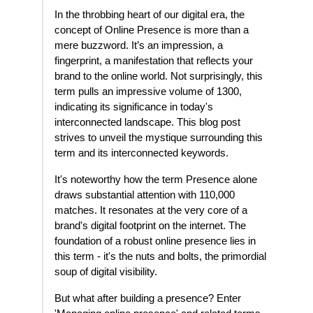
In the throbbing heart of our digital era, the
concept of Online Presence is more than a
mere buzzword. It’s an impression, a
fingerprint, a manifestation that reflects your
brand to the online world. Not surprisingly, this
term pulls an impressive volume of 1300,
indicating its significance in today's
interconnected landscape. This blog post
strives to unveil the mystique surrounding this
term and its interconnected keywords.
It's noteworthy how the term Presence alone
draws substantial attention with 110,000
matches. It resonates at the very core of a
brand's digital footprint on the internet. The
foundation of a robust online presence lies in
this term - it's the nuts and bolts, the primordial
soup of digital visibility.
But what after building a presence? Enter