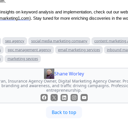
hem.
insights on keyword analysis and implementation, check out our web
emarketing1.com
). Stay tuned for more enriching discoveries in the w
seo agency
social media marketing company
content marketing
s
ppc management agency
email marketing services
inbound ma
m
marketing sevices
Shane Worley
an, Insurance Agency Owner, Digital Marketing Agency Owner. Prof
 branding and awareness, and traffic driving campaigns. Professi
entrepreneurship.
Back to top