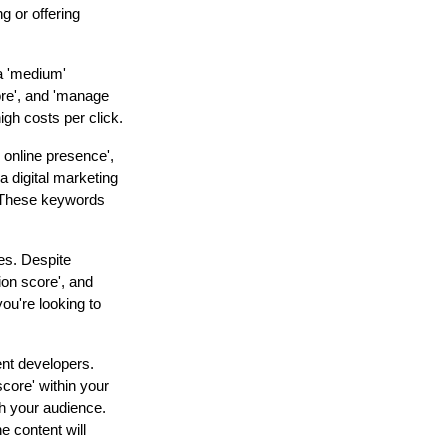
g or offering
a 'medium'
ore', and 'manage
igh costs per click.
 online presence',
 digital marketing
. These keywords
ies. Despite
ion score', and
ou're looking to
ent developers.
score' within your
th your audience.
e content will