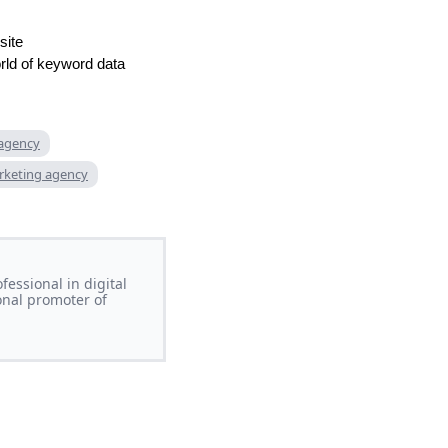
site
orld of keyword data
 agency
rketing agency
essional in digital
onal promoter of