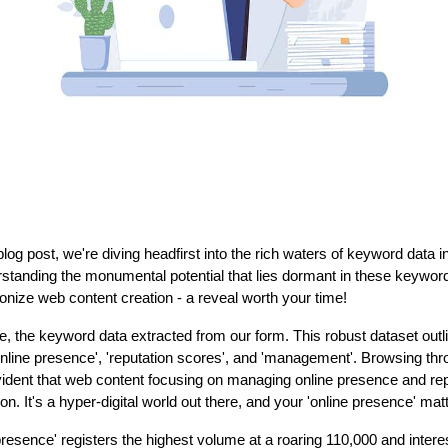
l blog post, we're diving headfirst into the rich waters of keyword data i
standing the monumental potential that lies dormant in these keywor
ionize web content creation - a reveal worth your time!
ce, the keyword data extracted from our form. This robust dataset out
nline presence', 'reputation scores', and 'management'. Browsing thro
vident that web content focusing on managing online presence and rep
tion. It's a hyper-digital world out there, and your 'online presence' mat
resence' registers the highest volume at a roaring 110,000 and interes