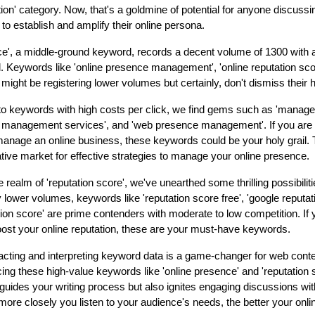
ion' category. Now, that's a goldmine of potential for anyone discussin
to establish and amplify their online persona.
ce', a middle-ground keyword, records a decent volume of 1300 with 
l. Keywords like 'online presence management', 'online reputation sc
might be registering lower volumes but certainly, don't dismiss their h
to keywords with high costs per click, we find gems such as 'manage
 management services', and 'web presence management'. If you are a
manage an online business, these keywords could be your holy grail
rative market for effective strategies to manage your online presence.
 realm of 'reputation score', we've unearthed some thrilling possibilit
y lower volumes, keywords like 'reputation score free', 'google reputat
tion score' are prime contenders with moderate to low competition. If y
ost your online reputation, these are your must-have keywords.
acting and interpreting keyword data is a game-changer for web cont
cing these high-value keywords like 'online presence' and 'reputation 
 guides your writing process but also ignites engaging discussions wi
re closely you listen to your audience's needs, the better your onlin