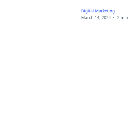
Digital Marketing
•
March 14, 2024
2 min