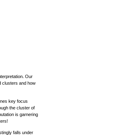
nterpretation. Our
d clusters and how
lines key focus
ugh the cluster of
utation is garnering
ters!
tingly falls under