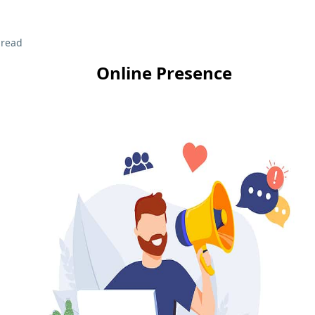
 read
Online Presence