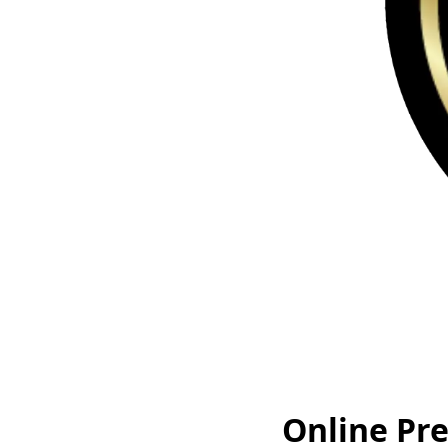
Online Pr