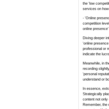
the 'low competit
services on how 
- 'Online presen
competition leve
online presence' 
Diving deeper in
'online presence
professional or 
indicate the luc
Meanwhile, in the
recording slightl
'personal reputa
understand or bo
In essence, extr
Strategically pla
content not only
Remember, the mo