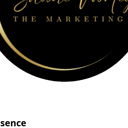
esence