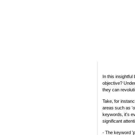
In this insightfu
objective? Under
they can revolut
Take, for instan
areas such as 'o
keywords, it's e
significant atten
- The keyword 'p