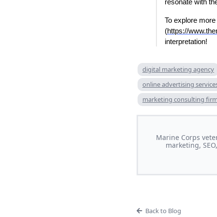
resonate with t
To explore more 
(
https://www.th
interpretation!
digital marketing agency
online advertising service
marketing consulting fir
Marine Corps veter
marketing, SEO,
Back to Blog