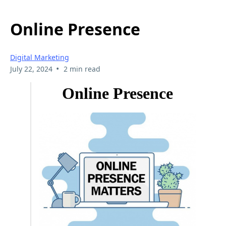
Online Presence
Digital Marketing
•
July 22, 2024
2 min read
Online Presence