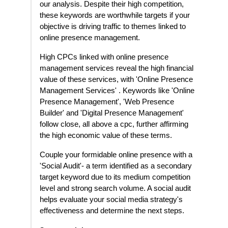
our analysis. Despite their high competition,
these keywords are worthwhile targets if your
objective is driving traffic to themes linked to
online presence management.
High CPCs linked with online presence
management services reveal the high financial
value of these services, with 'Online Presence
Management Services' . Keywords like 'Online
Presence Management', 'Web Presence
Builder' and 'Digital Presence Management'
follow close, all above a cpc, further affirming
the high economic value of these terms.
Couple your formidable online presence with a
'Social Audit'- a term identified as a secondary
target keyword due to its medium competition
level and strong search volume. A social audit
helps evaluate your social media strategy's
effectiveness and determine the next steps.