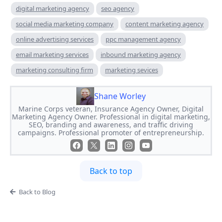
digital marketing agency
seo agency
social media marketing company
content marketing agency
online advertising services
ppc management agency
email marketing services
inbound marketing agency
marketing consulting firm
marketing sevices
Shane Worley
Marine Corps veteran, Insurance Agency Owner, Digital
Marketing Agency Owner. Professional in digital marketing,
SEO, branding and awareness, and traffic driving
campaigns. Professional promoter of entrepreneurship.
Back to top
Back to Blog