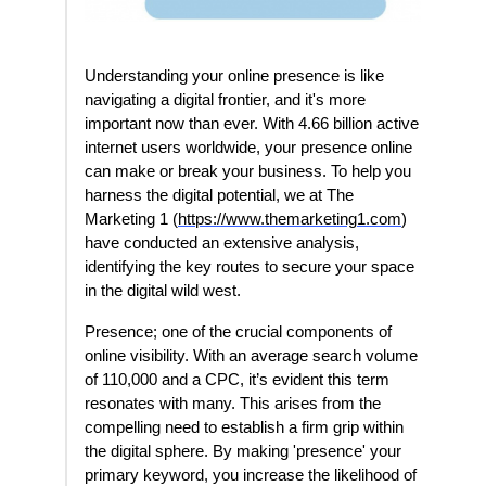
Understanding your online presence is like
navigating a digital frontier, and it's more
important now than ever. With 4.66 billion active
internet users worldwide, your presence online
can make or break your business. To help you
harness the digital potential, we at The
Marketing 1 (
https://www.themarketing1.com
)
have conducted an extensive analysis,
identifying the key routes to secure your space
in the digital wild west.
Presence; one of the crucial components of
online visibility. With an average search volume
of 110,000 and a CPC, it’s evident this term
resonates with many. This arises from the
compelling need to establish a firm grip within
the digital sphere. By making 'presence' your
primary keyword, you increase the likelihood of