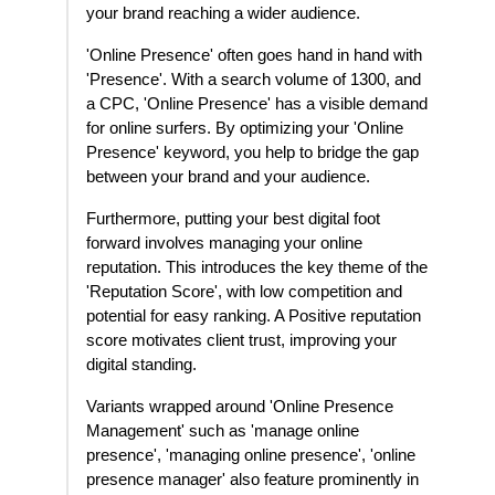
your brand reaching a wider audience.
'Online Presence' often goes hand in hand with
'Presence'. With a search volume of 1300, and
a CPC, 'Online Presence' has a visible demand
for online surfers. By optimizing your 'Online
Presence' keyword, you help to bridge the gap
between your brand and your audience.
Furthermore, putting your best digital foot
forward involves managing your online
reputation. This introduces the key theme of the
'Reputation Score', with low competition and
potential for easy ranking. A Positive reputation
score motivates client trust, improving your
digital standing.
Variants wrapped around 'Online Presence
Management' such as 'manage online
presence', 'managing online presence', 'online
presence manager' also feature prominently in