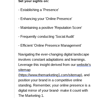
Set your sights on:
- Establishing a 'Presence'
- Enhancing your 'Online Presence'
- Maintaining a positive 'Reputation Score'
- Frequently conducting 'Social Audit'
- Efficient 'Online Presence Management'
Navigating the ever-changing digital landscape
involves constant adaptations and learnings.
Leverage this insight derived from our
website's
sitemap
(
https://www.themarketing1.com/sitemap
), and
position your brand in a competitive online
standing. Remember, your online presence is a
digital mirror of your brand- make it count with
The Marketing 1.