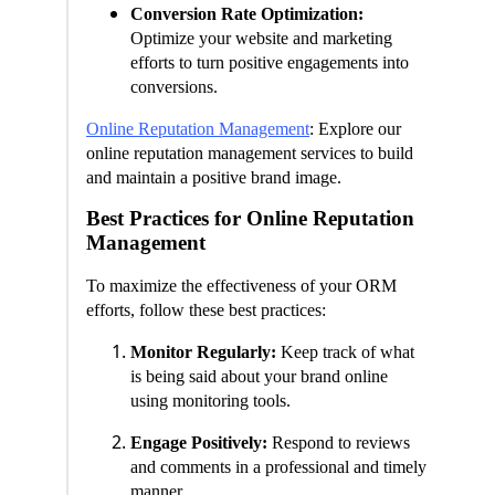
Conversion Rate Optimization:
Optimize your website and marketing
efforts to turn positive engagements into
conversions.
Online Reputation Management
: Explore our
online reputation management services to build
and maintain a positive brand image.
Best Practices for Online Reputation
Management
To maximize the effectiveness of your ORM
efforts, follow these best practices:
Monitor Regularly:
Keep track of what
is being said about your brand online
using monitoring tools.
Engage Positively:
Respond to reviews
and comments in a professional and timely
manner.