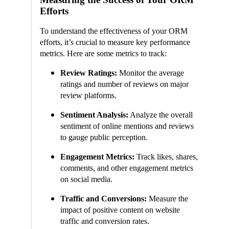
Efforts
To understand the effectiveness of your ORM
efforts, it’s crucial to measure key performance
metrics. Here are some metrics to track:
Review Ratings:
Monitor the average
ratings and number of reviews on major
review platforms.
Sentiment Analysis:
Analyze the overall
sentiment of online mentions and reviews
to gauge public perception.
Engagement Metrics:
Track likes, shares,
comments, and other engagement metrics
on social media.
Traffic and Conversions:
Measure the
impact of positive content on website
traffic and conversion rates.