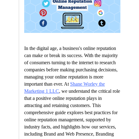
In the digital age, a business's online reputation
can make or break its success. With the majority
of consumers turning to the internet to research
companies before making purchasing decisions,
managing your online reputation is more
important than ever. At
Shane Worley the
Marketing 1 LLC
, we understand the critical role
that a positive online reputation plays in
attracting and retaining customers. This
comprehensive guide explores best practices for
online reputation management, supported by
industry facts, and highlights how our services,
including Brand and Web Presence, Branding