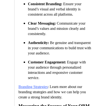
Consistent Branding:
Ensure your
brand’s visual and verbal identity is
consistent across all platforms.
Clear Messaging:
Communicate your
brand’s values and mission clearly and
consistently.
Authenticity:
Be genuine and transparent
in your communications to build trust with
your audience.
Customer Engagement:
Engage with
your audience through personalized
interactions and responsive customer
service.
Branding Strategies
: Learn more about our
branding strategies and how we can help you
create a strong brand identity.
Measuring the Success of Your ORM