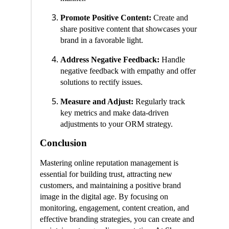
Promote Positive Content:
Create and
share positive content that showcases your
brand in a favorable light.
Address Negative Feedback:
Handle
negative feedback with empathy and offer
solutions to rectify issues.
Measure and Adjust:
Regularly track
key metrics and make data-driven
adjustments to your ORM strategy.
Conclusion
Mastering online reputation management is
essential for building trust, attracting new
customers, and maintaining a positive brand
image in the digital age. By focusing on
monitoring, engagement, content creation, and
effective branding strategies, you can create and