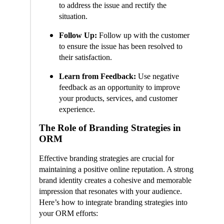
to address the issue and rectify the
situation.
Follow Up:
Follow up with the customer
to ensure the issue has been resolved to
their satisfaction.
Learn from Feedback:
Use negative
feedback as an opportunity to improve
your products, services, and customer
experience.
The Role of Branding Strategies in
ORM
Effective branding strategies are crucial for
maintaining a positive online reputation. A strong
brand identity creates a cohesive and memorable
impression that resonates with your audience.
Here’s how to integrate branding strategies into
your ORM efforts: