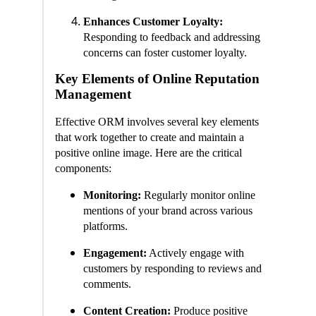
Enhances Customer Loyalty:
Responding to feedback and addressing
concerns can foster customer loyalty.
Key Elements of Online Reputation
Management
Effective ORM involves several key elements
that work together to create and maintain a
positive online image. Here are the critical
components:
Monitoring:
Regularly monitor online
mentions of your brand across various
platforms.
Engagement:
Actively engage with
customers by responding to reviews and
comments.
Content Creation:
Produce positive