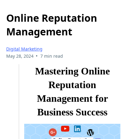
Online Reputation
Management
Digital Marketing
•
May 28, 2024
7 min read
Mastering Online
Reputation
Management for
Business Success