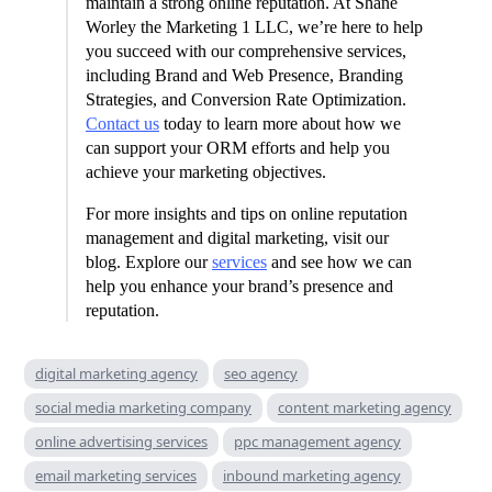
maintain a strong online reputation. At Shane
Worley the Marketing 1 LLC, we’re here to help
you succeed with our comprehensive services,
including Brand and Web Presence, Branding
Strategies, and Conversion Rate Optimization.
Contact us
today to learn more about how we
can support your ORM efforts and help you
achieve your marketing objectives.
For more insights and tips on online reputation
management and digital marketing, visit our
blog. Explore our
services
and see how we can
help you enhance your brand’s presence and
reputation.
digital marketing agency
seo agency
social media marketing company
content marketing agency
online advertising services
ppc management agency
email marketing services
inbound marketing agency