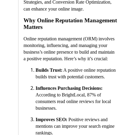
Strategies, and Conversion Rate Optimization,
can enhance your online image.
Why Online Reputation Management
Matters
Online reputation management (ORM) involves
monitoring, influencing, and managing your
business’s online presence to build and maintain
a positive reputation. Here’s why it’s crucial:
Builds Trust:
A positive online reputation
builds trust with potential customers.
Influences Purchasing Decisions:
According to BrightLocal, 87% of
consumers read online reviews for local
businesses.
Improves SEO:
Positive reviews and
mentions can improve your search engine
rankings.