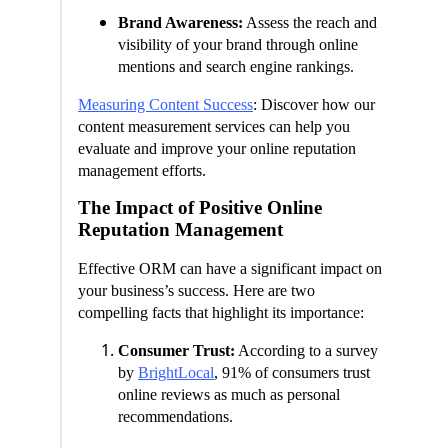
Brand Awareness:
Assess the reach and
visibility of your brand through online
mentions and search engine rankings.
Measuring Content Success
: Discover how our
content measurement services can help you
evaluate and improve your online reputation
management efforts.
The Impact of Positive Online
Reputation Management
Effective ORM can have a significant impact on
your business’s success. Here are two
compelling facts that highlight its importance:
Consumer Trust:
According to a survey
by
BrightLocal
, 91% of consumers trust
online reviews as much as personal
recommendations.