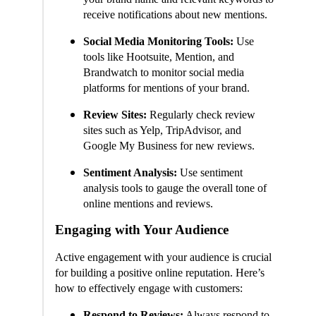
receive notifications about new mentions.
Social Media Monitoring Tools:
Use
tools like Hootsuite, Mention, and
Brandwatch to monitor social media
platforms for mentions of your brand.
Review Sites:
Regularly check review
sites such as Yelp, TripAdvisor, and
Google My Business for new reviews.
Sentiment Analysis:
Use sentiment
analysis tools to gauge the overall tone of
online mentions and reviews.
Engaging with Your Audience
Active engagement with your audience is crucial
for building a positive online reputation. Here’s
how to effectively engage with customers:
Respond to Reviews:
Always respond to