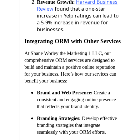
Harvard Business
Revenue Growth:
Review
found that a one-star
increase in Yelp ratings can lead to
a 5-9% increase in revenue for
businesses.
Integrating ORM with Other Services
At Shane Worley the Marketing 1 LLC, our
comprehensive ORM services are designed to
build and maintain a positive online reputation
for your business. Here’s how our services can
benefit your business:
Brand and Web Presence:
Create a
consistent and engaging online presence
that reflects your brand identity.
Branding Strategies:
Develop effective
branding strategies that integrate
seamlessly with your ORM efforts.