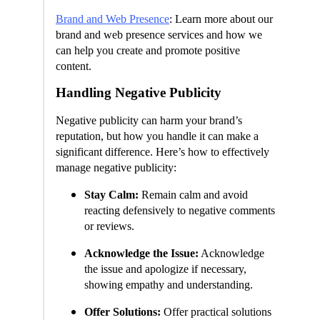
Brand and Web Presence
: Learn more about our
brand and web presence services and how we
can help you create and promote positive
content.
Handling Negative Publicity
Negative publicity can harm your brand’s
reputation, but how you handle it can make a
significant difference. Here’s how to effectively
manage negative publicity:
Stay Calm:
Remain calm and avoid
reacting defensively to negative comments
or reviews.
Acknowledge the Issue:
Acknowledge
the issue and apologize if necessary,
showing empathy and understanding.
Offer Solutions:
Offer practical solutions