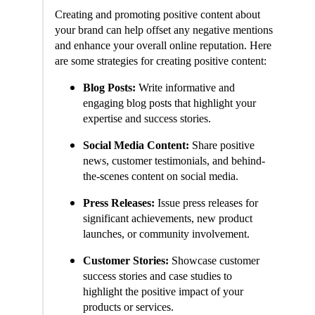
Creating and promoting positive content about
your brand can help offset any negative mentions
and enhance your overall online reputation. Here
are some strategies for creating positive content:
Blog Posts:
Write informative and
engaging blog posts that highlight your
expertise and success stories.
Social Media Content:
Share positive
news, customer testimonials, and behind-
the-scenes content on social media.
Press Releases:
Issue press releases for
significant achievements, new product
launches, or community involvement.
Customer Stories:
Showcase customer
success stories and case studies to
highlight the positive impact of your
products or services.