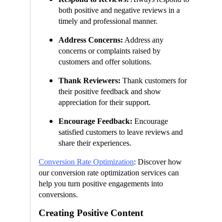
both positive and negative reviews in a
timely and professional manner.
Address Concerns:
Address any
concerns or complaints raised by
customers and offer solutions.
Thank Reviewers:
Thank customers for
their positive feedback and show
appreciation for their support.
Encourage Feedback:
Encourage
satisfied customers to leave reviews and
share their experiences.
Conversion Rate Optimization
: Discover how
our conversion rate optimization services can
help you turn positive engagements into
conversions.
Creating Positive Content