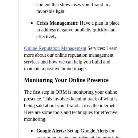
content that showcases your brand in a
favorable light.
Crisis Management:
Have a plan in place
to address negative publicity quickly and
effectively.
Online Reputation Management
Services: Learn
more about our online reputation management
services and how we can help you build and
maintain a positive brand image.
Monitoring Your Online Presence
The first step in ORM is monitoring your online
presence. This involves keeping track of what is
being said about your brand across the internet.
Here are some tools and techniques for effective
monitoring:
Google Alerts:
Set up Google Alerts for
your brand name and relevant keywords to