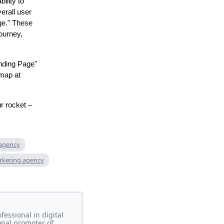
ility to
erall user
ge." These
journey,
anding Page"
emap at
r rocket –
 agency
rketing agency
essional in digital
onal promoter of