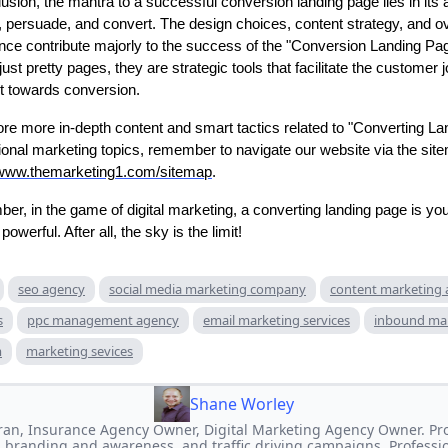
usion, the mantra to a successful conversion landing page lies in its ab
 persuade, and convert. The design choices, content strategy, and ov
nce contribute majorly to the success of the "Conversion Landing Pa
just pretty pages, they are strategic tools that facilitate the customer 
 it towards conversion.
ore more in-depth content and smart tactics related to "Converting L
tional marketing topics, remember to navigate our website via the sit
/www.themarketing1.com/sitemap
.
r, in the game of digital marketing, a converting landing page is you
powerful. After all, the sky is the limit!
seo agency
social media marketing company
content marketing
s
ppc management agency
email marketing services
inbound ma
m
marketing sevices
Shane Worley
an, Insurance Agency Owner, Digital Marketing Agency Owner. Prof
 branding and awareness, and traffic driving campaigns. Professi