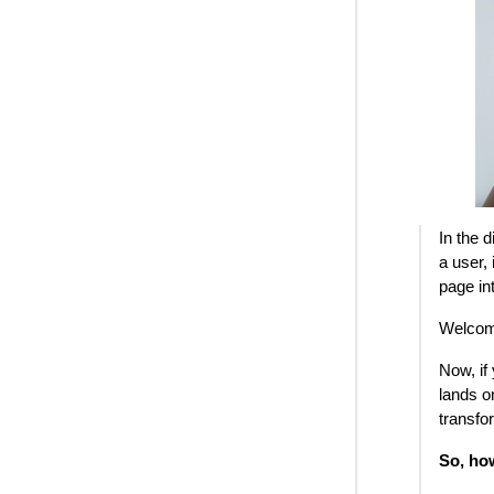
In the 
a user,
page in
Welcome
Now, if
lands o
transfo
So, ho