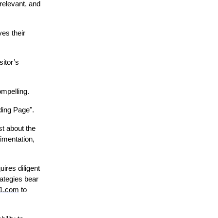
 relevant, and
ves their
sitor’s
ompelling.
ding Page".
st about the
imentation,
ires diligent
ategies bear
g1.com
to