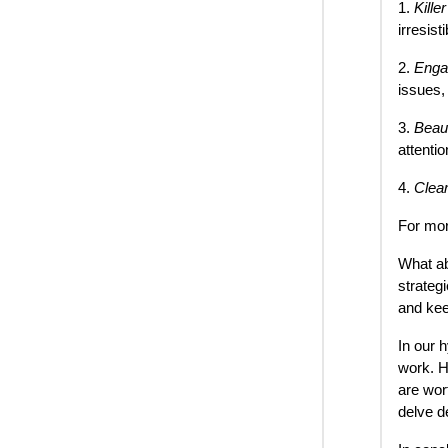
1.
Kille
irresisti
2.
Enga
issues,
3.
Beaut
attenti
4.
Clea
For mor
What ab
strateg
and kee
In our 
work. H
are wor
delve d