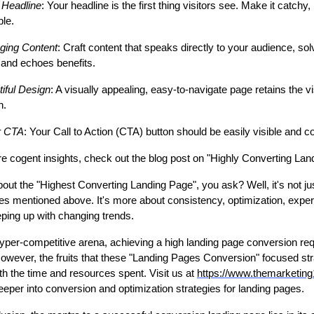
r Headline
: Your headline is the first thing visitors see. Make it catchy,
ble.
ging Content
: Craft content that speaks directly to your audience, sol
 and echoes benefits.
iful Design
: A visually appealing, easy-to-navigate page retains the vi
on.
r CTA
: Your Call to Action (CTA) button should be easily visible and c
e cogent insights, check out the blog post on "Highly Converting Lan
out the "Highest Converting Landing Page", you ask? Well, it's not ju
ies mentioned above. It's more about consistency, optimization, exper
ping up with changing trends.
hyper-competitive arena, achieving a high landing page conversion requ
owever, the fruits that these "Landing Pages Conversion" focused str
th the time and resources spent. Visit us at
https://www.themarketin
eeper into conversion and optimization strategies for landing pages.