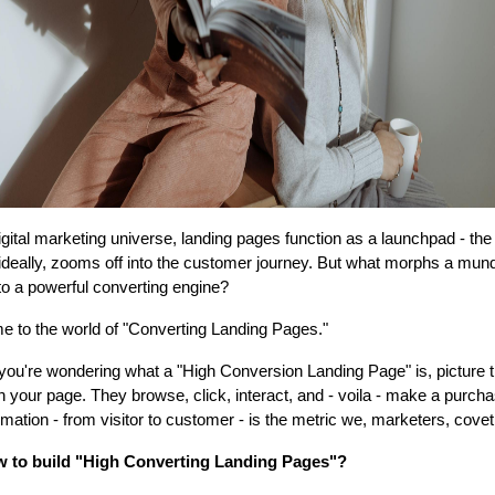
digital marketing universe, landing pages function as a launchpad - th
 ideally, zooms off into the customer journey. But what morphs a mun
to a powerful converting engine?
 to the world of "Converting Landing Pages."
 you're wondering what a "High Conversion Landing Page" is, picture t
n your page. They browse, click, interact, and - voila - make a purcha
rmation - from visitor to customer - is the metric we, marketers, covet
w to build "High Converting Landing Pages"?