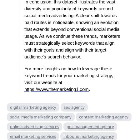
In conclusion, this dataset illustrates the vast
diversity and popularity of keywords around
social media advertising. A clear shift towards
paid routes is noticeable, showing an evolution
that extends beyond conventional social media
usage. As we continue these trends, marketers
must strategically select keywords that align
with their goals and align with their target
audience's search behavior.
For more insights on how to leverage these
keyword trends for your marketing strategy,
visit our website at
https://www.themarketing1.com
.
digital marketing agency
seo agency
social media marketing company
content marketing agency
online advertising services
ppc management agency
email marketing services
inbound marketing agency