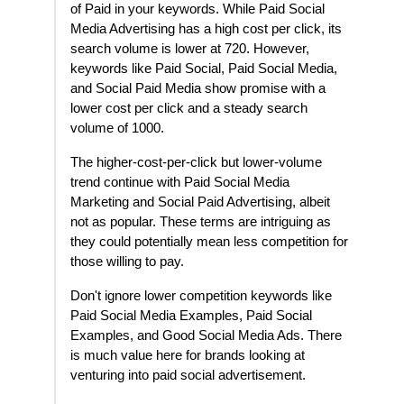
of Paid in your keywords. While Paid Social
Media Advertising has a high cost per click, its
search volume is lower at 720. However,
keywords like Paid Social, Paid Social Media,
and Social Paid Media show promise with a
lower cost per click and a steady search
volume of 1000.
The higher-cost-per-click but lower-volume
trend continue with Paid Social Media
Marketing and Social Paid Advertising, albeit
not as popular. These terms are intriguing as
they could potentially mean less competition for
those willing to pay.
Don't ignore lower competition keywords like
Paid Social Media Examples, Paid Social
Examples, and Good Social Media Ads. There
is much value here for brands looking at
venturing into paid social advertisement.