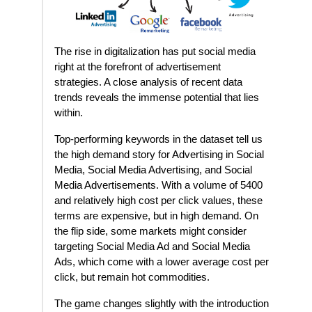
The rise in digitalization has put social media
right at the forefront of advertisement
strategies. A close analysis of recent data
trends reveals the immense potential that lies
within.
Top-performing keywords in the dataset tell us
the high demand story for Advertising in Social
Media, Social Media Advertising, and Social
Media Advertisements. With a volume of 5400
and relatively high cost per click values, these
terms are expensive, but in high demand. On
the flip side, some markets might consider
targeting Social Media Ad and Social Media
Ads, which come with a lower average cost per
click, but remain hot commodities.
The game changes slightly with the introduction