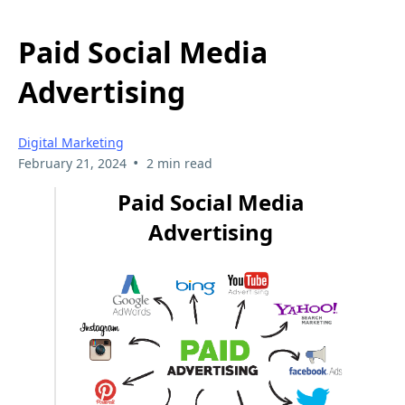
Paid Social Media
Advertising
Digital Marketing
•
February 21, 2024
2 min read
Paid Social Media
Advertising