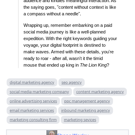
audience and kindles meaningful interaction. As
the saying goes, "content without context is like
a compass without a needle".
Wrapping up, remember embarking on a paid
social media journey is like a well-planned
expedition. With the right keywords guiding your
voyage, your digital footprint is destined to
make waves. Armed with these details, you're
ready to roar - after all, wasn't it the timid
mouse that ended up king in
The Lion King
?
digital marketing agency
seo agency
social media marketing company
content marketing agency
online advertising services
ppc management agency
email marketing services
inbound marketing agency
marketing consulting firm
marketing sevices