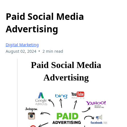
Paid Social Media
Advertising
Digital Marketing
•
August 02, 2024
2 min read
Paid Social Media
Advertising