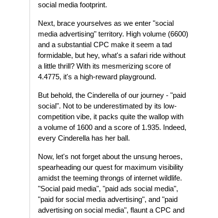
social media footprint.
Next, brace yourselves as we enter "social
media advertising" territory. High volume (6600)
and a substantial CPC make it seem a tad
formidable, but hey, what's a safari ride without
a little thrill? With its mesmerizing score of
4.4775, it's a high-reward playground.
But behold, the Cinderella of our journey - "paid
social". Not to be underestimated by its low-
competition vibe, it packs quite the wallop with
a volume of 1600 and a score of 1.935. Indeed,
every Cinderella has her ball.
Now, let's not forget about the unsung heroes,
spearheading our quest for maximum visibility
amidst the teeming throngs of internet wildlife.
"Social paid media", "paid ads social media",
"paid for social media advertising", and "paid
advertising on social media", flaunt a CPC and