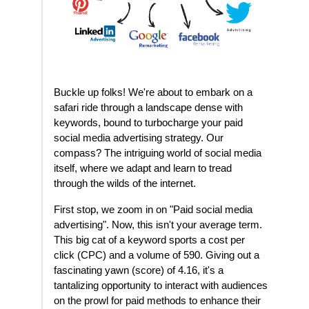
Buckle up folks! We're about to embark on a
safari ride through a landscape dense with
keywords, bound to turbocharge your paid
social media advertising strategy. Our
compass? The intriguing world of social media
itself, where we adapt and learn to tread
through the wilds of the internet.
First stop, we zoom in on "Paid social media
advertising". Now, this isn't your average term.
This big cat of a keyword sports a cost per
click (CPC) and a volume of 590. Giving out a
fascinating yawn (score) of 4.16, it's a
tantalizing opportunity to interact with audiences
on the prowl for paid methods to enhance their