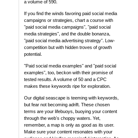
a volume of 590.
If you find the winds favoring paid social media
campaigns or strategies, chart a course with
"paid social media campaigns", "paid social
media strategies", and the double bonanza,
"paid social media advertising strategy". Low-
competition but with hidden troves of growth
potential.
"Paid social media examples" and "paid social
examples", too, beckon with their promise of
tested results. A volume of 50 and a CPC
makes these keywords ripe for exploration.
Our digital seascape is teeming with keywords,
but fear not becoming adrift. These chosen
terms are your lifebuoys, buoying your content
through the web's choppy waters. Yet,
remember, a map is only as good as its user.
Make sure your content resonates with your