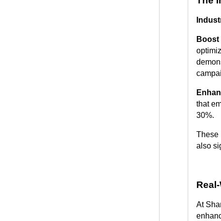
The I
Indust
Boost 
optimi
demons
campai
Enhanc
that em
30%.
These i
also s
Real-
At Sha
enhanc