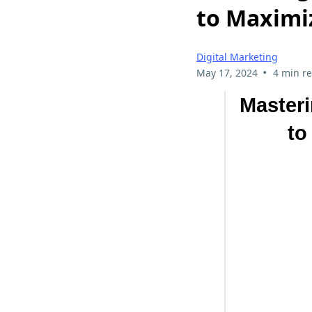
to Maximi
Digital Marketing
•
May 17, 2024
4 min r
Masteri
to