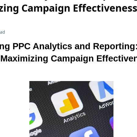
zing Campaign Effectivenes
ead
ng PPC Analytics and Reporting
 Maximizing Campaign Effective