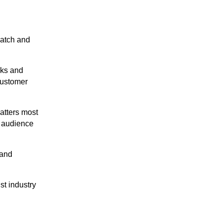
catch and
cks and
customer
matters most
o audience
 and
t industry