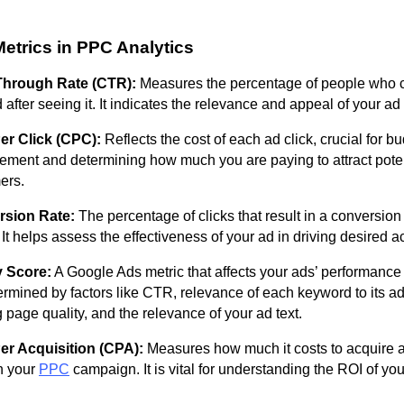
etrics in PPC Analytics
Through Rate (CTR):
Measures the percentage of people who c
 after seeing it. It indicates the relevance and appeal of your ad
er Click (CPC):
Reflects the cost of each ad click, crucial for b
ment and determining how much you are paying to attract poten
ers.
sion Rate:
The percentage of clicks that result in a conversion 
 It helps assess the effectiveness of your ad in driving desired a
y Score:
A Google Ads metric that affects your ads’ performance
termined by factors like CTR, relevance of each keyword to its a
 page quality, and the relevance of your ad text.
er Acquisition (CPA):
Measures how much it costs to acquire 
h your
PPC
campaign. It is vital for understanding the ROI of you