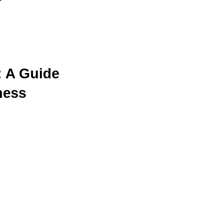
s
: A Guide
ness