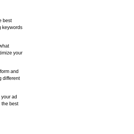
e best
ng keywords
 what
timize your
rform and
 different
e your ad
 the best