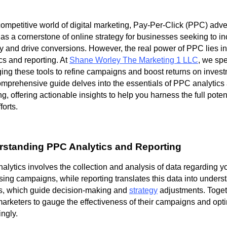
competitive world of digital marketing, Pay-Per-Click (PPC) adve
as a cornerstone of online strategy for businesses seeking to i
ity and drive conversions. However, the real power of PPC lies in
cs and reporting. At
Shane Worley The Marketing 1 LLC
, we spe
ing these tools to refine campaigns and boost returns on invest
omprehensive guide delves into the essentials of PPC analytics
ng, offering actionable insights to help you harness the full poten
orts.
standing PPC Analytics and Reporting
lytics involves the collection and analysis of data regarding y
sing campaigns, while reporting translates this data into under
ts, which guide decision-making and
strategy
adjustments. Toget
marketers to gauge the effectiveness of their campaigns and opt
ngly.