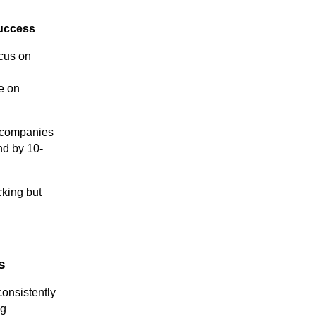
success
cus on
e on
 companies
nd by 10-
cking but
s
onsistently
ng