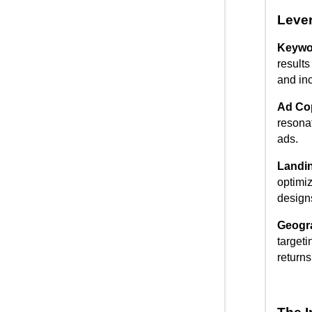
Leve
Keywor
result
and in
Ad Co
resonat
ads.
Landin
optimiz
designs
Geogr
targeti
returns