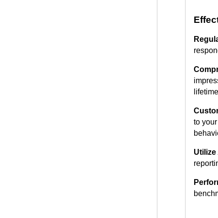
Effec
Regula
respond
Compr
impres
lifetim
Custo
to you
behavi
Utiliz
reporti
Perfo
benchm