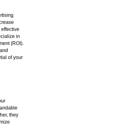
rtising
ncrease
 effective
cialize in
ment (ROI).
 and
tial of your
our
standable
her, they
imize