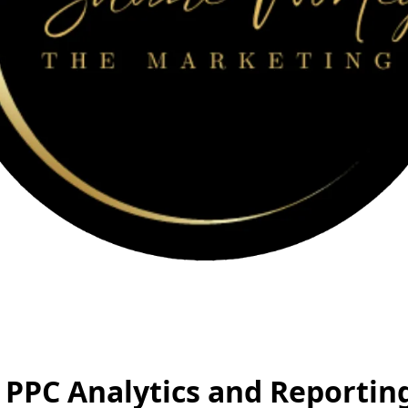
PPC Analytics and Reporting