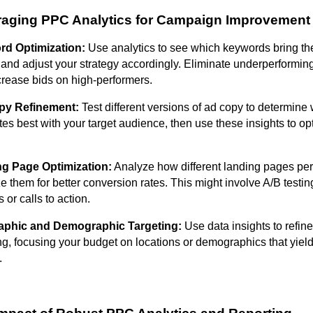
raging PPC Analytics for Campaign Improvement
d Optimization:
Use analytics to see which keywords bring th
s and adjust your strategy accordingly. Eliminate underperformi
crease bids on high-performers.
py Refinement:
Test different versions of ad copy to determine
es best with your target audience, then use these insights to op
g Page Optimization:
Analyze how different landing pages pe
e them for better conversion rates. This might involve A/B testing
 or calls to action.
aphic and Demographic Targeting:
Use data insights to refin
ng, focusing your budget on locations or demographics that yield
.