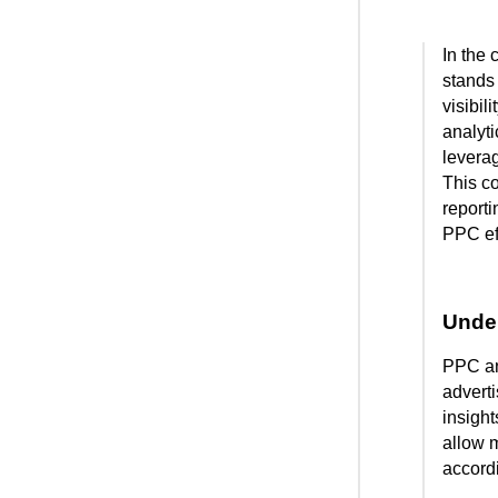
In the 
stands 
visibil
analyti
leverag
This c
reporti
PPC eff
Under
PPC ana
adverti
insigh
allow 
accordi