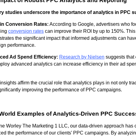
mpact of Robust PPC Analytics and Reporting
ry studies underscore the importance of analytics in PPC 
in Conversion Rates:
According to Google, advertisers who fo
zing
conversion rates
can improve their ROI by up to 150%. This
trates the significant impact that informed adjustments can hav
gn performance.
ed Ad Spend Efficiency:
Research by Nielsen
suggests that
ploy advanced analytics can increase efficiency in their ad spe
nsights affirm the crucial role that analytics plays in not only tra
ignificantly improving the performance of PPC campaigns.
World Examples of Analytics-Driven PPC Succes
ne Worley The Marketing 1 LLC, our data-driven approach has c
ed the performance of our clients’ PPC campaigns. By analyzi