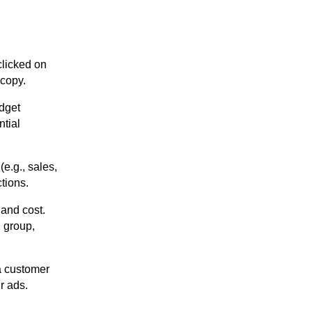
licked on
 copy.
udget
tial
(e.g., sales,
ctions.
 and cost.
d group,
a customer
r ads.