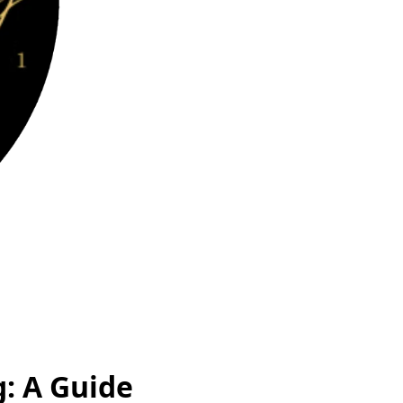
: A Guide