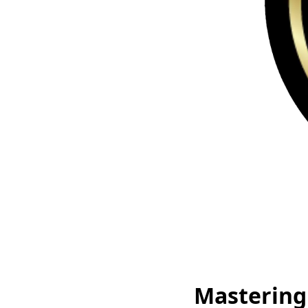
Mastering 