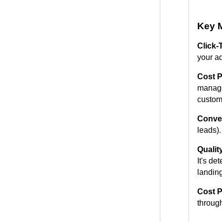
Key M
Click-
your ad
Cost P
manage
custom
Conver
leads).
Qualit
It's de
landing
Cost P
throug