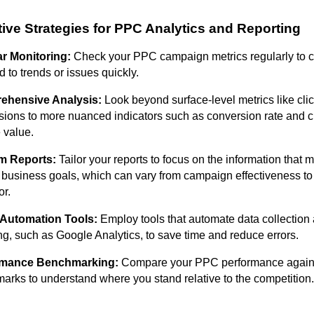
tive Strategies for PPC Analytics and Reporting
r Monitoring:
Check your PPC campaign metrics regularly to 
 to trends or issues quickly.
ehensive Analysis:
Look beyond surface-level metrics like cli
sions to more nuanced indicators such as conversion rate and 
e value.
m Reports:
Tailor your reports to focus on the information that 
r business goals, which can vary from campaign effectiveness t
or.
e Automation Tools:
Employ tools that automate data collection
ng, such as Google Analytics, to save time and reduce errors.
rmance Benchmarking:
Compare your PPC performance agains
arks to understand where you stand relative to the competition.