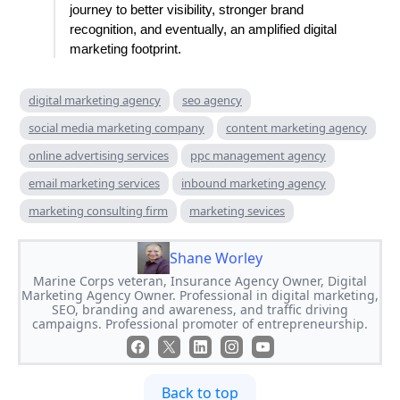
journey to better visibility, stronger brand
recognition, and eventually, an amplified digital
marketing footprint.
digital marketing agency
seo agency
social media marketing company
content marketing agency
online advertising services
ppc management agency
email marketing services
inbound marketing agency
marketing consulting firm
marketing sevices
Shane Worley
Marine Corps veteran, Insurance Agency Owner, Digital
Marketing Agency Owner. Professional in digital marketing,
SEO, branding and awareness, and traffic driving
campaigns. Professional promoter of entrepreneurship.
Back to top