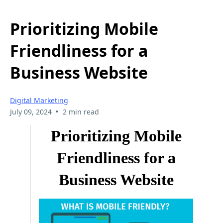
Prioritizing Mobile
Friendliness for a
Business Website
Digital Marketing
•
July 09, 2024
2 min read
Prioritizing Mobile
Friendliness for a
Business Website