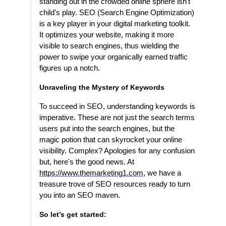
standing out in the crowded online sphere isn't
child's play. SEO (Search Engine Optimization)
is a key player in your digital marketing toolkit.
It optimizes your website, making it more
visible to search engines, thus wielding the
power to swipe your organically earned traffic
figures up a notch.
Unraveling the Mystery of Keywords
To succeed in SEO, understanding keywords is
imperative. These are not just the search terms
users put into the search engines, but the
magic potion that can skyrocket your online
visibility. Complex? Apologies for any confusion
but, here's the good news. At
https://www.themarketing1.com
, we have a
treasure trove of SEO resources ready to turn
you into an SEO maven.
So let’s get started: