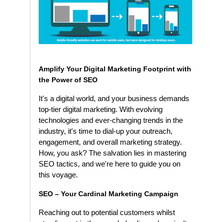
Amplify Your Digital Marketing Footprint with
the Power of SEO
It's a digital world, and your business demands
top-tier digital marketing. With evolving
technologies and ever-changing trends in the
industry, it's time to dial-up your outreach,
engagement, and overall marketing strategy.
How, you ask? The salvation lies in mastering
SEO tactics, and we're here to guide you on
this voyage.
SEO – Your Cardinal Marketing Campaign
Reaching out to potential customers whilst