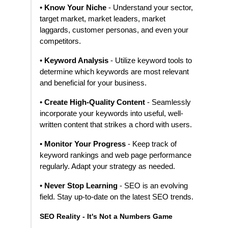
•
Know Your Niche
- Understand your sector,
target market, market leaders, market
laggards, customer personas, and even your
competitors.
•
Keyword Analysis
- Utilize keyword tools to
determine which keywords are most relevant
and beneficial for your business.
•
Create High-Quality Content
- Seamlessly
incorporate your keywords into useful, well-
written content that strikes a chord with users.
•
Monitor Your Progress
- Keep track of
keyword rankings and web page performance
regularly. Adapt your strategy as needed.
•
Never Stop Learning
- SEO is an evolving
field. Stay up-to-date on the latest SEO trends.
SEO Reality - It's Not a Numbers Game