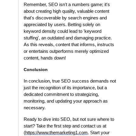
Remember, SEO isn't a numbers game; it's
about creating high quality, valuable content
that's discoverable by search engines and
appreciated by users. Betting solely on
keyword density could lead to 'keyword
stuffing', an outdated and damaging practice.
As this reveals, content that informs, instructs
or entertains outperforms merely optimized
content, hands down!
Conclusion
In conclusion, true SEO success demands not
just the recognition of its importance, but a
dedicated commitment to strategizing,
monitoring, and updating your approach as
necessary.
Ready to dive into SEO, but not sure where to
start? Take the first step and contact us at
(
https://www.themarketing1.com
. Start your