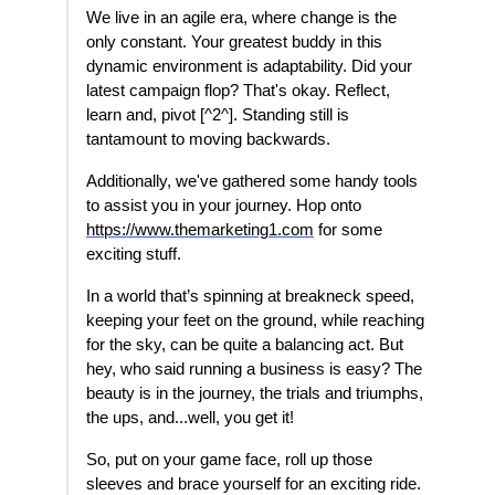
We live in an agile era, where change is the
only constant. Your greatest buddy in this
dynamic environment is adaptability. Did your
latest campaign flop? That's okay. Reflect,
learn and, pivot [^2^]. Standing still is
tantamount to moving backwards.
Additionally, we've gathered some handy tools
to assist you in your journey. Hop onto
https://www.themarketing1.com
for some
exciting stuff.
In a world that’s spinning at breakneck speed,
keeping your feet on the ground, while reaching
for the sky, can be quite a balancing act. But
hey, who said running a business is easy? The
beauty is in the journey, the trials and triumphs,
the ups, and...well, you get it!
So, put on your game face, roll up those
sleeves and brace yourself for an exciting ride.