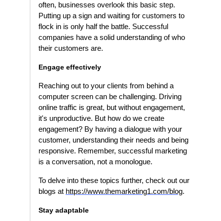
often, businesses overlook this basic step.
Putting up a sign and waiting for customers to
flock in is only half the battle. Successful
companies have a solid understanding of who
their customers are.
Engage effectively
Reaching out to your clients from behind a
computer screen can be challenging. Driving
online traffic is great, but without engagement,
it's unproductive. But how do we create
engagement? By having a dialogue with your
customer, understanding their needs and being
responsive. Remember, successful marketing
is a conversation, not a monologue.
To delve into these topics further, check out our
blogs at
https://www.themarketing1.com/blog
.
Stay adaptable