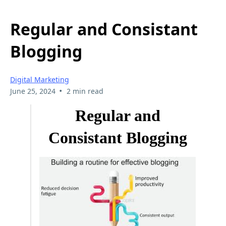
Regular and Consistant
Blogging
Digital Marketing
•
June 25, 2024
2 min read
Regular and
Consistant Blogging