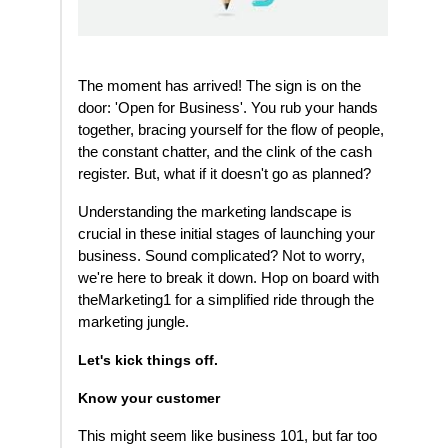
The moment has arrived! The sign is on the
door: 'Open for Business'. You rub your hands
together, bracing yourself for the flow of people,
the constant chatter, and the clink of the cash
register. But, what if it doesn't go as planned?
Understanding the marketing landscape is
crucial in these initial stages of launching your
business. Sound complicated? Not to worry,
we're here to break it down. Hop on board with
theMarketing1 for a simplified ride through the
marketing jungle.
Let's kick things off.
Know your customer
This might seem like business 101, but far too