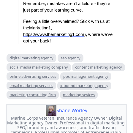
Remember, mistakes aren't a failure - they're
just part of your learning curve.
Feeling a little overwhelmed? Stick with us at
theMarketing1,
https://www.themarketing1.com
), where we’ve
got your back!
digital marketing agency
seo agency
social media marketing company
content marketing agency
online advertising services
ppc management agency
email marketing services
inbound marketing agency
marketing consulting firm
marketing sevices
Shane Worley
Marine Corps veteran, Insurance Agency Owner, Digital
Marketing Agency Owner. Professional in digital marketing,
SEO, branding and awareness, and traffic driving
campaigns. Professional promoter of entrepreneurship.