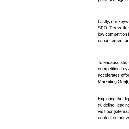
Lastly, our keyw
SEO. Terms like "
low competition 
enhancement or
To encapsulate, 
competition keyw
accelerates effor
Marketing One](
Exploring the de
guideline, leadin
visit our [sitemap
content on our w