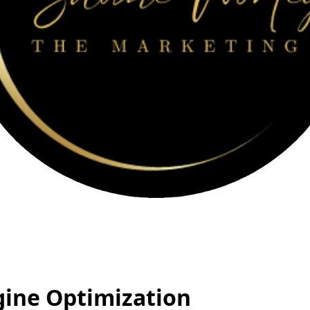
gine Optimization