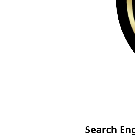
Search En