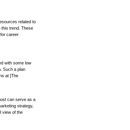
esources related to
o this trend. These
for career
sed with some low
. Such a plan
ons at [The
post can serve as a
marketing strategy,
l view of the