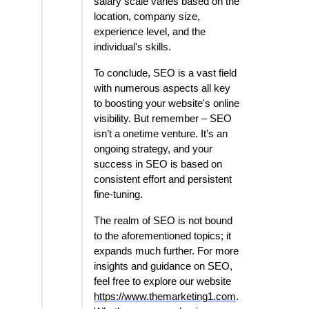
salary scale varies based on the
location, company size,
experience level, and the
individual's skills.
To conclude, SEO is a vast field
with numerous aspects all key
to boosting your website's online
visibility. But remember – SEO
isn’t a onetime venture. It’s an
ongoing strategy, and your
success in SEO is based on
consistent effort and persistent
fine-tuning.
The realm of SEO is not bound
to the aforementioned topics; it
expands much further. For more
insights and guidance on SEO,
feel free to explore our website
https://www.themarketing1.com
.