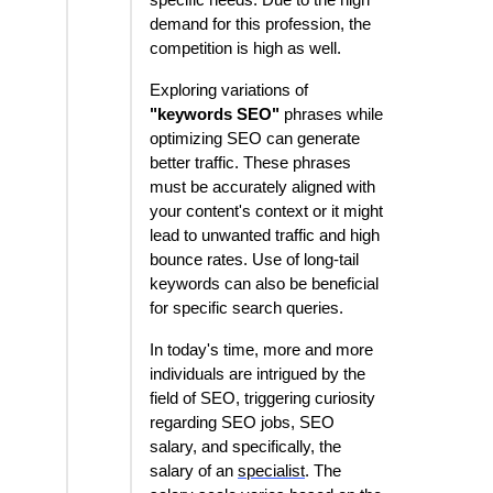
specific needs. Due to the high
demand for this profession, the
competition is high as well.
Exploring variations of
"keywords SEO"
phrases while
optimizing SEO can generate
better traffic. These phrases
must be accurately aligned with
your content's context or it might
lead to unwanted traffic and high
bounce rates. Use of long-tail
keywords can also be beneficial
for specific search queries.
In today's time, more and more
individuals are intrigued by the
field of SEO, triggering curiosity
regarding SEO jobs, SEO
salary, and specifically, the
salary of an
specialist
. The