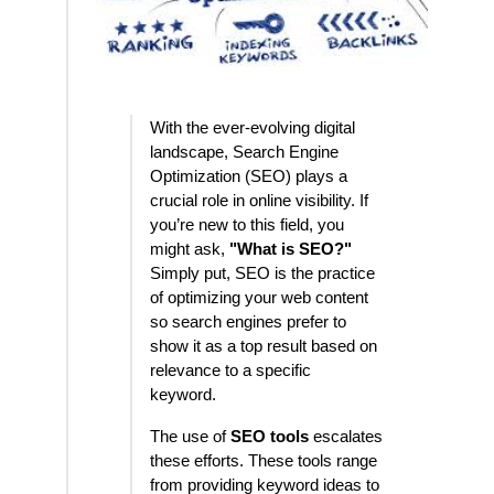
With the ever-evolving digital
landscape, Search Engine
Optimization (SEO) plays a
crucial role in online visibility. If
you’re new to this field, you
might ask,
"What is SEO?"
Simply put, SEO is the practice
of optimizing your web content
so search engines prefer to
show it as a top result based on
relevance to a specific
keyword.
The use of
SEO tools
escalates
these efforts. These tools range
from providing keyword ideas to