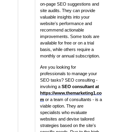
on-page SEO suggestions and
site audits. They can provide
valuable insights into your
website's performance and
recommend actionable
improvements. Some tools are
available for free or on a trial
basis, while others require a
monthly or annual subscription.
Are you looking for
professionals to manage your
SEO tasks? SEO consulting -
involving a
SEO consultant at
https://www.themarketing1.co
m
or a team of consultants - is a
viable option. They are
specialists who evaluate
websites and devise tailored
strategies based on the site's