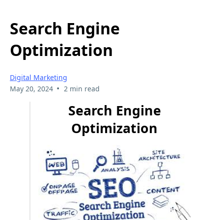
Search Engine
Optimization
Digital Marketing
•
May 20, 2024
2 min read
Search Engine
Optimization