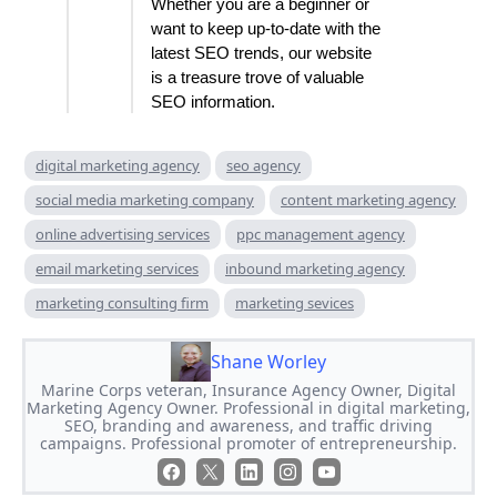
Whether you are a beginner or
want to keep up-to-date with the
latest SEO trends, our website
is a treasure trove of valuable
SEO information.
digital marketing agency
seo agency
social media marketing company
content marketing agency
online advertising services
ppc management agency
email marketing services
inbound marketing agency
marketing consulting firm
marketing sevices
Shane Worley
Marine Corps veteran, Insurance Agency Owner, Digital
Marketing Agency Owner. Professional in digital marketing,
SEO, branding and awareness, and traffic driving
campaigns. Professional promoter of entrepreneurship.