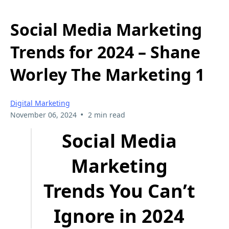
Social Media Marketing
Trends for 2024 – Shane
Worley The Marketing 1
Digital Marketing
•
November 06, 2024
2 min read
Social Media
Marketing
Trends You Can’t
Ignore in 2024