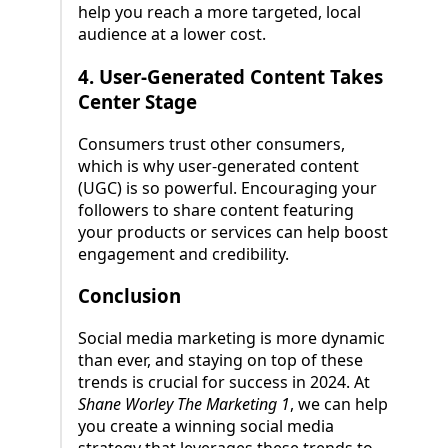
help you reach a more targeted, local
audience at a lower cost.
4.
User-Generated Content Takes
Center Stage
Consumers trust other consumers,
which is why user-generated content
(UGC) is so powerful. Encouraging your
followers to share content featuring
your products or services can help boost
engagement and credibility.
Conclusion
Social media marketing is more dynamic
than ever, and staying on top of these
trends is crucial for success in 2024. At
Shane Worley The Marketing 1
, we can help
you create a winning social media