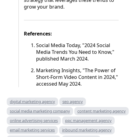
strategy that leverages these trends to
grow your brand.
References:
Social Media Today, "2024 Social
Media Trends You Need to Know,"
published March 2024.
Marketing Insights, "The Power of
Short-Form Video Content in 2024,"
accessed May 2024.
digital marketing agency
seo agency
social media marketing company
content marketing agency
online advertising services
ppc management agency
email marketing services
inbound marketing agency