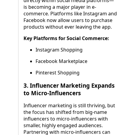
directly within social media platforms—
is becoming a major player in e-
commerce. Platforms like Instagram and
Facebook now allow users to purchase
products without ever leaving the app.
Key Platforms for Social Commerce:
Instagram Shopping
Facebook Marketplace
Pinterest Shopping
3.
Influencer Marketing Expands
to Micro-Influencers
Influencer marketing is still thriving, but
the focus has shifted from big-name
influencers to micro-influencers with
smaller, highly engaged audiences.
Partnering with micro-influencers can