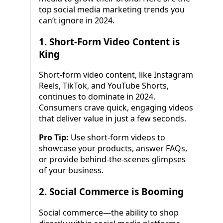
top social media marketing trends you
can’t ignore in 2024.
1.
Short-Form Video Content is
King
Short-form video content, like Instagram
Reels, TikTok, and YouTube Shorts,
continues to dominate in 2024.
Consumers crave quick, engaging videos
that deliver value in just a few seconds.
Pro Tip:
Use short-form videos to
showcase your products, answer FAQs,
or provide behind-the-scenes glimpses
of your business.
2.
Social Commerce is Booming
Social commerce—the ability to shop