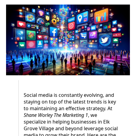
Social media is constantly evolving, and
staying on top of the latest trends is key
to maintaining an effective strategy. At
Shane Worley The Marketing 1
, we
specialize in helping businesses in Elk
Grove Village and beyond leverage social
media to grow their brand. Here are the