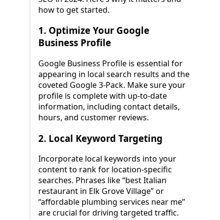
how to get started.
1.
Optimize Your Google
Business Profile
Google Business Profile is essential for
appearing in local search results and the
coveted Google 3-Pack. Make sure your
profile is complete with up-to-date
information, including contact details,
hours, and customer reviews.
2.
Local Keyword Targeting
Incorporate local keywords into your
content to rank for location-specific
searches. Phrases like “best Italian
restaurant in Elk Grove Village” or
“affordable plumbing services near me”
are crucial for driving targeted traffic.