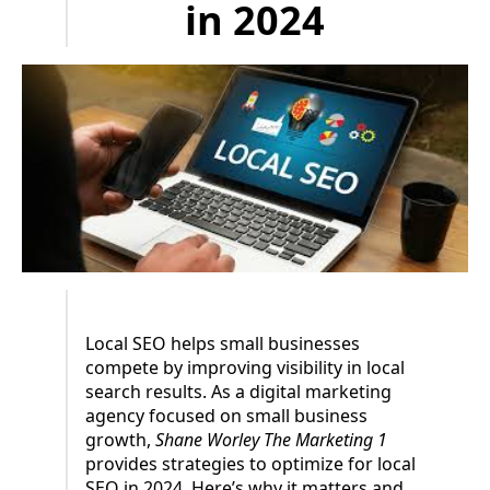
in 2024
Local SEO helps small businesses
compete by improving visibility in local
search results. As a digital marketing
agency focused on small business
growth,
Shane Worley The Marketing 1
provides strategies to optimize for local
SEO in 2024. Here’s why it matters and