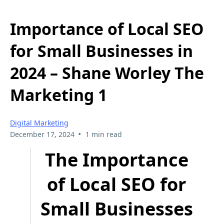
Importance of Local SEO
for Small Businesses in
2024 – Shane Worley The
Marketing 1
Digital Marketing
•
December 17, 2024
1 min read
The Importance
of Local SEO for
Small Businesses