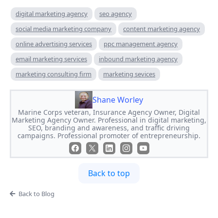
digital marketing agency
seo agency
social media marketing company
content marketing agency
online advertising services
ppc management agency
email marketing services
inbound marketing agency
marketing consulting firm
marketing sevices
Shane Worley
Marine Corps veteran, Insurance Agency Owner, Digital
Marketing Agency Owner. Professional in digital marketing,
SEO, branding and awareness, and traffic driving
campaigns. Professional promoter of entrepreneurship.
Back to top
Back to Blog