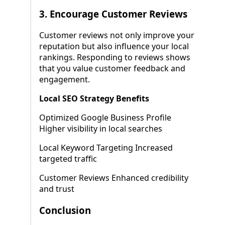
3.
Encourage Customer Reviews
Customer reviews not only improve your
reputation but also influence your local
rankings. Responding to reviews shows
that you value customer feedback and
engagement.
Local SEO Strategy Benefits
Optimized Google Business Profile
Higher visibility in local searches
Local Keyword Targeting Increased
targeted traffic
Customer Reviews Enhanced credibility
and trust
Conclusion