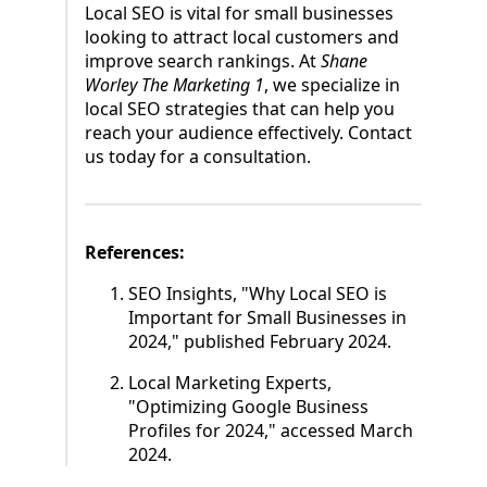
Local SEO is vital for small businesses
looking to attract local customers and
improve search rankings. At
Shane
Worley The Marketing 1
, we specialize in
local SEO strategies that can help you
reach your audience effectively. Contact
us today for a consultation.
References:
SEO Insights, "Why Local SEO is
Important for Small Businesses in
2024," published February 2024.
Local Marketing Experts,
"Optimizing Google Business
Profiles for 2024," accessed March
2024.