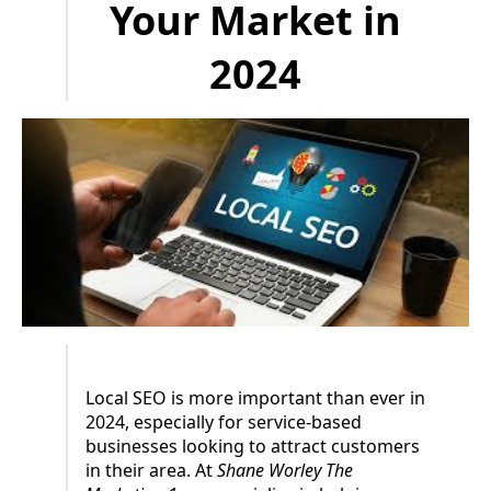
Your Market in
2024
Local SEO is more important than ever in
2024, especially for service-based
businesses looking to attract customers
in their area. At
Shane Worley The