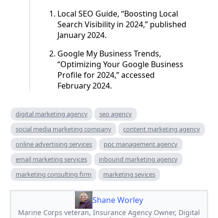
Local SEO Guide, “Boosting Local
Search Visibility in 2024,” published
January 2024.
Google My Business Trends,
“Optimizing Your Google Business
Profile for 2024,” accessed
February 2024.
digital marketing agency
seo agency
social media marketing company
content marketing agency
online advertising services
ppc management agency
email marketing services
inbound marketing agency
marketing consulting firm
marketing sevices
Shane Worley
Marine Corps veteran, Insurance Agency Owner, Digital