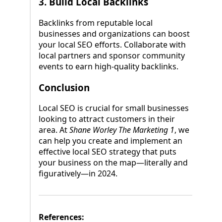
3.
Build Local Backlinks
Backlinks from reputable local
businesses and organizations can boost
your local SEO efforts. Collaborate with
local partners and sponsor community
events to earn high-quality backlinks.
Conclusion
Local SEO is crucial for small businesses
looking to attract customers in their
area. At
Shane Worley The Marketing 1
, we
can help you create and implement an
effective local SEO strategy that puts
your business on the map—literally and
figuratively—in 2024.
References: