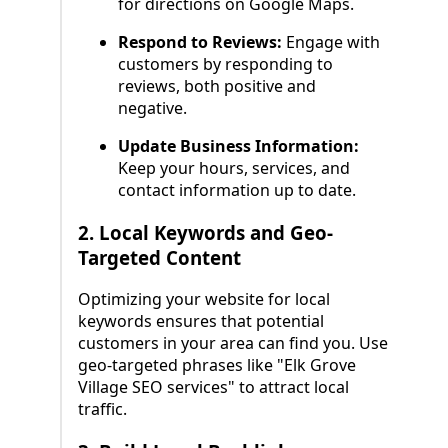
for directions on Google Maps.
Respond to Reviews:
Engage with
customers by responding to
reviews, both positive and
negative.
Update Business Information:
Keep your hours, services, and
contact information up to date.
2.
Local Keywords and Geo-
Targeted Content
Optimizing your website for local
keywords ensures that potential
customers in your area can find you. Use
geo-targeted phrases like "Elk Grove
Village SEO services" to attract local
traffic.