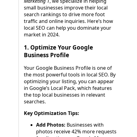
Marketing 1
, we specialize in helping
small businesses improve their local
search rankings to drive more foot
traffic and online inquiries. Here’s how
local SEO can help you dominate your
market in 2024.
1.
Optimize Your Google
Business Profile
Your Google Business Profile is one of
the most powerful tools in local SEO. By
optimizing your listing, you can appear
in Google’s Local Pack, which features
the top local businesses in relevant
searches.
Key Optimization Tips:
Add Photos:
Businesses with
photos receive 42% more requests