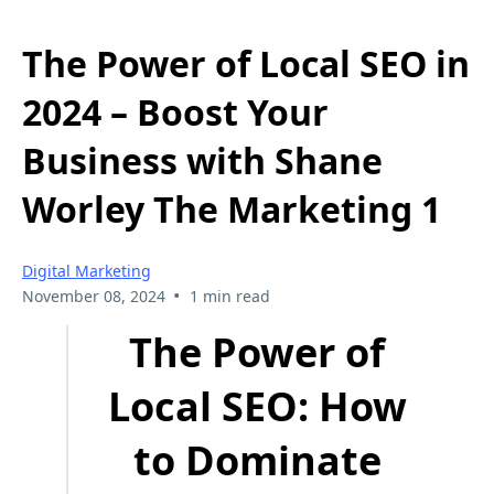
The Power of Local SEO in
2024 – Boost Your
Business with Shane
Worley The Marketing 1
Digital Marketing
•
November 08, 2024
1 min read
The Power of
Local SEO: How
to Dominate