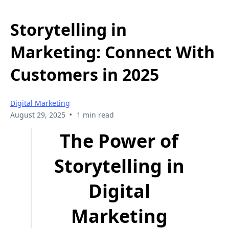
Storytelling in
Marketing: Connect With
Customers in 2025
Digital Marketing
•
August 29, 2025
1 min read
The Power of
Storytelling in
Digital
Marketing