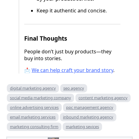
Keep it authentic and concise.
Final Thoughts
People don’t just buy products—they
buy into stories.
📩
We can help craft your brand story
.
digital marketing agency
seo agency
social media marketing company
content marketing agency
online advertising services
ppc management agency
email marketing services
inbound marketing agency
marketing consulting firm
marketing sevices