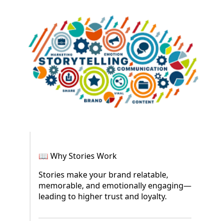
📖 Why Stories Work
Stories make your brand relatable,
memorable, and emotionally engaging—
leading to higher trust and loyalty.