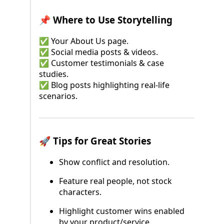
📌 Where to Use Storytelling
✅ Your About Us page.
✅ Social media posts & videos.
✅ Customer testimonials & case
studies.
✅ Blog posts highlighting real-life
scenarios.
🚀 Tips for Great Stories
Show conflict and resolution.
Feature real people, not stock
characters.
Highlight customer wins enabled
by your product/service.