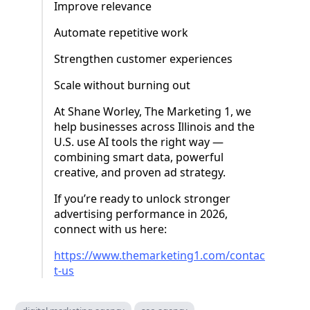
Improve relevance
Automate repetitive work
Strengthen customer experiences
Scale without burning out
At Shane Worley, The Marketing 1, we
help businesses across Illinois and the
U.S. use AI tools the right way —
combining smart data, powerful
creative, and proven ad strategy.
If you’re ready to unlock stronger
advertising performance in 2026,
connect with us here:
https://www.themarketing1.com/contac
t-us