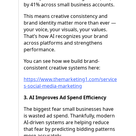
by 41% across small business accounts.
This means creative consistency and
brand identity matter more than ever —
your voice, your visuals, your values.
That’s how AI recognizes your brand
across platforms and strengthens
performance.
You can see how we build brand-
consistent creative systems here:
https://www.themarketing1.com/service
s-social-media-marketing
3. AI Improves Ad Spend Efficiency
The biggest fear small businesses have
is wasted ad spend. Thankfully, modern
AI-driven systems are helping reduce
that fear by predicting bidding patterns
more accurately.