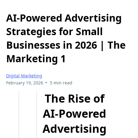
AI-Powered Advertising
Strategies for Small
Businesses in 2026 | The
Marketing 1
Digital Marketing
•
February 19, 2026
5 min read
The Rise of
AI-Powered
Advertising