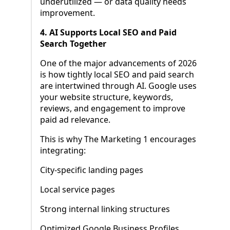
underutilized — or data quality needs
improvement.
4. AI Supports Local SEO and Paid
Search Together
One of the major advancements of 2026
is how tightly local SEO and paid search
are intertwined through AI. Google uses
your website structure, keywords,
reviews, and engagement to improve
paid ad relevance.
This is why The Marketing 1 encourages
integrating:
City-specific landing pages
Local service pages
Strong internal linking structures
Optimized Google Business Profiles