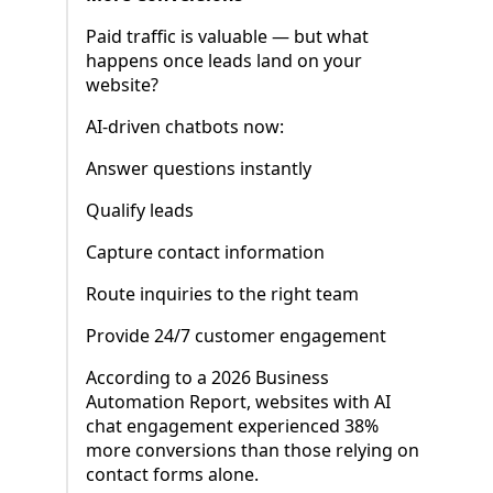
Paid traffic is valuable — but what
happens once leads land on your
website?
AI-driven chatbots now:
Answer questions instantly
Qualify leads
Capture contact information
Route inquiries to the right team
Provide 24/7 customer engagement
According to a 2026 Business
Automation Report, websites with AI
chat engagement experienced 38%
more conversions than those relying on
contact forms alone.