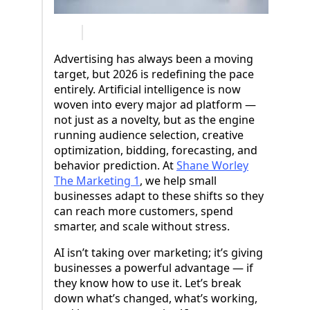
Advertising has always been a moving
target, but 2026 is redefining the pace
entirely. Artificial intelligence is now
woven into every major ad platform —
not just as a novelty, but as the engine
running audience selection, creative
optimization, bidding, forecasting, and
behavior prediction. At
Shane Worley
The Marketing 1
, we help small
businesses adapt to these shifts so they
can reach more customers, spend
smarter, and scale without stress.
AI isn’t taking over marketing; it’s giving
businesses a powerful advantage — if
they know how to use it. Let’s break
down what’s changed, what’s working,