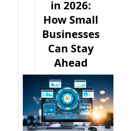
in 2026:
How Small
Businesses
Can Stay
Ahead