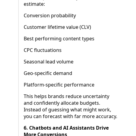
estimate:
Conversion probability
Customer lifetime value (CLV)
Best performing content types
CPC fluctuations
Seasonal lead volume
Geo-specific demand
Platform-specific performance
This helps brands reduce uncertainty
and confidently allocate budgets.
Instead of guessing what might work,
you can forecast with far more accuracy.
6. Chatbots and AI Assistants Drive
More Conversions