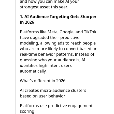
and how you can make AI your
strongest asset this year.
1. AI Audience Targeting Gets Sharper
in 2026
Platforms like Meta, Google, and TikTok
have upgraded their predictive
modeling, allowing ads to reach people
who are more likely to convert based on
real-time behavior patterns. Instead of
guessing who your audience is, AI
identifies high-intent users
automatically.
What’s different in 2026:
AI creates micro-audience clusters
based on user behavior
Platforms use predictive engagement
scoring