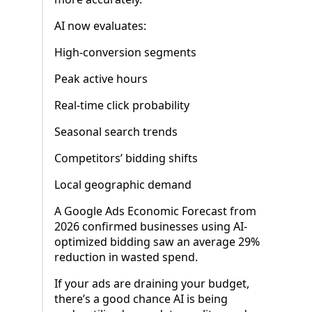
AI now evaluates:
High-conversion segments
Peak active hours
Real-time click probability
Seasonal search trends
Competitors’ bidding shifts
Local geographic demand
A Google Ads Economic Forecast from
2026 confirmed businesses using AI-
optimized bidding saw an average 29%
reduction in wasted spend.
If your ads are draining your budget,
there’s a good chance AI is being