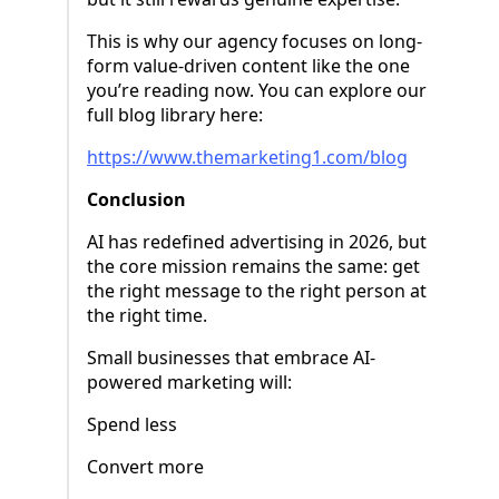
This is why our agency focuses on long-
form value-driven content like the one
you’re reading now. You can explore our
full blog library here:
https://www.themarketing1.com/blog
Conclusion
AI has redefined advertising in 2026, but
the core mission remains the same: get
the right message to the right person at
the right time.
Small businesses that embrace AI-
powered marketing will:
Spend less
Convert more