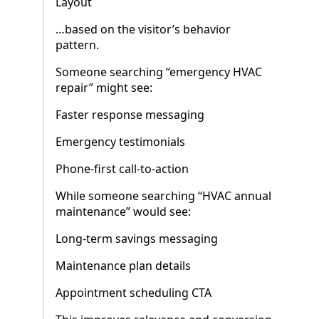
Layout
…based on the visitor’s behavior
pattern.
Someone searching “emergency HVAC
repair” might see:
Faster response messaging
Emergency testimonials
Phone-first call-to-action
While someone searching “HVAC annual
maintenance” would see:
Long-term savings messaging
Maintenance plan details
Appointment scheduling CTA