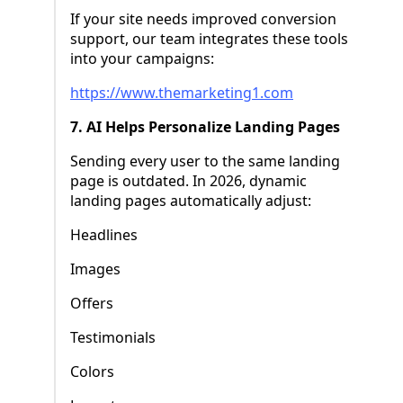
If your site needs improved conversion
support, our team integrates these tools
into your campaigns:
https://www.themarketing1.com
7. AI Helps Personalize Landing Pages
Sending every user to the same landing
page is outdated. In 2026, dynamic
landing pages automatically adjust:
Headlines
Images
Offers
Testimonials
Colors