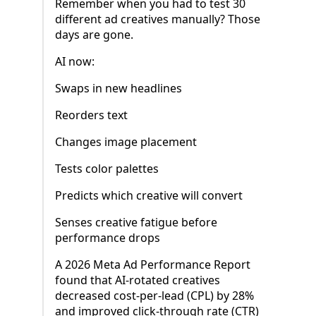
Remember when you had to test 30
different ad creatives manually? Those
days are gone.
AI now:
Swaps in new headlines
Reorders text
Changes image placement
Tests color palettes
Predicts which creative will convert
Senses creative fatigue before
performance drops
A 2026 Meta Ad Performance Report
found that AI-rotated creatives
decreased cost-per-lead (CPL) by 28%
and improved click-through rate (CTR)