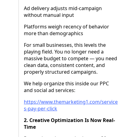
Ad delivery adjusts mid-campaign
without manual input
Platforms weigh recency of behavior
more than demographics
For small businesses, this levels the
playing field. You no longer need a
massive budget to compete — you need
clean data, consistent content, and
properly structured campaigns.
We help organize this inside our PPC
and social ad services:
https://www.themarketing1.com/service
s-pay-per-click
2. Creative Optimization Is Now Real-
Time