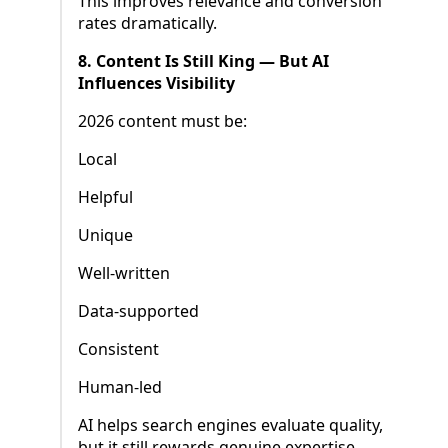
This improves relevance and conversion
rates dramatically.
8. Content Is Still King — But AI
Influences Visibility
2026 content must be:
Local
Helpful
Unique
Well-written
Data-supported
Consistent
Human-led
AI helps search engines evaluate quality,
but it still rewards genuine expertise.