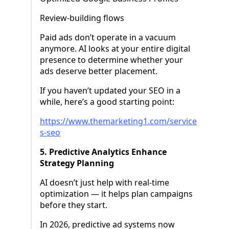
Review-building flows
Paid ads don’t operate in a vacuum
anymore. AI looks at your entire digital
presence to determine whether your
ads deserve better placement.
If you haven’t updated your SEO in a
while, here’s a good starting point:
https://www.themarketing1.com/service
s-seo
5. Predictive Analytics Enhance
Strategy Planning
AI doesn’t just help with real-time
optimization — it helps plan campaigns
before they start.
In 2026, predictive ad systems now