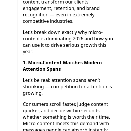
content transform our clients’
engagement, retention, and brand
recognition — even in extremely
competitive industries.
Let’s break down exactly why micro-
content is dominating 2026 and how you
can use it to drive serious growth this
year.
1. Micro-Content Matches Modern
Attention Spans
Let’s be real: attention spans aren’t
shrinking — competition for attention is
growing.
Consumers scroll faster, judge content
quicker, and decide within seconds
whether something is worth their time.
Micro-content meets this demand with
messages people can absorb instantly.