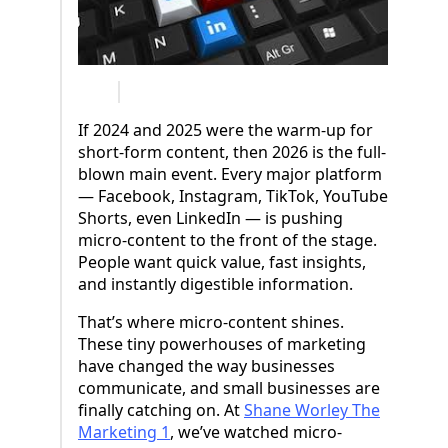
If 2024 and 2025 were the warm-up for
short-form content, then 2026 is the full-
blown main event. Every major platform
— Facebook, Instagram, TikTok, YouTube
Shorts, even LinkedIn — is pushing
micro-content to the front of the stage.
People want quick value, fast insights,
and instantly digestible information.
That’s where micro-content shines.
These tiny powerhouses of marketing
have changed the way businesses
communicate, and small businesses are
finally catching on. At
Shane Worley The
Marketing 1
, we’ve watched micro-