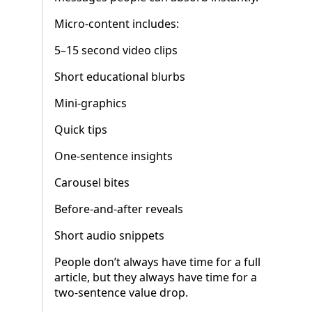
Micro-content includes:
5–15 second video clips
Short educational blurbs
Mini-graphics
Quick tips
One-sentence insights
Carousel bites
Before-and-after reveals
Short audio snippets
People don’t always have time for a full
article, but they always have time for a
two-sentence value drop.