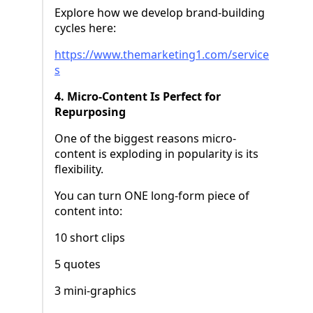
Explore how we develop brand-building
cycles here:
https://www.themarketing1.com/service
s
4. Micro-Content Is Perfect for
Repurposing
One of the biggest reasons micro-
content is exploding in popularity is its
flexibility.
You can turn ONE long-form piece of
content into:
10 short clips
5 quotes
3 mini-graphics