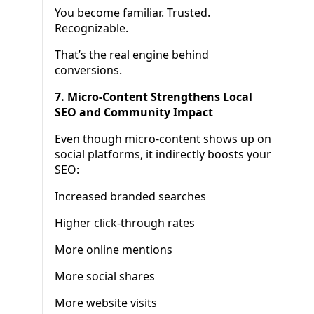
You become familiar. Trusted.
Recognizable.
That’s the real engine behind
conversions.
7. Micro-Content Strengthens Local
SEO and Community Impact
Even though micro-content shows up on
social platforms, it indirectly boosts your
SEO:
Increased branded searches
Higher click-through rates
More online mentions
More social shares
More website visits