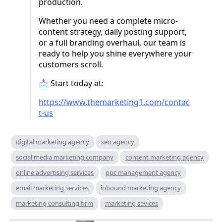
production.
Whether you need a complete micro-
content strategy, daily posting support,
or a full branding overhaul, our team is
ready to help you shine everywhere your
customers scroll.
📩 Start today at:
https://www.themarketing1.com/contac
t-us
digital marketing agency
seo agency
social media marketing company
content marketing agency
online advertising services
ppc management agency
email marketing services
inbound marketing agency
marketing consulting firm
marketing sevices