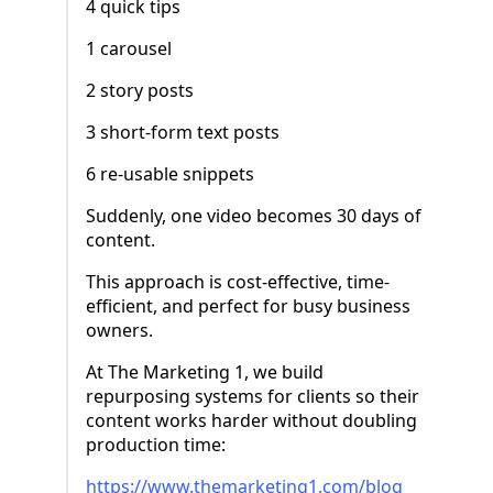
4 quick tips
1 carousel
2 story posts
3 short-form text posts
6 re-usable snippets
Suddenly, one video becomes 30 days of
content.
This approach is cost-effective, time-
efficient, and perfect for busy business
owners.
At The Marketing 1, we build
repurposing systems for clients so their
content works harder without doubling
production time:
https://www.themarketing1.com/blog