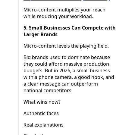
Micro-content multiplies your reach
while reducing your workload.
5. Small Businesses Can Compete with
Larger Brands
Micro-content levels the playing field.
Big brands used to dominate because
they could afford massive production
budgets. But in 2026, a small business
with a phone camera, a good hook, and
a clear message can outperform
national competitors.
What wins now?
Authentic faces
Real explanations