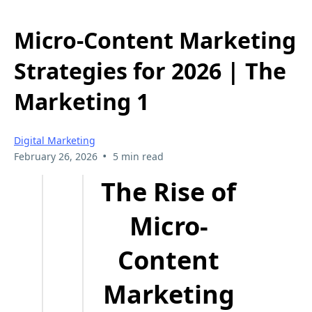
Micro-Content Marketing
Strategies for 2026 | The
Marketing 1
Digital Marketing
•
February 26, 2026
5 min read
The Rise of
Micro-
Content
Marketing