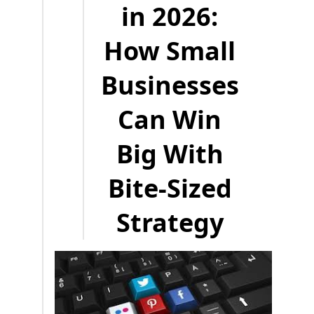
in 2026:
How Small
Businesses
Can Win
Big With
Bite-Sized
Strategy