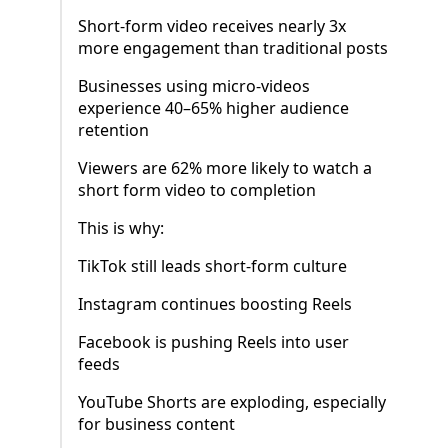
Short-form video receives nearly 3x
more engagement than traditional posts
Businesses using micro-videos
experience 40–65% higher audience
retention
Viewers are 62% more likely to watch a
short form video to completion
This is why:
TikTok still leads short-form culture
Instagram continues boosting Reels
Facebook is pushing Reels into user
feeds
YouTube Shorts are exploding, especially
for business content