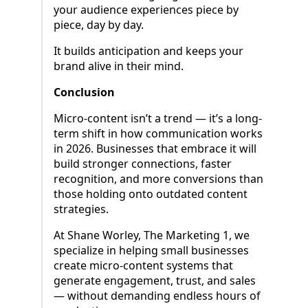
your audience experiences piece by
piece, day by day.
It builds anticipation and keeps your
brand alive in their mind.
Conclusion
Micro-content isn’t a trend — it’s a long-
term shift in how communication works
in 2026. Businesses that embrace it will
build stronger connections, faster
recognition, and more conversions than
those holding onto outdated content
strategies.
At Shane Worley, The Marketing 1, we
specialize in helping small businesses
create micro-content systems that
generate engagement, trust, and sales
— without demanding endless hours of