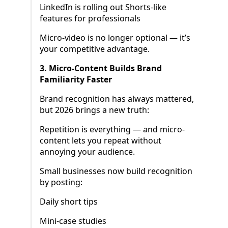
LinkedIn is rolling out Shorts-like
features for professionals
Micro-video is no longer optional — it’s
your competitive advantage.
3. Micro-Content Builds Brand
Familiarity Faster
Brand recognition has always mattered,
but 2026 brings a new truth:
Repetition is everything — and micro-
content lets you repeat without
annoying your audience.
Small businesses now build recognition
by posting:
Daily short tips
Mini-case studies