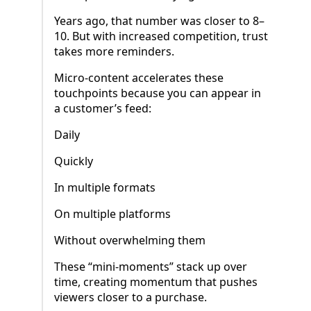
Years ago, that number was closer to 8–
10. But with increased competition, trust
takes more reminders.
Micro-content accelerates these
touchpoints because you can appear in
a customer’s feed:
Daily
Quickly
In multiple formats
On multiple platforms
Without overwhelming them
These “mini-moments” stack up over
time, creating momentum that pushes
viewers closer to a purchase.