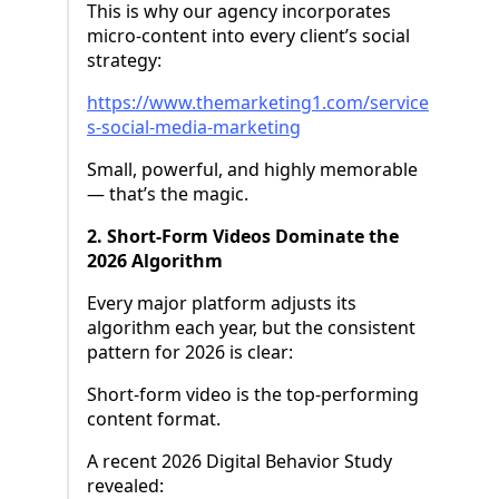
This is why our agency incorporates
micro-content into every client’s social
strategy:
https://www.themarketing1.com/service
s-social-media-marketing
Small, powerful, and highly memorable
— that’s the magic.
2. Short-Form Videos Dominate the
2026 Algorithm
Every major platform adjusts its
algorithm each year, but the consistent
pattern for 2026 is clear:
Short-form video is the top-performing
content format.
A recent 2026 Digital Behavior Study
revealed: