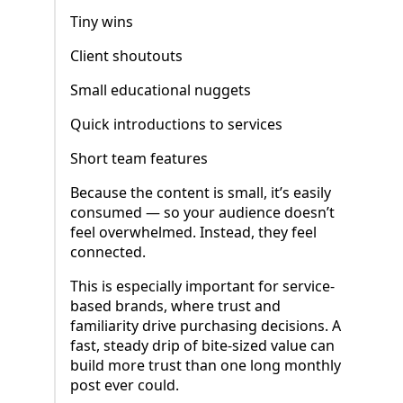
Tiny wins
Client shoutouts
Small educational nuggets
Quick introductions to services
Short team features
Because the content is small, it’s easily
consumed — so your audience doesn’t
feel overwhelmed. Instead, they feel
connected.
This is especially important for service-
based brands, where trust and
familiarity drive purchasing decisions. A
fast, steady drip of bite-sized value can
build more trust than one long monthly
post ever could.