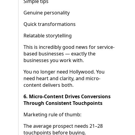
Simple tips
Genuine personality
Quick transformations
Relatable storytelling
This is incredibly good news for service-
based businesses — exactly the
businesses you work with.
You no longer need Hollywood. You
need heart and clarity, and micro-
content delivers both.
6. Micro-Content Drives Conversions
Through Consistent Touchpoints
Marketing rule of thumb:
The average prospect needs 21–28
touchpoints before buying.