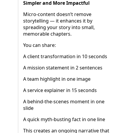
Simpler and More Impactful
Micro-content doesn’t remove
storytelling — it enhances it by
spreading your story into small,
memorable chapters.
You can share:
A client transformation in 10 seconds
A mission statement in 2 sentences
A team highlight in one image
A service explainer in 15 seconds
A behind-the-scenes moment in one
slide
A quick myth-busting fact in one line
This creates an ongoing narrative that