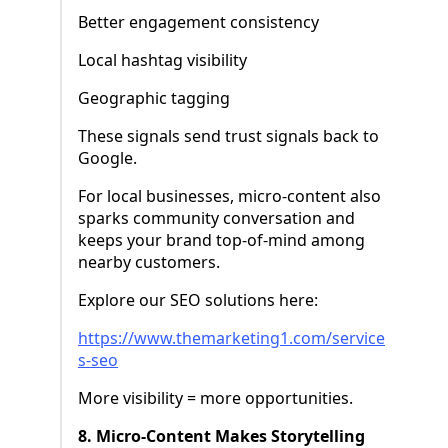
Better engagement consistency
Local hashtag visibility
Geographic tagging
These signals send trust signals back to
Google.
For local businesses, micro-content also
sparks community conversation and
keeps your brand top-of-mind among
nearby customers.
Explore our SEO solutions here:
https://www.themarketing1.com/service
s-seo
More visibility = more opportunities.
8. Micro-Content Makes Storytelling