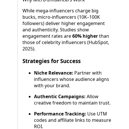
While mega-influencers charge big
bucks, micro-influencers (10K–100K
followers) deliver higher engagement
and authenticity. Studies show
engagement rates are
60% higher
than
those of celebrity influencers (HubSpot,
2025).
Strategies for Success
Niche Relevance:
Partner with
influencers whose audience aligns
with your brand.
Authentic Campaigns:
Allow
creative freedom to maintain trust.
Performance Tracking:
Use UTM
codes and affiliate links to measure
ROI.