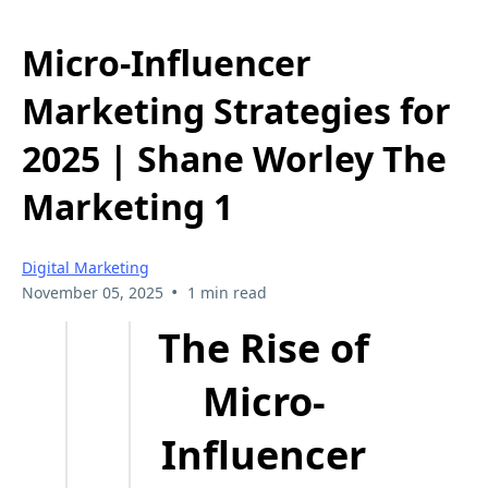
Micro-Influencer
Marketing Strategies for
2025 | Shane Worley The
Marketing 1
Digital Marketing
•
November 05, 2025
1 min read
The Rise of
Micro-
Influencer