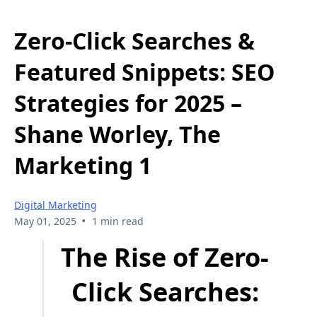
Zero-Click Searches &
Featured Snippets: SEO
Strategies for 2025 –
Shane Worley, The
Marketing 1
Digital Marketing
•
May 01, 2025
1 min read
The Rise of Zero-
Click Searches: