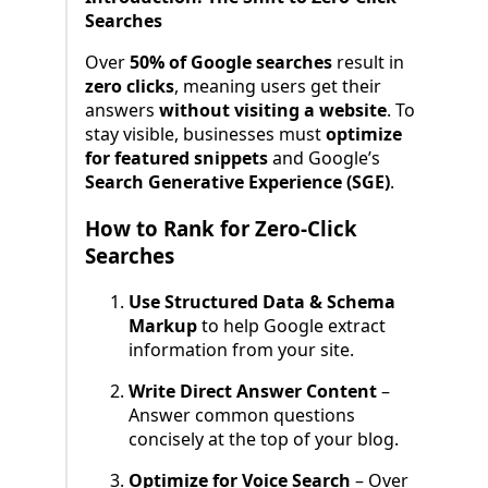
Searches
Over
50% of Google searches
result in
zero clicks
, meaning users get their
answers
without visiting a website
. To
stay visible, businesses must
optimize
for featured snippets
and Google’s
Search Generative Experience (SGE)
.
How to Rank for Zero-Click
Searches
Use Structured Data & Schema
Markup
to help Google extract
information from your site.
Write Direct Answer Content
–
Answer common questions
concisely at the top of your blog.
Optimize for Voice Search
– Over