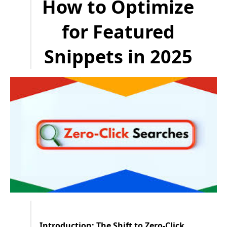
How to Optimize
for Featured
Snippets in 2025
Introduction: The Shift to Zero-Click