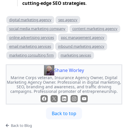
cutting-edge SEO strategies
.
digital marketing agency
seo agency
social media marketing company
content marketing agency
online advertising services
ppc management agency
email marketing services
inbound marketing agency
marketing consulting firm
marketing sevices
Shane Worley
Marine Corps veteran, Insurance Agency Owner, Digital
Marketing Agency Owner. Professional in digital marketing,
SEO, branding and awareness, and traffic driving
campaigns. Professional promoter of entrepreneurship.
Back to top
Back to Blog