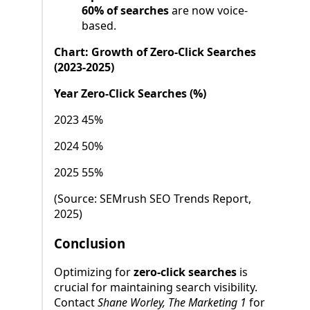
60% of searches
are now voice-
based.
Chart: Growth of Zero-Click Searches
(2023-2025)
Year Zero-Click Searches (%)
2023 45%
2024 50%
2025 55%
(Source: SEMrush SEO Trends Report,
2025)
Conclusion
Optimizing for
zero-click searches
is
crucial for maintaining search visibility.
Contact
Shane Worley, The Marketing 1
for