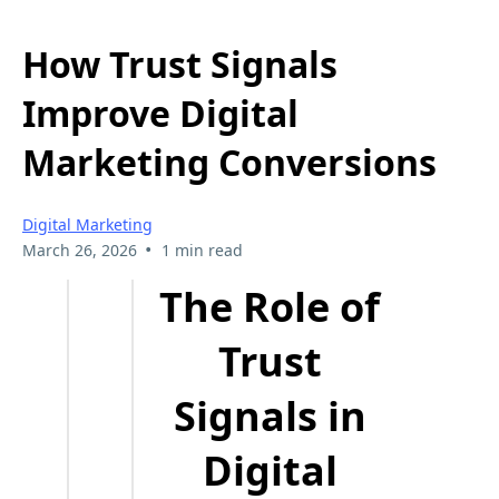
How Trust Signals
Improve Digital
Marketing Conversions
Digital Marketing
•
March 26, 2026
1 min read
The Role of
Trust
Signals in
Digital