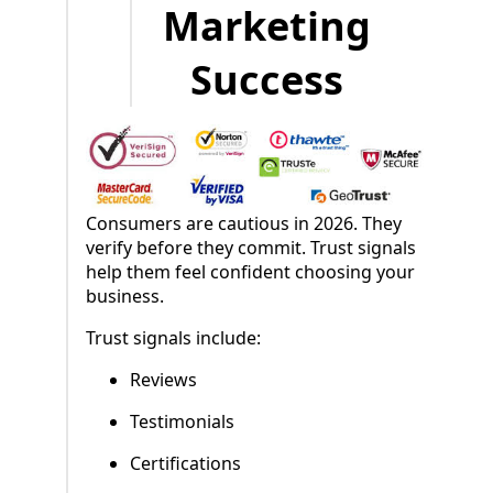
Marketing
Success
Consumers are cautious in 2026. They
verify before they commit. Trust signals
help them feel confident choosing your
business.
Trust signals include:
Reviews
Testimonials
Certifications