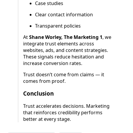
Case studies
Clear contact information
Transparent policies
At
Shane Worley, The Marketing 1
, we
integrate trust elements across
websites, ads, and content strategies.
These signals reduce hesitation and
increase conversion rates.
Trust doesn’t come from claims — it
comes from proof.
Conclusion
Trust accelerates decisions. Marketing
that reinforces credibility performs
better at every stage.