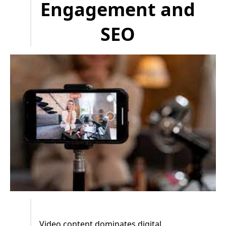
Engagement and
SEO
Video content dominates digital