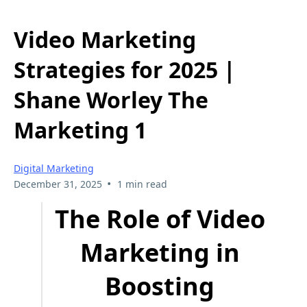
Video Marketing
Strategies for 2025 |
Shane Worley The
Marketing 1
Digital Marketing
•
December 31, 2025
1 min read
The Role of Video
Marketing in
Boosting