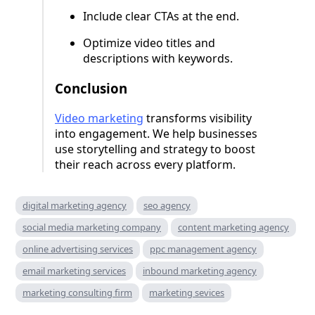
Include clear CTAs at the end.
Optimize video titles and
descriptions with keywords.
Conclusion
Video marketing
transforms visibility
into engagement. We help businesses
use storytelling and strategy to boost
their reach across every platform.
digital marketing agency
seo agency
social media marketing company
content marketing agency
online advertising services
ppc management agency
email marketing services
inbound marketing agency
marketing consulting firm
marketing sevices