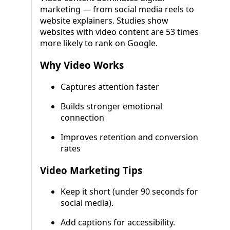
marketing — from social media reels to
website explainers. Studies show
websites with video content are 53 times
more likely to rank on Google.
Why Video Works
Captures attention faster
Builds stronger emotional
connection
Improves retention and conversion
rates
Video Marketing Tips
Keep it short (under 90 seconds for
social media).
Add captions for accessibility.