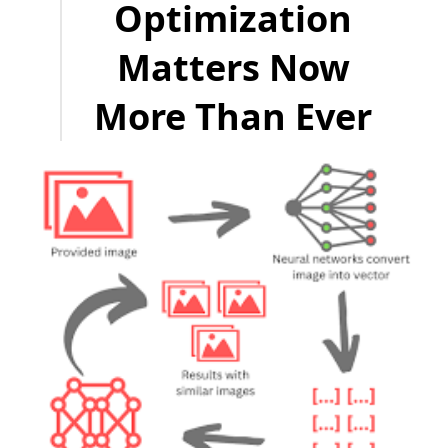
Optimization
Matters Now
More Than Ever