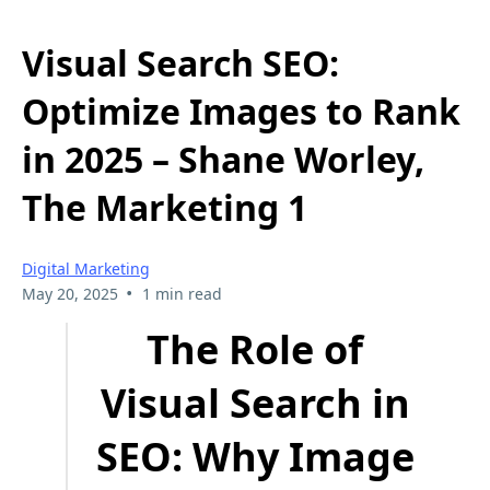
Visual Search SEO:
Optimize Images to Rank
in 2025 – Shane Worley,
The Marketing 1
Digital Marketing
•
May 20, 2025
1 min read
The Role of
Visual Search in
SEO: Why Image