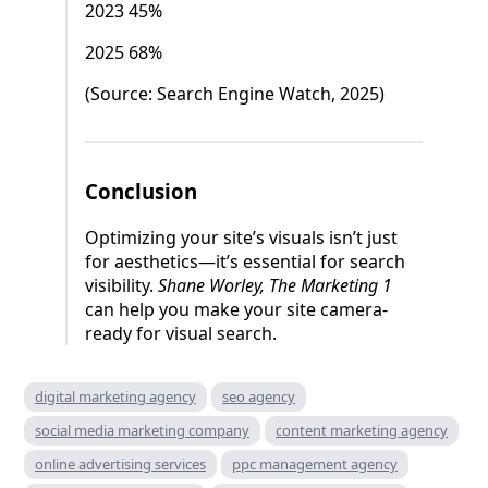
2023 45%
2025 68%
(Source: Search Engine Watch, 2025)
Conclusion
Optimizing your site’s visuals isn’t just
for aesthetics—it’s essential for search
visibility.
Shane Worley, The Marketing 1
can help you make your site camera-
ready for visual search.
digital marketing agency
seo agency
social media marketing company
content marketing agency
online advertising services
ppc management agency