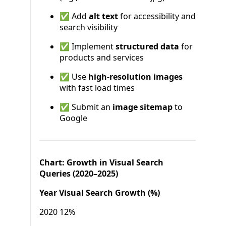
✅ Add
alt text
for accessibility and
search visibility
✅ Implement
structured data
for
products and services
✅ Use
high-resolution images
with fast load times
✅ Submit an
image sitemap
to
Google
Chart: Growth in Visual Search
Queries (2020–2025)
Year Visual Search Growth (%)
2020 12%