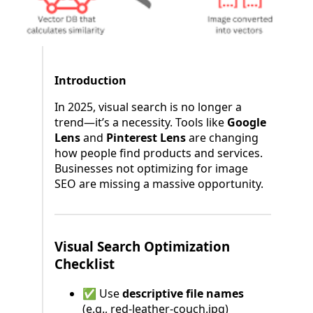
Introduction
In 2025, visual search is no longer a
trend—it’s a necessity. Tools like
Google
Lens
and
Pinterest Lens
are changing
how people find products and services.
Businesses not optimizing for image
SEO are missing a massive opportunity.
Visual Search Optimization
Checklist
✅ Use
descriptive file names
(e.g., red-leather-couch.jpg)