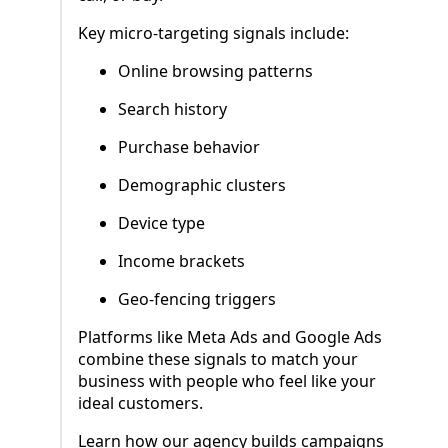
Key micro-targeting signals include:
Online browsing patterns
Search history
Purchase behavior
Demographic clusters
Device type
Income brackets
Geo-fencing triggers
Platforms like Meta Ads and Google Ads
combine these signals to match your
business with people who feel like your
ideal customers.
Learn how our agency builds campaigns