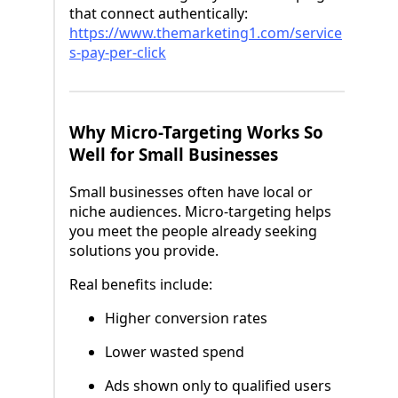
that connect authentically:
https://www.themarketing1.com/service
s-pay-per-click
Why Micro-Targeting Works So
Well for Small Businesses
Small businesses often have local or
niche audiences. Micro-targeting helps
you meet the people already seeking
solutions you provide.
Real benefits include:
Higher conversion rates
Lower wasted spend
Ads shown only to qualified users