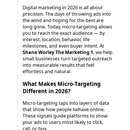
Digital marketing in 2026 is all about
precision. The days of throwing ads into
the wind and hoping for the best are
long gone. Today, micro-targeting allows
you to reach the exact audience — by
interest, location, behavior, life
milestones, and even buyer intent. At
Shane Worley The Marketing 1
, we help
small businesses turn targeted outreach
into measurable results that feel
effortless and natural.
What Makes Micro-Targeting
Different in 2026?
Micro-targeting taps into layers of data
that show how people behave online.
These signals guide platforms to show
your ads to users most likely to click,
call, or buy.