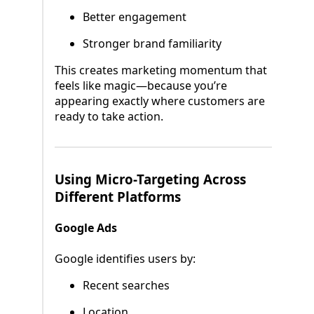
Better engagement
Stronger brand familiarity
This creates marketing momentum that
feels like magic—because you’re
appearing exactly where customers are
ready to take action.
Using Micro-Targeting Across
Different Platforms
Google Ads
Google identifies users by:
Recent searches
Location