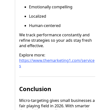
Emotionally compelling
Localized
Human-centered
We track performance constantly and
refine strategies so your ads stay fresh
and effective.
Explore more:
https://www.themarketing1.com/service
s
Conclusion
Micro-targeting gives small businesses a
fair playing field in 2026. With smarter