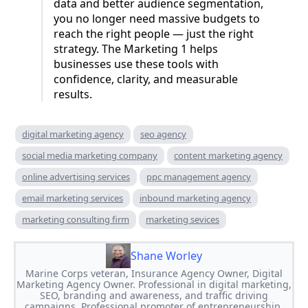
data and better audience segmentation,
you no longer need massive budgets to
reach the right people — just the right
strategy. The Marketing 1 helps
businesses use these tools with
confidence, clarity, and measurable
results.
digital marketing agency
seo agency
social media marketing company
content marketing agency
online advertising services
ppc management agency
email marketing services
inbound marketing agency
marketing consulting firm
marketing sevices
Shane Worley
Marine Corps veteran, Insurance Agency Owner, Digital
Marketing Agency Owner. Professional in digital marketing,
SEO, branding and awareness, and traffic driving
campaigns. Professional promoter of entrepreneurship.