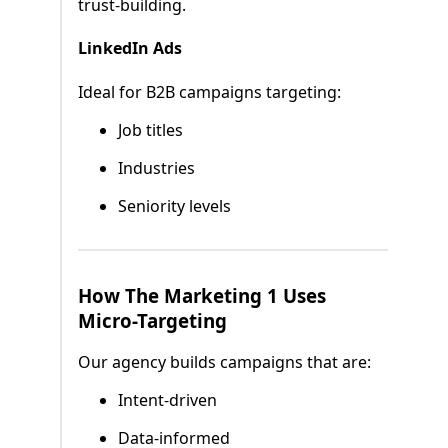
trust-building.
LinkedIn Ads
Ideal for B2B campaigns targeting:
Job titles
Industries
Seniority levels
How The Marketing 1 Uses
Micro-Targeting
Our agency builds campaigns that are:
Intent-driven
Data-informed