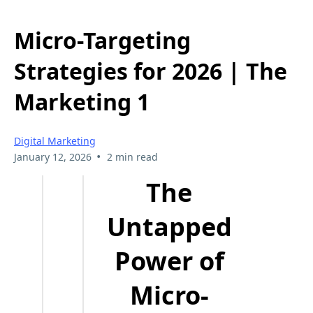
Micro-Targeting
Strategies for 2026 | The
Marketing 1
Digital Marketing
•
January 12, 2026
2 min read
The
Untapped
Power of
Micro-