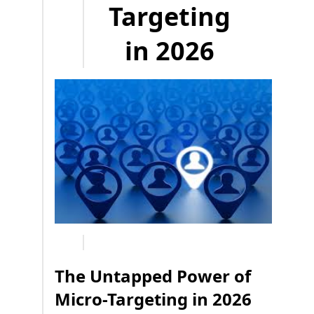
Targeting
in 2026
The Untapped Power of
Micro-Targeting in 2026