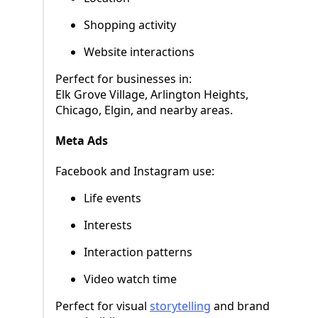
Shopping activity
Website interactions
Perfect for businesses in:
Elk Grove Village, Arlington Heights,
Chicago, Elgin, and nearby areas.
Meta Ads
Facebook and Instagram use:
Life events
Interests
Interaction patterns
Video watch time
Perfect for visual
storytelling
and brand