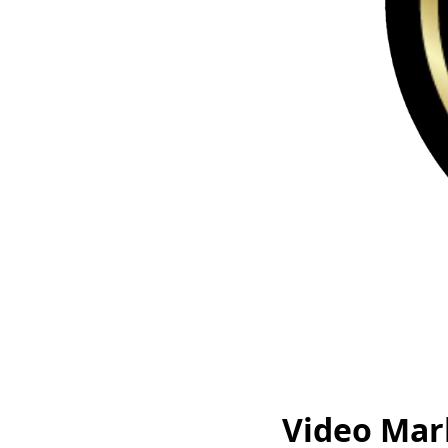
Video Mar