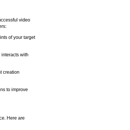
uccessful video
ers:
nts of your target
interacts with
t creation
ns to improve
ce. Here are