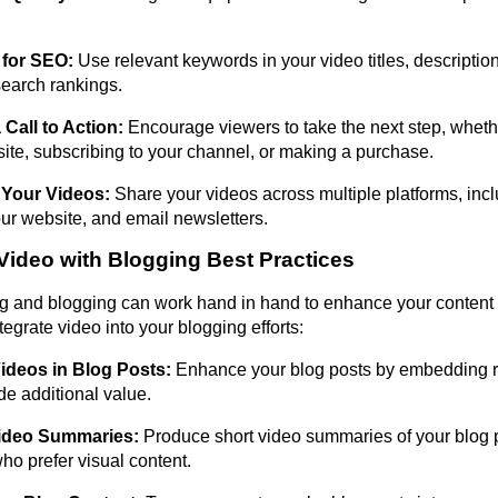
 for SEO:
Use relevant keywords in your video titles, description
earch rankings.
 Call to Action:
Encourage viewers to take the next step, whether
ite, subscribing to your channel, or making a purchase.
Your Videos:
Share your videos across multiple platforms, incl
ur website, and email newsletters.
 Video with Blogging Best Practices
g and blogging can work hand in hand to enhance your content 
egrate video into your blogging efforts:
deos in Blog Posts:
Enhance your blog posts by embedding r
de additional value.
ideo Summaries:
Produce short video summaries of your blog po
ho prefer visual content.