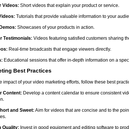
r Videos:
Short videos that explain your product or service.
Videos:
Tutorials that provide valuable information to your audi
 Demos:
Showcases of your products in action.
 Testimonials:
Videos featuring satisfied customers sharing th
eos:
Real-time broadcasts that engage viewers directly.
s:
Educational sessions that offer in-depth information on a speci
ting Best Practices
 impact of your video marketing efforts, follow these best practi
r Content:
Develop a content calendar to ensure consistent vi
on.
Short and Sweet:
Aim for videos that are concise and to the poin
es.
 Quality:
Invest in good equipment and editing software to prod