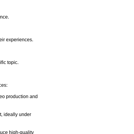
ence.
eir experiences.
fic topic.
ces:
deo production and
t, ideally under
uce high-quality