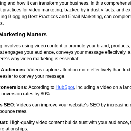
ing and how it can transform your business. In this comprehensi
t practices for video marketing, backed by industry facts, and e
uding Blogging Best Practices and Email Marketing, can comple
s.
Marketing Matters
 involves using video content to promote your brand, products, o
hat engages your audience, conveys your message effectively, a
re’s why video marketing is essential:
 Audiences:
Videos capture attention more effectively than text
 easier to convey your message.
Conversions:
According to
HubSpot
, including a video on a la
conversion rates by 80%.
s SEO:
Videos can improve your website’s SEO by increasing 
bounce rates.
ust:
High-quality video content builds trust with your audience, 
relationships.