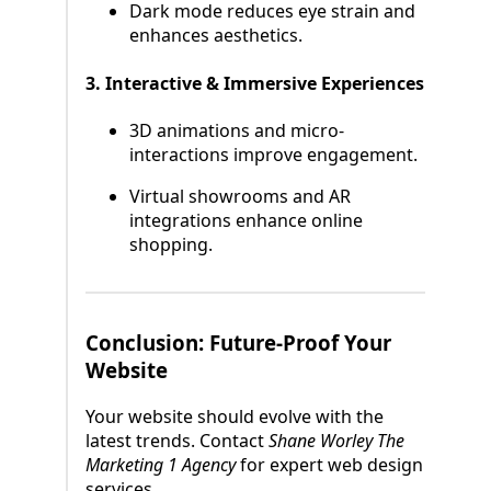
Dark mode reduces eye strain and
enhances aesthetics.
3. Interactive & Immersive Experiences
3D animations and micro-
interactions improve engagement.
Virtual showrooms and AR
integrations enhance online
shopping.
Conclusion: Future-Proof Your
Website
Your website should evolve with the
latest trends. Contact
Shane Worley The
Marketing 1 Agency
for expert web design
services.