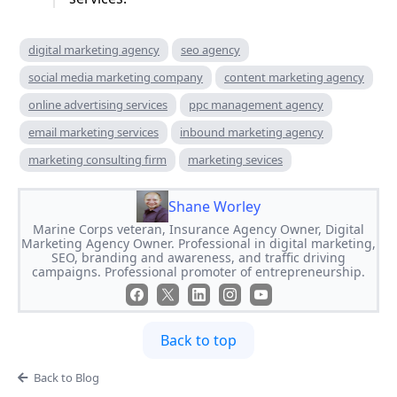
digital marketing agency
seo agency
social media marketing company
content marketing agency
online advertising services
ppc management agency
email marketing services
inbound marketing agency
marketing consulting firm
marketing sevices
Shane Worley
Marine Corps veteran, Insurance Agency Owner, Digital
Marketing Agency Owner. Professional in digital marketing,
SEO, branding and awareness, and traffic driving
campaigns. Professional promoter of entrepreneurship.
Back to top
Back to Blog