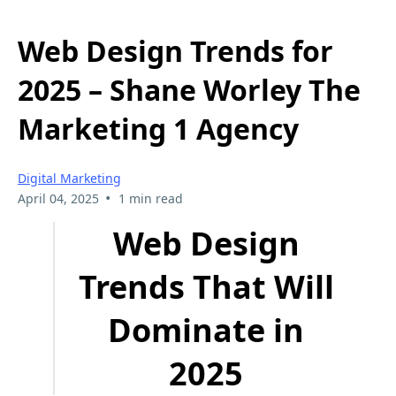
Web Design Trends for
2025 – Shane Worley The
Marketing 1 Agency
Digital Marketing
•
April 04, 2025
1 min read
Web Design
Trends That Will
Dominate in
2025