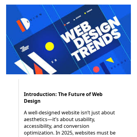
Introduction: The Future of Web
Design
A well-designed website isn’t just about
aesthetics—it’s about usability,
accessibility, and conversion
optimization. In 2025, websites must be