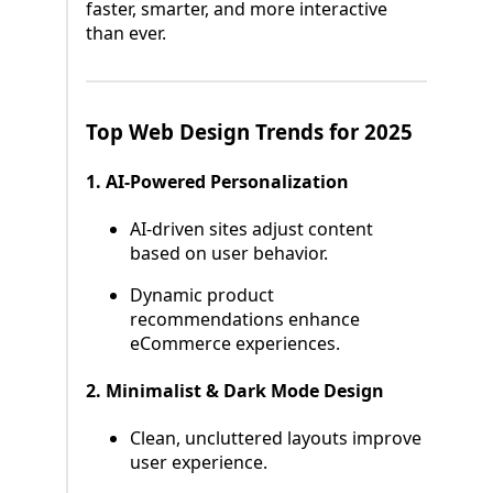
faster, smarter, and more interactive
than ever.
Top Web Design Trends for 2025
1. AI-Powered Personalization
AI-driven sites adjust content
based on user behavior.
Dynamic product
recommendations enhance
eCommerce experiences.
2. Minimalist & Dark Mode Design
Clean, uncluttered layouts improve
user experience.