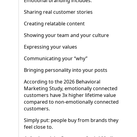
Emotional branding includes:
Sharing real customer stories
Creating relatable content
Showing your team and your culture
Expressing your values
Communicating your “why”
Bringing personality into your posts
According to the 2026 Behavioral
Marketing Study, emotionally connected
customers have 3x higher lifetime value
compared to non-emotionally connected
customers.
Simply put: people buy from brands they
feel close to.