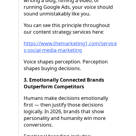
writing a blog, filming a video, or
running Google Ads, your voice should
sound unmistakably like you.
You can see this principle throughout
our content strategy services here:
https://www.themarketing1.com/service
s-social-media-marketing
Voice shapes perception. Perception
shapes buying decisions.
3. Emotionally Connected Brands
Outperform Competitors
Humans make decisions emotionally
first — then justify those decisions
logically. In 2026, brands that show
personality and humanity win more
conversions.