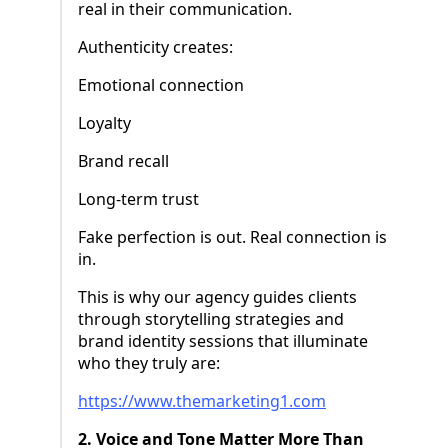
real in their communication.
Authenticity creates:
Emotional connection
Loyalty
Brand recall
Long-term trust
Fake perfection is out. Real connection is
in.
This is why our agency guides clients
through storytelling strategies and
brand identity sessions that illuminate
who they truly are:
https://www.themarketing1.com
2. Voice and Tone Matter More Than