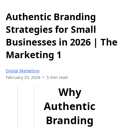
Authentic Branding
Strategies for Small
Businesses in 2026 | The
Marketing 1
Digital Marketing
•
February 25, 2026
5 min read
Why
Authentic
Branding