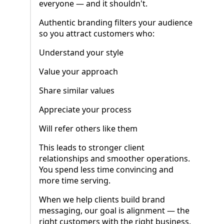
everyone — and it shouldn't.
Authentic branding filters your audience
so you attract customers who:
Understand your style
Value your approach
Share similar values
Appreciate your process
Will refer others like them
This leads to stronger client
relationships and smoother operations.
You spend less time convincing and
more time serving.
When we help clients build brand
messaging, our goal is alignment — the
right customers with the right business.