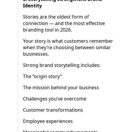
Identity
Stories are the oldest form of
connection — and the most effective
branding tool in 2026.
Your story is what customers remember
when they’re choosing between similar
businesses.
Strong brand storytelling includes:
The “origin story”
The mission behind your business
Challenges you’ve overcome
Customer transformations
Employee experiences