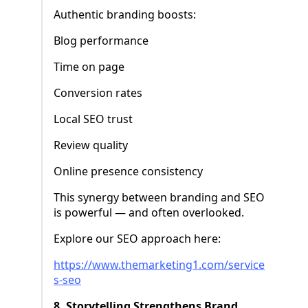
Authentic branding boosts:
Blog performance
Time on page
Conversion rates
Local SEO trust
Review quality
Online presence consistency
This synergy between branding and SEO
is powerful — and often overlooked.
Explore our SEO approach here:
https://www.themarketing1.com/service
s-seo
8. Storytelling Strengthens Brand