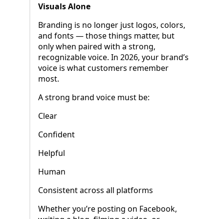
Visuals Alone
Branding is no longer just logos, colors,
and fonts — those things matter, but
only when paired with a strong,
recognizable voice. In 2026, your brand’s
voice is what customers remember
most.
A strong brand voice must be:
Clear
Confident
Helpful
Human
Consistent across all platforms
Whether you’re posting on Facebook,