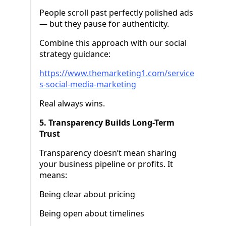
People scroll past perfectly polished ads
— but they pause for authenticity.
Combine this approach with our social
strategy guidance:
https://www.themarketing1.com/service
s-social-media-marketing
Real always wins.
5. Transparency Builds Long-Term
Trust
Transparency doesn’t mean sharing
your business pipeline or profits. It
means:
Being clear about pricing
Being open about timelines