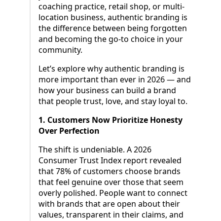
coaching practice, retail shop, or multi-
location business, authentic branding is
the difference between being forgotten
and becoming the go-to choice in your
community.
Let’s explore why authentic branding is
more important than ever in 2026 — and
how your business can build a brand
that people trust, love, and stay loyal to.
1. Customers Now Prioritize Honesty
Over Perfection
The shift is undeniable. A 2026
Consumer Trust Index report revealed
that 78% of customers choose brands
that feel genuine over those that seem
overly polished. People want to connect
with brands that are open about their
values, transparent in their claims, and