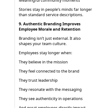
Meaningful community moments
Stories stay in people’s minds far longer
than standard service descriptions.
9. Authentic Branding Improves
Employee Morale and Retention
Branding isn’t just external. It also
shapes your team culture.
Employees stay longer when:
They believe in the mission
They feel connected to the brand
They trust leadership
They resonate with the messaging
They see authenticity in operations
And great employees directly impact