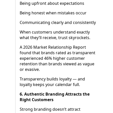
Being upfront about expectations
Being honest when mistakes occur
Communicating clearly and consistently
When customers understand exactly
what they’ll receive, trust skyrockets.
A 2026 Market Relationship Report
found that brands rated as transparent
experienced 46% higher customer
retention than brands viewed as vague
or evasive.
Transparency builds loyalty — and
loyalty keeps your calendar full.
6. Authentic Branding Attracts the
Right Customers
Strong branding doesn’t attract