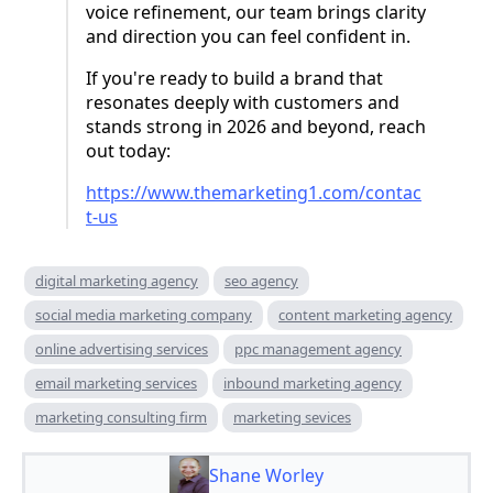
voice refinement, our team brings clarity
and direction you can feel confident in.
If you're ready to build a brand that
resonates deeply with customers and
stands strong in 2026 and beyond, reach
out today:
https://www.themarketing1.com/contac
t-us
digital marketing agency
seo agency
social media marketing company
content marketing agency
online advertising services
ppc management agency
email marketing services
inbound marketing agency
marketing consulting firm
marketing sevices
Shane Worley