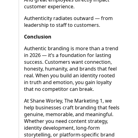
customer experience.
Authenticity radiates outward — from
leadership to staff to customers.
Conclusion
Authentic branding is more than a trend
in 2026 — it’s a foundation for lasting
success. Customers want connection,
honesty, humanity, and brands that feel
real. When you build an identity rooted
in truth and emotion, you gain loyalty
that no competitor can break.
At Shane Worley, The Marketing 1, we
help businesses craft branding that feels
genuine, memorable, and meaningful.
Whether you need content strategy,
identity development, long-form
storytelling, or platform-specific brand