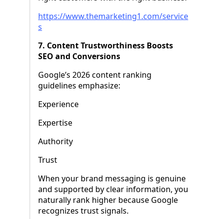
https://www.themarketing1.com/service
s
7. Content Trustworthiness Boosts
SEO and Conversions
Google’s 2026 content ranking
guidelines emphasize:
Experience
Expertise
Authority
Trust
When your brand messaging is genuine
and supported by clear information, you
naturally rank higher because Google
recognizes trust signals.