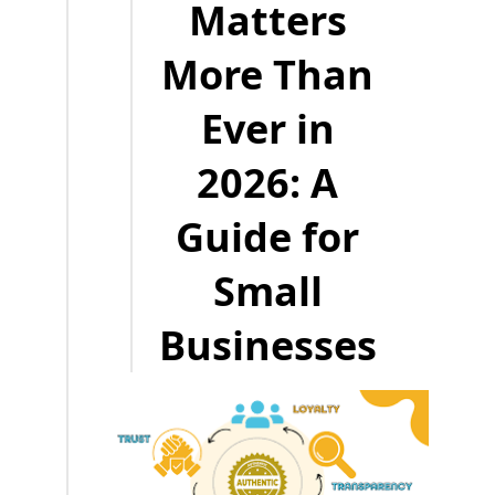
Matters
More Than
Ever in
2026: A
Guide for
Small
Businesses