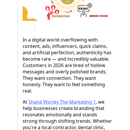
In a digital world overflowing with
content, ads, influencers, quick claims,
and artificial perfection, authenticity has
become rare — and incredibly valuable.
Customers in 2026 are tired of hollow
messages and overly polished brands.
They want connection. They want
honesty. They want to feel something
real.
At
Shane Worley The Marketing 1
, we
help businesses create branding that
resonates emotionally and stands
strong through shifting trends. Whether
you're a local contractor, dental clinic,