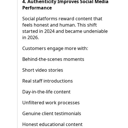
4. Authenticity Improves Social Media
Performance
Social platforms reward content that
feels honest and human. This shift
started in 2024 and became undeniable
in 2026.
Customers engage more with:
Behind-the-scenes moments
Short video stories
Real staff introductions
Day-in-the-life content
Unfiltered work processes
Genuine client testimonials
Honest educational content