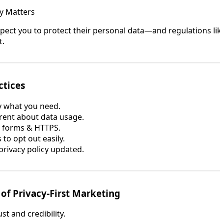
y Matters
ect you to protect their personal data—and regulations l
t.
ctices
y what you need.
ent about data usage.
 forms & HTTPS.
to opt out easily.
rivacy policy updated.
 of Privacy-First Marketing
ust and credibility.