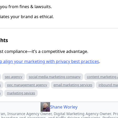
 you from fines & lawsuits.
iates your brand as ethical.
ghts
just compliance—it’s a competitive advantage.
p
align your marketing with privacy best practices
.
seo agency
social media marketing company
content marketing
s
ppc management agency
email marketing services
inbound ma
m
marketing sevices
Shane Worley
an, Insurance Agency Owner, Digital Marketing Agency Owner. Prof
 branding and awareness, and traffic driving campaigns. Professi