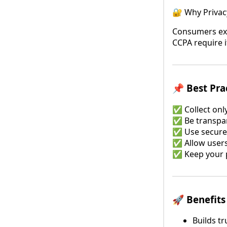
🔐 Why Privac
Consumers exp
CCPA require i
📌 Best Pra
✅ Collect onl
✅ Be transpar
✅ Use secure
✅ Allow users 
✅ Keep your p
🚀 Benefits
Builds tr