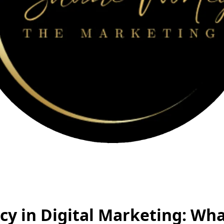
cy in Digital Marketing: Wh