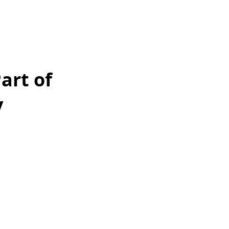
art of
y