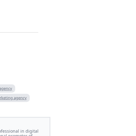
 agency
rketing agency
essional in digital
onal promoter of