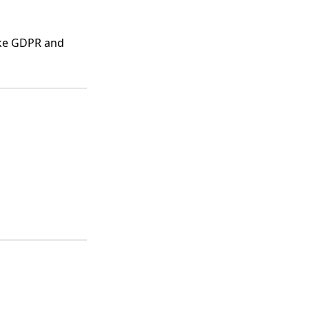
ike GDPR and