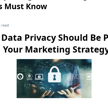
s Must Know
 read
Data Privacy Should Be P
Your Marketing Strateg