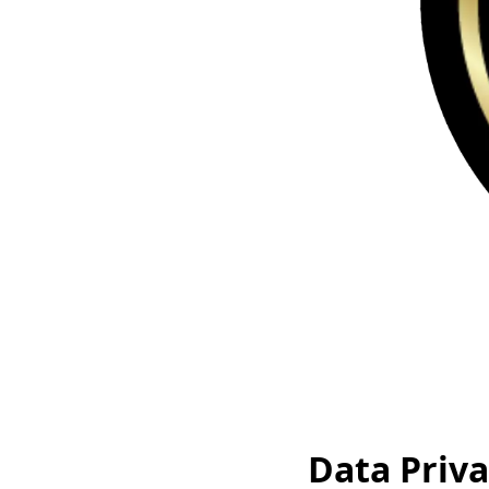
Data Priva