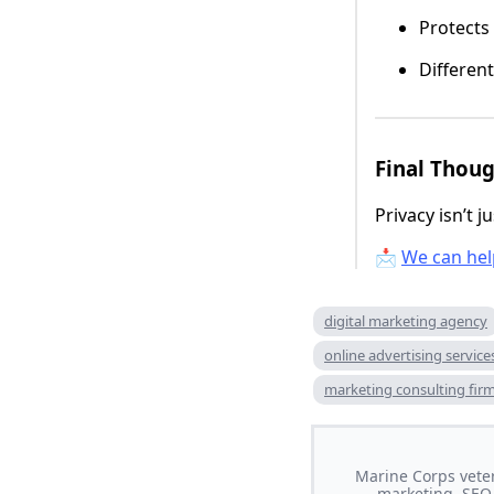
Protects
Different
Final Thou
Privacy isn’t 
📩
We can hel
digital marketing agency
online advertising service
marketing consulting fir
Marine Corps veter
marketing, SEO,