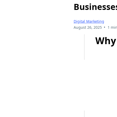
Businesse
Digital Marketing
•
August 26, 2025
1 min
Why 