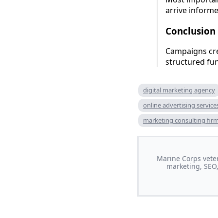
arrive inform
Conclusion
Campaigns cre
structured fu
digital marketing agency
online advertising service
marketing consulting fir
Marine Corps veter
marketing, SEO,