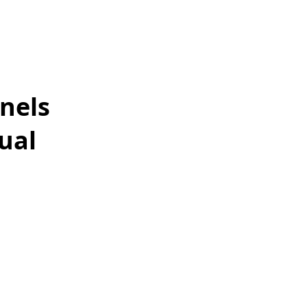
nels
ual