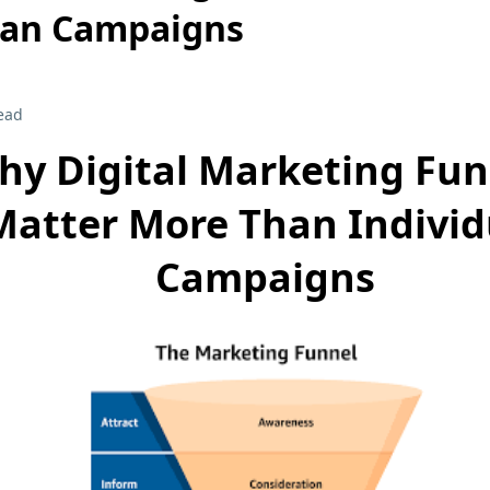
han Campaigns
ead
hy Digital Marketing Fun
Matter More Than Individ
Campaigns