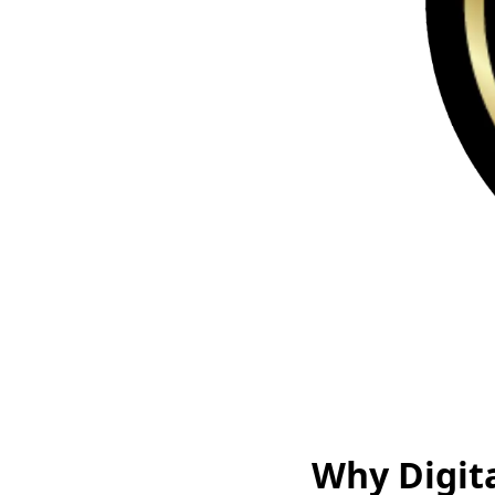
Why Digit