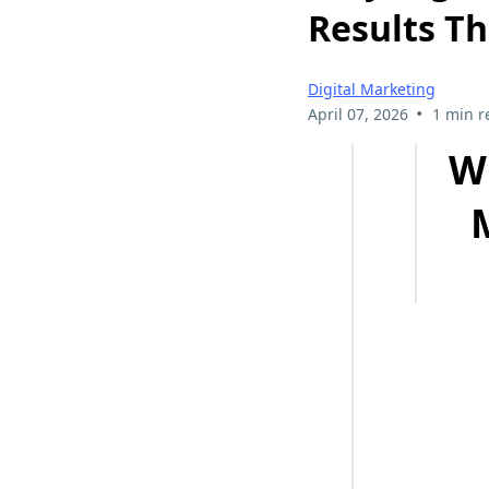
Results T
Digital Marketing
•
April 07, 2026
1 min r
W