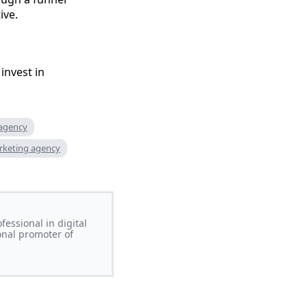
ive.
nvest in
.
 agency
rketing agency
essional in digital
onal promoter of