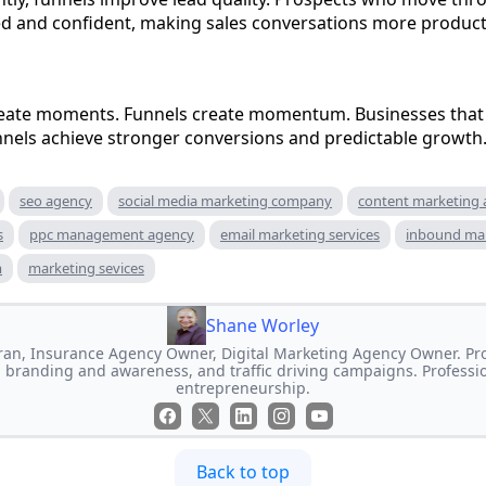
ed and confident, making sales conversations more product
ate moments. Funnels create momentum. Businesses that i
nnels achieve stronger conversions and predictable growth
seo agency
social media marketing company
content marketing
s
ppc management agency
email marketing services
inbound ma
m
marketing sevices
Shane Worley
an, Insurance Agency Owner, Digital Marketing Agency Owner. Prof
 branding and awareness, and traffic driving campaigns. Professi
entrepreneurship.
Back to top