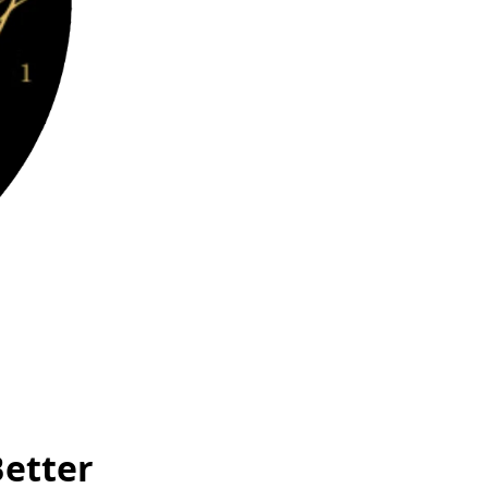
Better