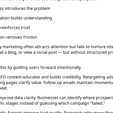
s introduces the problem
ation builds understanding
reinforces trust
on removes friction
marketing often attracts attention but fails to nurture int
ead a blog, or view a social post — but without structured p
this by guiding users forward intentionally.
EO content educates and builds credibility. Retargeting ads
nding pages clarify value. Follow-up emails maintain moment
next.
mprove data clarity. Businesses can identify where prospec
fic stages instead of guessing which campaign “failed.”
tly, funnels improve lead quality. Prospects who move thr