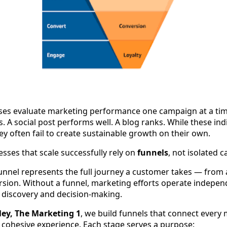
es evaluate marketing performance one campaign at a tim
 A social post performs well. A blog ranks. While these indi
ey often fail to create sustainable growth on their own.
esses that scale successfully rely on
funnels
, not isolated 
unnel represents the full journey a customer takes — from
rsion. Without a funnel, marketing efforts operate independ
discovery and decision-making.
ey, The Marketing 1
, we build funnels that connect every
 cohesive experience. Each stage serves a purpose: