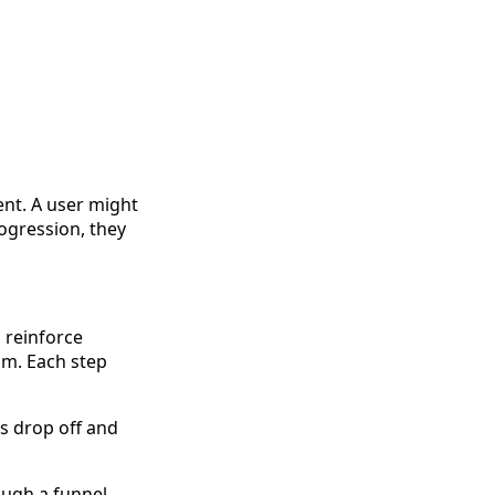
ent. A user might
rogression, they
 reinforce
um. Each step
ts drop off and
ough a funnel