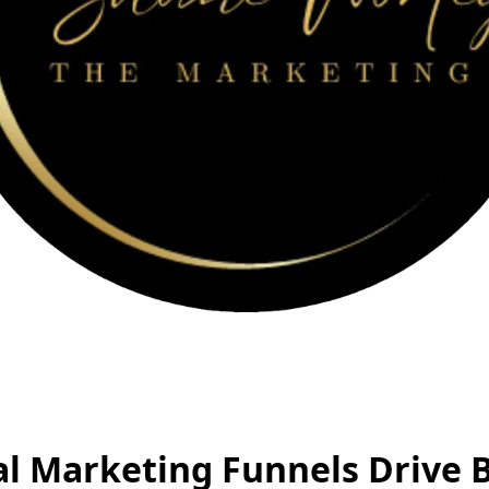
al Marketing Funnels Drive 