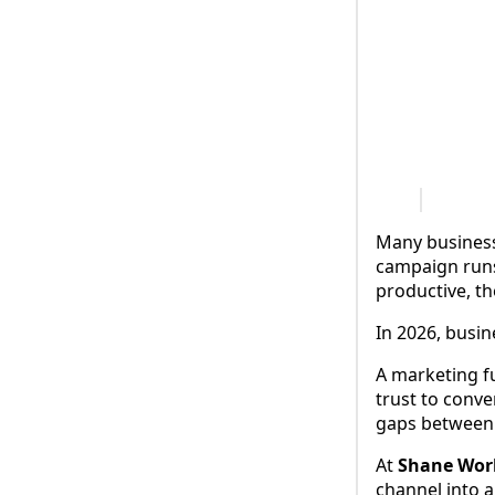
Many business
campaign runs.
productive, th
In 2026, busin
A marketing f
trust to conve
gaps between 
At
Shane Worl
channel into a