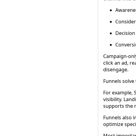
Awarenes
Consider
Decision 
Conversi
Campaign-only 
click an ad, r
disengage.
Funnels solve 
For example, S
visibility. La
supports the 
Funnels also i
optimize speci
Most importan