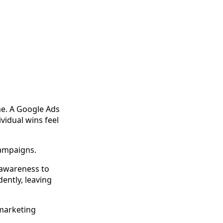
e. A Google Ads
vidual wins feel
campaigns.
 awareness to
ently, leaving
 marketing