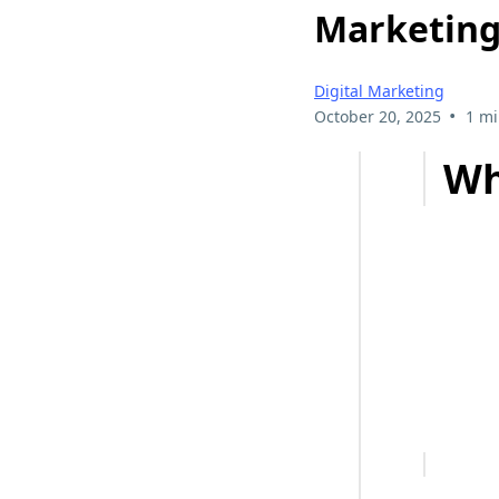
Marketing
Digital Marketing
•
October 20, 2025
1 mi
Wh