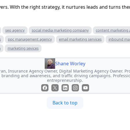
ivers. With the right strategy, it nurtures leads and turns the
seo agency
social media marketing company
content marketing
s
ppc management agency
email marketing services
inbound ma
m
marketing sevices
Shane Worley
an, Insurance Agency Owner, Digital Marketing Agency Owner. Prof
 branding and awareness, and traffic driving campaigns. Professi
entrepreneurship.
Back to top