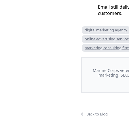
Email still del
customers.
digital marketing agency
online advertising service
marketing consulting fir
Marine Corps veter
marketing, SEO,
Back to Blog