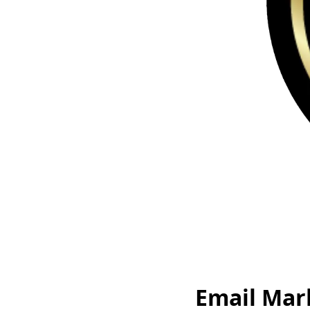
Email Mar