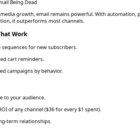
mail Being Dead
l media growth, email remains powerful. With automation, p
ion, it outperforms most channels.
That Work
sequences for new subscribers.
d cart reminders.
d campaigns by behavior.
ne to your audience.
OI of any channel ($36 for every $1 spent).
ng-term relationships.