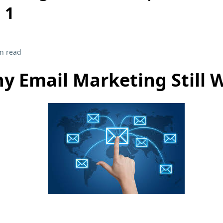
 1
n read
y Email Marketing Still 