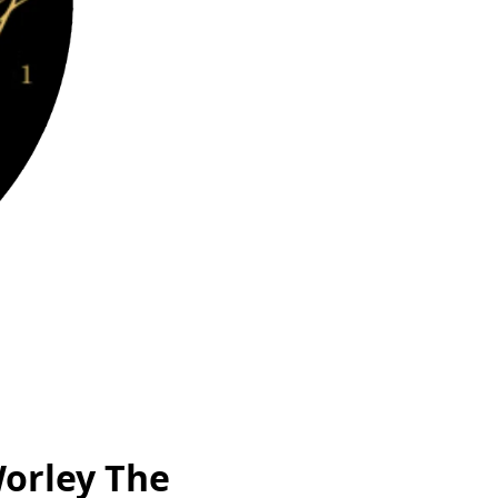
Worley The