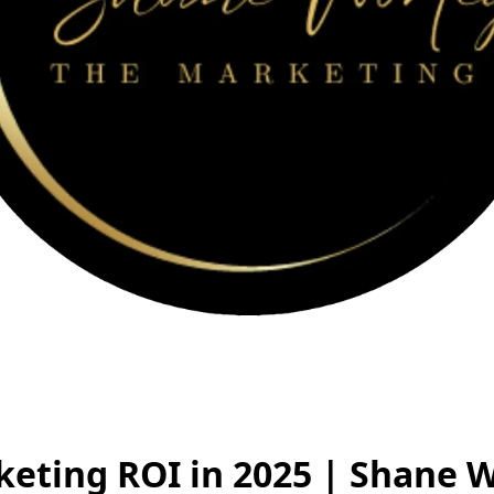
keting ROI in 2025 | Shane 