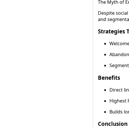
The Myth of E
Despite socia
and segmentat
Strategies 
Welcome 
Abandone
Segmente
Benefits
Direct li
Highest R
Builds lo
Conclusion