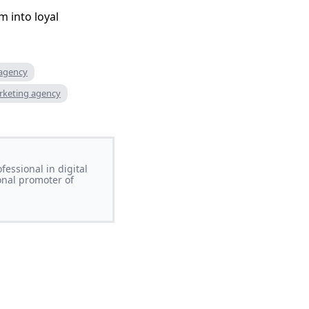
m into loyal
 agency
rketing agency
essional in digital
onal promoter of