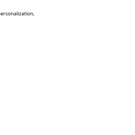
ersonalization,