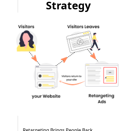
Strategy
Retargeting Brings People Back