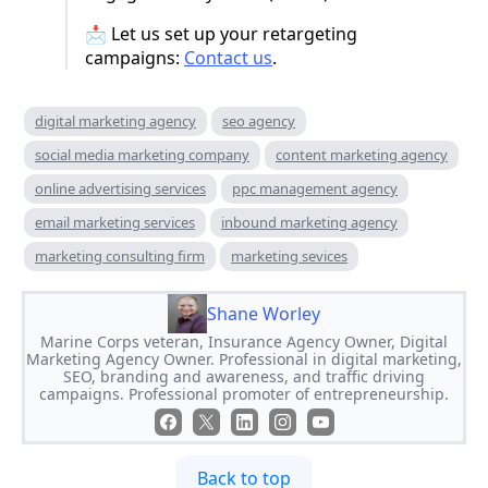
📩 Let us set up your retargeting
campaigns:
Contact us
.
digital marketing agency
seo agency
social media marketing company
content marketing agency
online advertising services
ppc management agency
email marketing services
inbound marketing agency
marketing consulting firm
marketing sevices
Shane Worley
Marine Corps veteran, Insurance Agency Owner, Digital
Marketing Agency Owner. Professional in digital marketing,
SEO, branding and awareness, and traffic driving
campaigns. Professional promoter of entrepreneurship.
Back to top