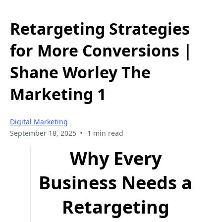
Retargeting Strategies
for More Conversions |
Shane Worley The
Marketing 1
Digital Marketing
•
September 18, 2025
1 min read
Why Every
Business Needs a
Retargeting