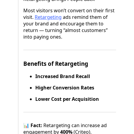
Most visitors won’t convert on their first
visit.
Retargeting
ads remind them of
your brand and encourage them to
return — turning “almost customers”
into paying ones.
Benefits of Retargeting
Increased Brand Recall
Higher Conversion Rates
Lower Cost per Acquisition
📊
Fact:
Retargeting can increase ad
engagement by
400%
(Criteo).