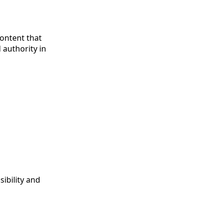
Content that
 authority in
ibility and