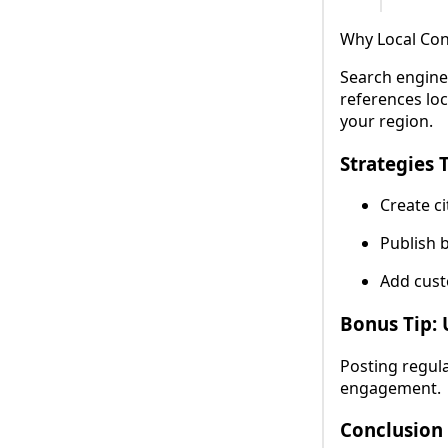
Why Local Con
Search engine
references loc
your region.
Strategies 
Create ci
Publish b
Add cust
Bonus Tip: 
Posting regula
engagement.
Conclusion