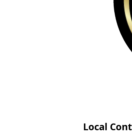
Local Cont