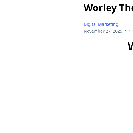
Worley Th
Digital Marketing
•
November 27, 2025
1