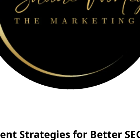
ent Strategies for Better SE