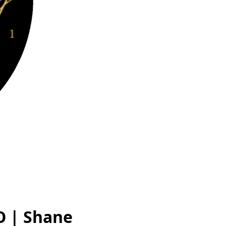
O | Shane