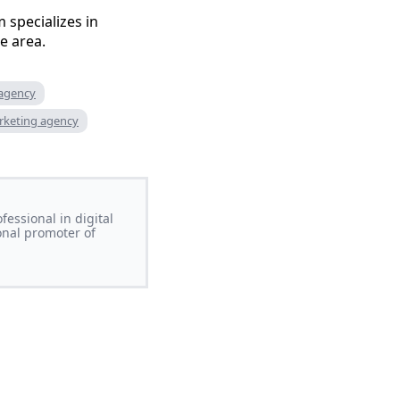
 specializes in
e area.
 agency
rketing agency
essional in digital
onal promoter of