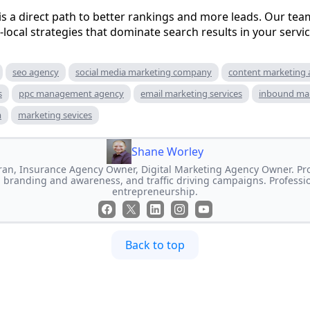
is a direct path to better rankings and more leads. Our team
-local strategies that dominate search results in your servic
seo agency
social media marketing company
content marketing
s
ppc management agency
email marketing services
inbound ma
m
marketing sevices
Shane Worley
an, Insurance Agency Owner, Digital Marketing Agency Owner. Prof
 branding and awareness, and traffic driving campaigns. Professi
entrepreneurship.
Back to top