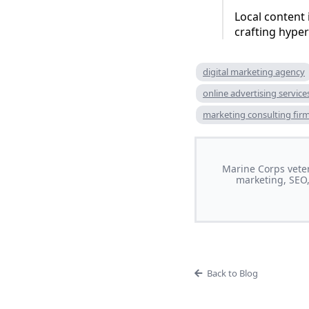
Local content 
crafting hyper
digital marketing agency
online advertising service
marketing consulting fir
Marine Corps veter
marketing, SEO,
Back to Blog