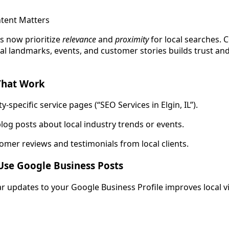
tent Matters
s now prioritize
relevance
and
proximity
for local searches. 
al landmarks, events, and customer stories builds trust and
That Work
ty-specific service pages (“SEO Services in Elgin, IL”).
log posts about local industry trends or events.
omer reviews and testimonials from local clients.
Use Google Business Posts
r updates to your Google Business Profile improves local vis