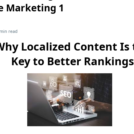
e Marketing 1
 min read
Why Localized Content Is 
Key to Better Rankings