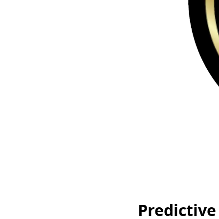
Predictive