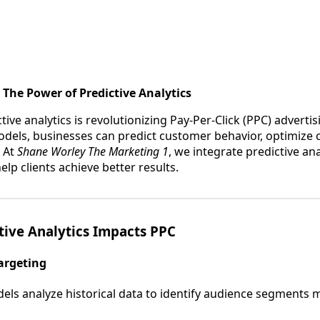
 The Power of Predictive Analytics
tive analytics is revolutionizing Pay-Per-Click (PPC) advertis
odels, businesses can predict customer behavior, optimize
 At
Shane Worley The Marketing 1
, we integrate predictive ana
elp clients achieve better results.
tive Analytics Impacts PPC
argeting
els analyze historical data to identify audience segments mo