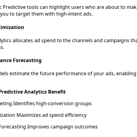
:
Predictive tools can highlight users who are about to mak
 you to target them with high-intent ads.
timization
lytics allocates ad spend to the channels and campaigns tha
s.
mance Forecasting
dels estimate the future performance of your ads, enabling
redictive Analytics Benefit
eting Identifies high-conversion groups
zation Maximizes ad spend efficiency
Forecasting Improves campaign outcomes