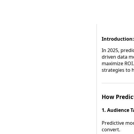
Introduction:
In 2025, predic
driven data m
maximize ROI.
strategies to h
How Predic
1. Audience T
Predictive mod
convert.