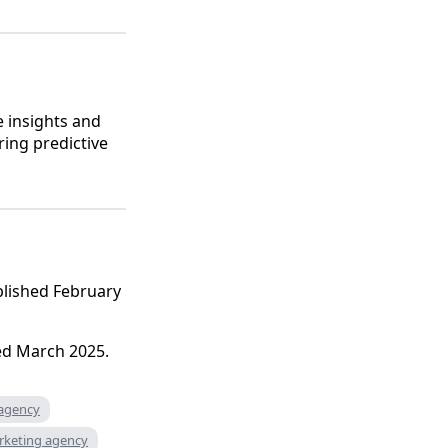
e insights and
ring predictive
ublished February
ed March 2025.
 agency
rketing agency