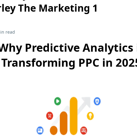
ley The Marketing 1
in read
Why Predictive Analytics 
Transforming PPC in 202