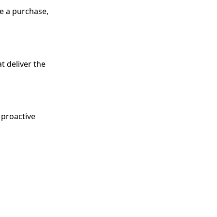
e a purchase,
t deliver the
 proactive