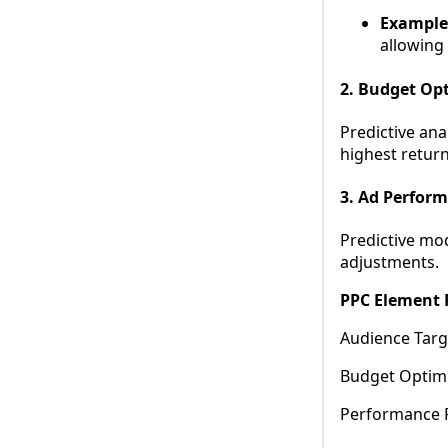
Example
allowing
2. Budget Op
Predictive ana
highest return
3. Ad Perfor
Predictive mo
adjustments.
PPC Element P
Audience Targ
Budget Optimi
Performance 