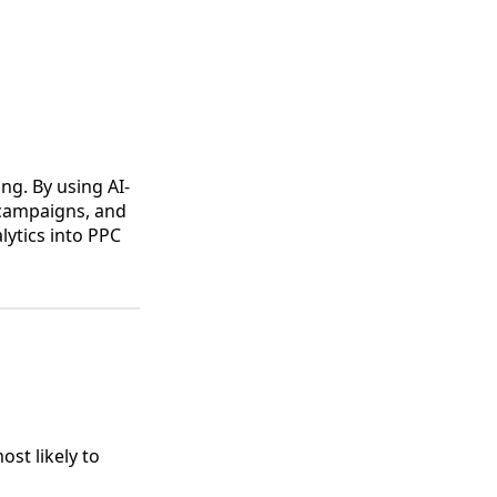
ing. By using AI-
 campaigns, and
lytics into PPC
st likely to