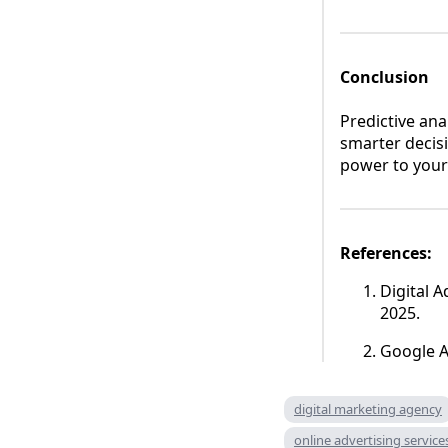
Conclusion
Predictive ana
smarter decis
power to you
References:
Digital A
2025.
Google A
digital marketing agency
online advertising service