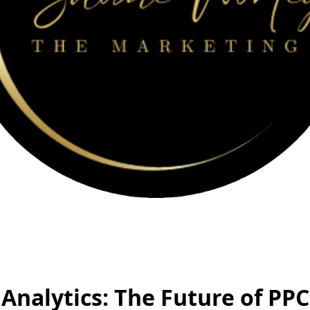
 Analytics: The Future of PPC