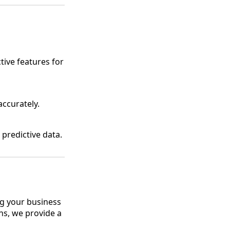
tive features for
accurately.
predictive data.
ng your business
ns, we provide a