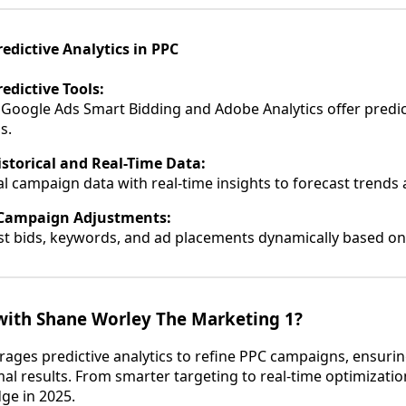
edictive Analytics in PPC
edictive Tools:
 Google Ads Smart Bidding and Adobe Analytics offer predic
s.
storical and Real-Time Data:
al campaign data with real-time insights to forecast trends 
Campaign Adjustments:
st bids, keywords, and ad placements dynamically based on 
ith Shane Worley The Marketing 1?
rages predictive analytics to refine PPC campaigns, ensuri
al results. From smarter targeting to real-time optimizatio
ge in 2025.