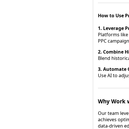
How to Use Pr
1. Leverage Pr
Platforms like
PPC campaign
2. Combine Hi
Blend historic
3. Automate 
Use AI to adju
Why Work w
Our team leve
achieves optim
data-driven ed