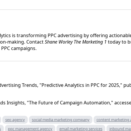
lytics is transforming PPC advertising by offering actionabl
ion-making. Contact
Shane Worley The Marketing 1
today to b
r PPC campaigns.
dvertising Trends, "Predictive Analytics in PPC for 2025," p
ds Insights, "The Future of Campaign Automation," access
seo agency
social media marketing company
content marketing
s
ppc management agency
email marketing services
inbound ma