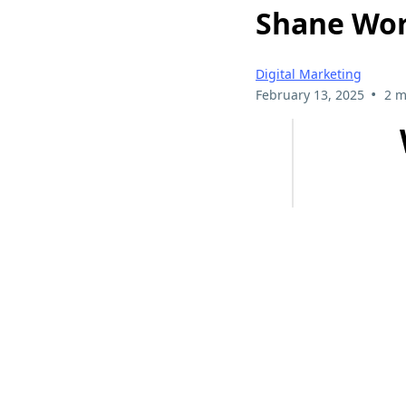
Shane Wor
Digital Marketing
•
February 13, 2025
2 m