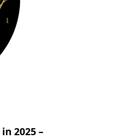
 in 2025 –