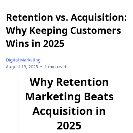
Retention vs. Acquisition:
Why Keeping Customers
Wins in 2025
Digital Marketing
•
August 13, 2025
1 min read
Why Retention
Marketing Beats
Acquisition in
2025