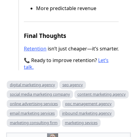
More predictable revenue
Final Thoughts
Retention
isn’t just cheaper—it’s smarter.
📞 Ready to improve retention?
Let’s
talk.
digital marketing agency
seo agency
social media marketing company
content marketing agency
online advertising services
ppc management agency
email marketing services
inbound marketing agency
marketing consulting firm
marketing sevices