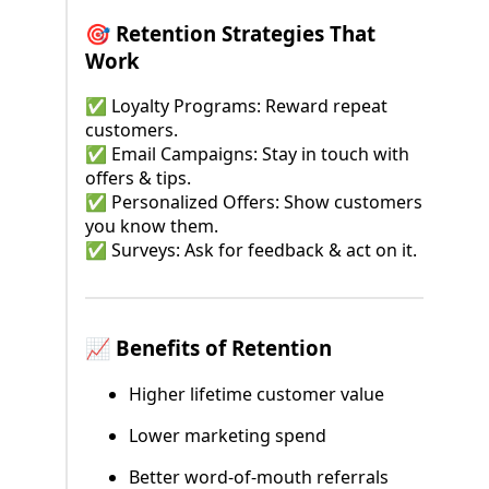
🎯 Retention Strategies That
Work
✅ Loyalty Programs: Reward repeat
customers.
✅ Email Campaigns: Stay in touch with
offers & tips.
✅ Personalized Offers: Show customers
you know them.
✅ Surveys: Ask for feedback & act on it.
📈 Benefits of Retention
Higher lifetime customer value
Lower marketing spend
Better word-of-mouth referrals