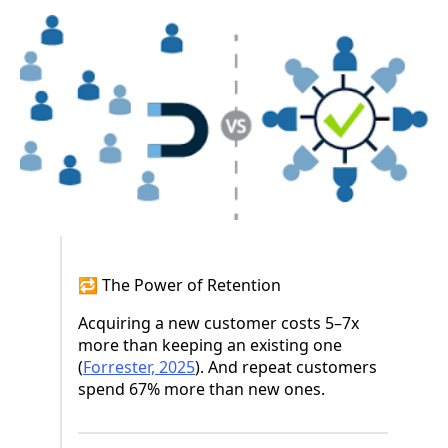
🔁 The Power of Retention
Acquiring a new customer costs 5–7x
more than keeping an existing one
(
Forrester, 2025
). And repeat customers
spend 67% more than new ones.