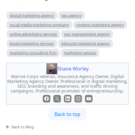
digital marketing agency
seo agency
social media marketing company
content marketing agency
online advertising services
ppc management agency
email marketing services
inbound marketing agency
marketing consulting firm
marketing sevices
Shane Worley
Marine Corps veteran, Insurance Agency Owner, Digital
Marketing Agency Owner. Professional in digital marketing,
SEO, branding and awareness, and traffic driving
campaigns. Professional promoter of entrepreneurship.
Back to top
Back to Blog