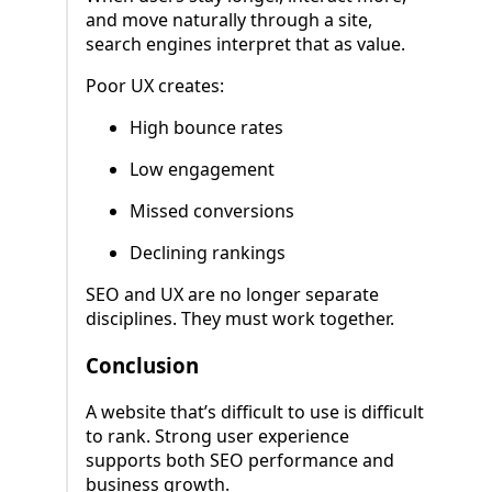
and move naturally through a site,
search engines interpret that as value.
Poor UX creates:
High bounce rates
Low engagement
Missed conversions
Declining rankings
SEO and UX are no longer separate
disciplines. They must work together.
Conclusion
A website that’s difficult to use is difficult
to rank. Strong user experience
supports both SEO performance and
business growth.