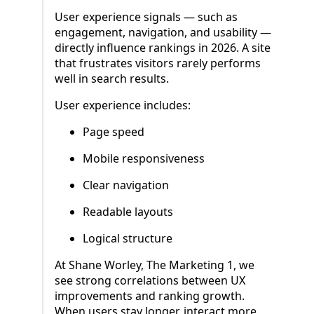
User experience signals — such as
engagement, navigation, and usability —
directly influence rankings in 2026. A site
that frustrates visitors rarely performs
well in search results.
User experience includes:
Page speed
Mobile responsiveness
Clear navigation
Readable layouts
Logical structure
At Shane Worley, The Marketing 1, we
see strong correlations between UX
improvements and ranking growth.
When users stay longer, interact more,