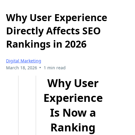
Why User Experience
Directly Affects SEO
Rankings in 2026
Digital Marketing
•
March 18, 2026
1 min read
Why User
Experience
Is Now a
Ranking