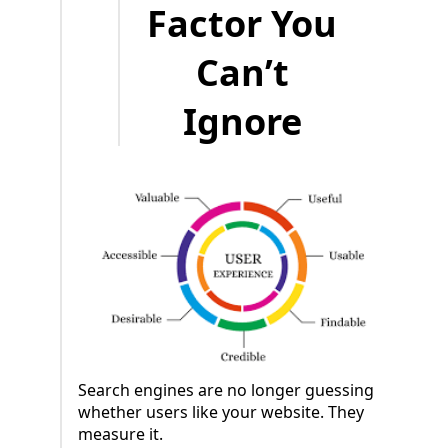
Factor You
Can’t
Ignore
Search engines are no longer guessing
whether users like your website. They
measure it.