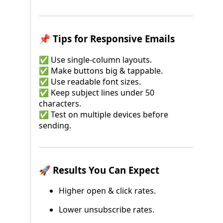
📌 Tips for Responsive Emails
✅ Use single-column layouts.
✅ Make buttons big & tappable.
✅ Use readable font sizes.
✅ Keep subject lines under 50
characters.
✅ Test on multiple devices before
sending.
🚀 Results You Can Expect
Higher open & click rates.
Lower unsubscribe rates.