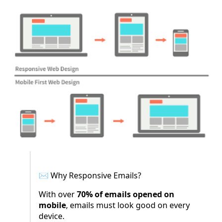
✉️ Why Responsive Emails?
With over
70% of emails opened on
mobile
, emails must look good on every
device.