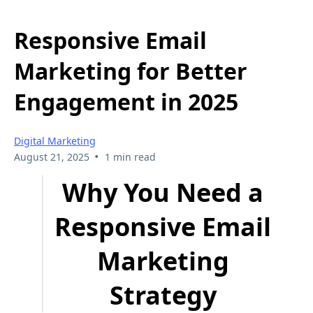
Responsive Email
Marketing for Better
Engagement in 2025
Digital Marketing
•
August 21, 2025
1 min read
Why You Need a
Responsive Email
Marketing
Strategy