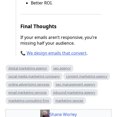
Better ROI.
Final Thoughts
If your emails aren’t responsive, you’re
missing half your audience.
📞
We design emails that convert
.
digital marketing agency
seo agency
social media marketing company
content marketing agency
online advertising services
ppc management agency
email marketing services
inbound marketing agency
marketing consulting firm
marketing sevices
Shane Worley