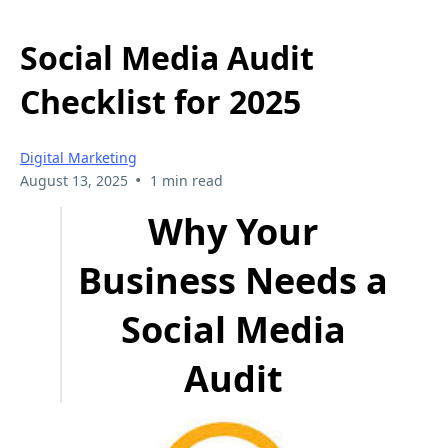
Social Media Audit
Checklist for 2025
Digital Marketing
•
August 13, 2025
1 min read
Why Your
Business Needs a
Social Media
Audit