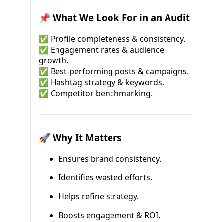
📌 What We Look For in an Audit
✅ Profile completeness & consistency.
✅ Engagement rates & audience
growth.
✅ Best-performing posts & campaigns.
✅ Hashtag strategy & keywords.
✅ Competitor benchmarking.
🚀 Why It Matters
Ensures brand consistency.
Identifies wasted efforts.
Helps refine strategy.
Boosts engagement & ROI.