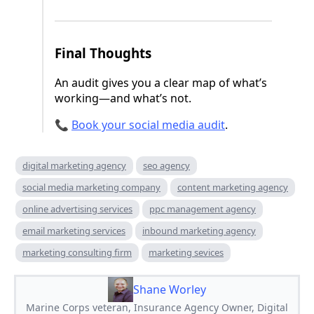
Final Thoughts
An audit gives you a clear map of what’s
working—and what’s not.
📞
Book your social media audit
.
digital marketing agency
seo agency
social media marketing company
content marketing agency
online advertising services
ppc management agency
email marketing services
inbound marketing agency
marketing consulting firm
marketing sevices
Shane Worley
Marine Corps veteran, Insurance Agency Owner, Digital