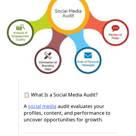
📋 What Is a Social Media Audit?
A
social media
audit evaluates your
profiles, content, and performance to
uncover opportunities for growth.