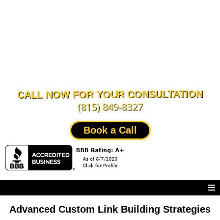
CALL NOW FOR YOUR CONSULTATION
(815) 849-8327
Book a Call
Advanced Custom Link Building Strategies