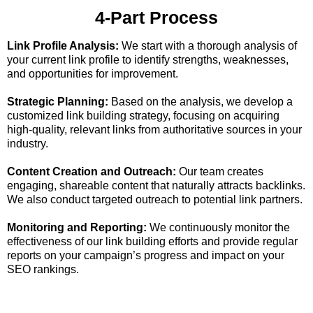
4-Part Process
Link Profile Analysis:
We start with a thorough analysis of
your current link profile to identify strengths, weaknesses,
and opportunities for improvement.
Strategic Planning:
Based on the analysis, we develop a
customized link building strategy, focusing on acquiring
high-quality, relevant links from authoritative sources in your
industry.
Content Creation and Outreach:
Our team creates
engaging, shareable content that naturally attracts backlinks.
We also conduct targeted outreach to potential link partners.
Monitoring and Reporting:
We continuously monitor the
effectiveness of our link building efforts and provide regular
reports on your campaign’s progress and impact on your
SEO rankings.