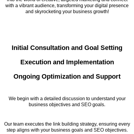
with a vibrant audience, transforming your digital presence
and skyrocketing your business growth!
Initial Consultation and Goal Setting
Execution and Implementation
Ongoing Optimization and Support
We begin with a detailed discussion to understand your
business objectives and SEO goals.
Our team executes the link building strategy, ensuring every
step aligns with your business goals and SEO objectives.