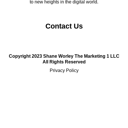
to new heights in the digital world.
Contact Us
Copyright 2023 Shane Worley The Marketing 1 LLC
All Rights Reserved
Privacy Policy
Sitemap
Terms and Conditions
Email:
support@themarketing1.com