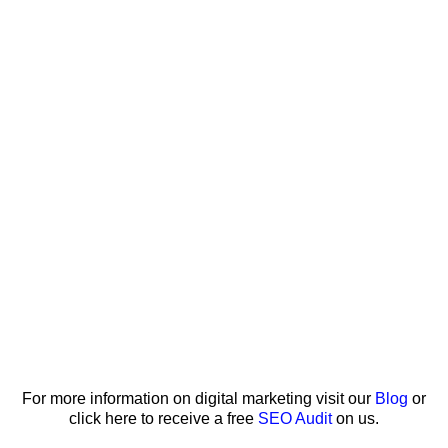
For more information on digital marketing visit our
Blog
or
click here to receive a free
SEO Audit
on us.