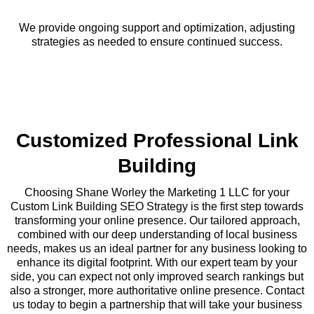
We provide ongoing support and optimization, adjusting
strategies as needed to ensure continued success.
Customized Professional Link
Building
Choosing Shane Worley the Marketing 1 LLC for your
Custom Link Building SEO Strategy is the first step towards
transforming your online presence. Our tailored approach,
combined with our deep understanding of local business
needs, makes us an ideal partner for any business looking to
enhance its digital footprint. With our expert team by your
side, you can expect not only improved search rankings but
also a stronger, more authoritative online presence. Contact
us today to begin a partnership that will take your business