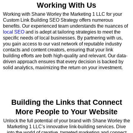
Working With Us
Working with Shane Worley the Marketing 1 LLC for your
Custom Link Building SEO Strategy offers numerous
benefits. Our experienced team understands the nuances of
local SEO
and is adept at tailoring strategies to meet the
specific needs of local businesses. By partnering with us,
you gain access to our vast network of reputable industry
contacts and content creators, ensuring that your link
building efforts are both high-quality and relevant. Our data-
driven approach ensures that every decision is backed by
solid analytics, maximizing the return on your investment.
Building the Links that Connect
More People to Your Website
Unlock the full potential of your brand with Shane Worley the
Marketing 1 LLC's innovative link-building services. Dive
into the world of creative, targeted marketing and connect