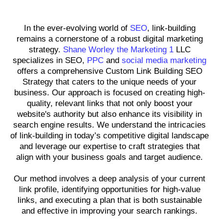
Professional Link-Building
In the ever-evolving world of
SEO
, link-building
remains a cornerstone of a robust digital marketing
strategy.
Shane Worley the Marketing 1
LLC
specializes in SEO,
PPC
and
social media marketing
offers a comprehensive Custom Link Building SEO
Strategy that caters to the unique needs of your
business. Our approach is focused on creating high-
quality, relevant links that not only boost your
website's authority but also enhance its visibility in
search engine results. We understand the intricacies
of link-building in today’s competitive digital landscape
and leverage our expertise to craft strategies that
align with your business goals and target audience.
Our method involves a deep analysis of your current
link profile, identifying opportunities for high-value
links, and executing a plan that is both sustainable
and effective in improving your search rankings.