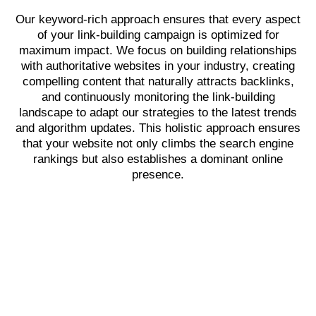
Our keyword-rich approach ensures that every aspect
of your link-building campaign is optimized for
maximum impact. We focus on building relationships
with authoritative websites in your industry, creating
compelling content that naturally attracts backlinks,
and continuously monitoring the link-building
landscape to adapt our strategies to the latest trends
and algorithm updates. This holistic approach ensures
that your website not only climbs the search engine
rankings but also establishes a dominant online
presence.