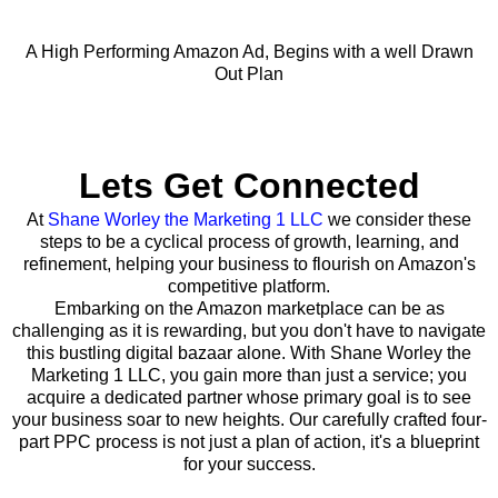
A High Performing Amazon Ad, Begins with a well Drawn
Out Plan
Lets Get Connected
At
Shane Worley the Marketing 1 LLC
we consider these
steps to be a cyclical process of growth, learning, and
refinement, helping your business to flourish on Amazon's
competitive platform.
Embarking on the Amazon marketplace can be as
challenging as it is rewarding, but you don't have to navigate
this bustling digital bazaar alone. With Shane Worley the
Marketing 1 LLC, you gain more than just a service; you
acquire a dedicated partner whose primary goal is to see
your business soar to new heights. Our carefully crafted four-
part PPC process is not just a plan of action, it's a blueprint
for your success.