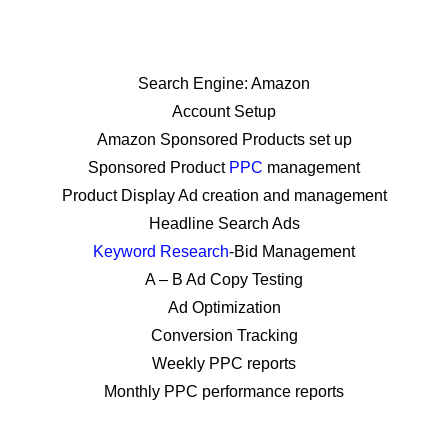
Grove Village, Chicago,
Arlington Heights & Elgin IL
Search Engine: Amazon
Account Setup
Amazon Sponsored Products set up
Sponsored Product
PPC
management
Product Display Ad creation and management
Headline Search Ads
Keyword Research
-Bid Management
A – B Ad Copy Testing
Ad Optimization
Conversion Tracking
Weekly PPC reports
Monthly PPC performance reports