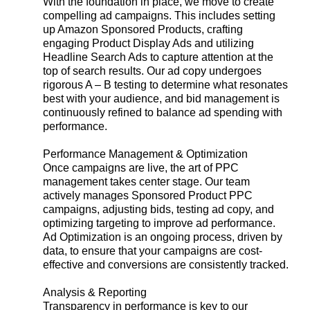
With the foundation in place, we move to create
compelling ad campaigns. This includes setting
up Amazon Sponsored Products, crafting
engaging Product Display Ads and utilizing
Headline Search Ads to capture attention at the
top of search results. Our ad copy undergoes
rigorous A – B testing to determine what resonates
best with your audience, and bid management is
continuously refined to balance ad spending with
performance.
Performance Management & Optimization
Once campaigns are live, the art of PPC
management takes center stage. Our team
actively manages Sponsored Product PPC
campaigns, adjusting bids, testing ad copy, and
optimizing targeting to improve ad performance.
Ad Optimization is an ongoing process, driven by
data, to ensure that your campaigns are cost-
effective and conversions are consistently tracked.
Analysis & Reporting
Transparency in performance is key to our