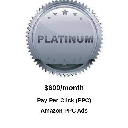
$600/month
Pay-Per-Click (PPC)
Amazon PPC Ads
Amazon PPC Ads Services Elk