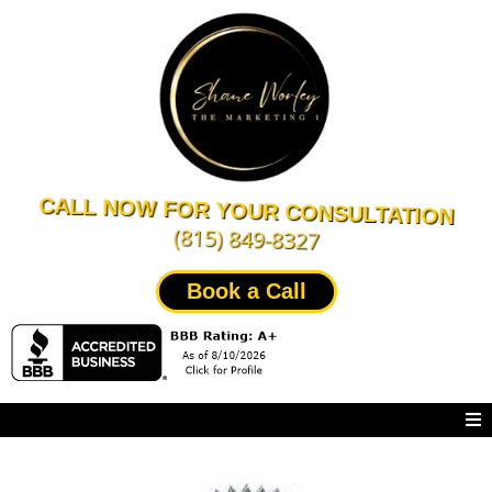
CALL NOW FOR YOUR CONSULTATION
(815) 849-8327
Book a Call