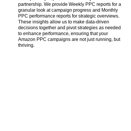
partnership. We provide Weekly PPC reports for a
granular look at campaign progress and Monthly
PPC performance reports for strategic overviews.
These insights allow us to make data-driven
decisions together and pivot strategies as needed
to enhance performance, ensuring that your
Amazon PPC campaigns are not just running, but
thriving.