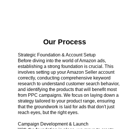
Our Process
Strategic Foundation & Account Setup
Before diving into the world of Amazon ads,
establishing a strong foundation is crucial. This
involves setting up your Amazon Seller account
correctly, conducting comprehensive keyword
research to understand customer search behavior,
and identifying the products that will benefit most
from PPC campaigns. We focus on laying down a
strategy tailored to your product range, ensuring
that the groundwork is laid for ads that don't just
reach eyes, but the right eyes.
Campaign Development & Launch