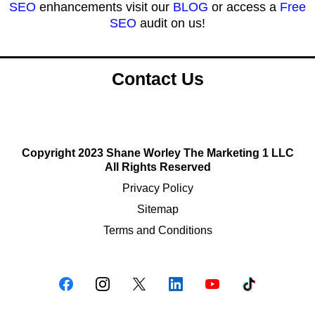
SEO
enhancements visit our
BLOG
or access a
Free
SEO
audit on us!
Contact Us
Copyright 2023 Shane Worley The Marketing 1 LLC
All Rights Reserved
Privacy Policy
Sitemap
Terms and Conditions