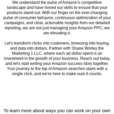
We understand the pulse of Amazon's competitive
landscape and have honed our skills to ensure that your
products stand out. With our finger on the ever-changing
pulse of consumer behavior, continuous optimization of your
campaigns, and clear, actionable insights from our detailed
reporting, we are not just managing your Amazon PPC; we
are elevating it.
Let's transform clicks into customers, browsing into buying,
and data into dollars. Partner with Shane Worley the
Marketing 1 LLC, where each ad dollar spent is an
investment in the growth of your business. Reach out today,
and let's start writing your Amazon success story together.
Your journey to the top of Amazon searches starts with a
single click, and we're here to make sure it counts.
To learn more about ways you can work on your own